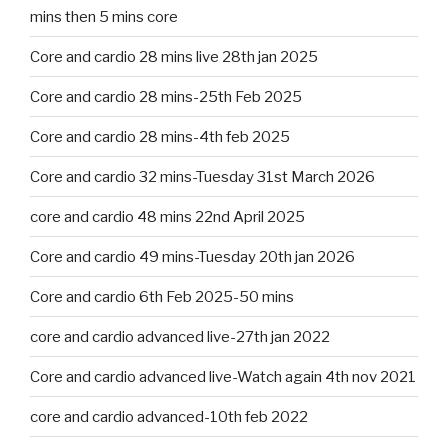
mins then 5 mins core
Core and cardio 28 mins live 28th jan 2025
Core and cardio 28 mins-25th Feb 2025
Core and cardio 28 mins-4th feb 2025
Core and cardio 32 mins-Tuesday 31st March 2026
core and cardio 48 mins 22nd April 2025
Core and cardio 49 mins-Tuesday 20th jan 2026
Core and cardio 6th Feb 2025-50 mins
core and cardio advanced live-27th jan 2022
Core and cardio advanced live-Watch again 4th nov 2021
core and cardio advanced-10th feb 2022