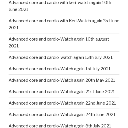
Advanced core and cardio with keri-watch again 10th
June 2021
Advanced core and cardio with Keri-Watch again 3rd June
2021
Advanced core and cardio-Watch again 10th august
2021
Advanced core and cardio-watch again 13th July 2021
Advanced core and cardio-Watch again 1st July 2021
Advanced core and cardio-Watch again 20th May 2021
Advanced core and cardio-Watch again 21st June 2021
Advanced core and cardio-Watch again 22nd June 2021
Advanced core and cardio-Watch again 24th June 2021
Advanced core and cardio-Watch again 8th July 2021