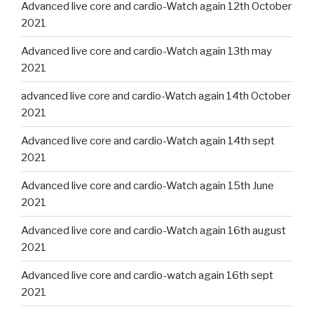
Advanced live core and cardio-Watch again 12th October
2021
Advanced live core and cardio-Watch again 13th may
2021
advanced live core and cardio-Watch again 14th October
2021
Advanced live core and cardio-Watch again 14th sept
2021
Advanced live core and cardio-Watch again 15th June
2021
Advanced live core and cardio-Watch again 16th august
2021
Advanced live core and cardio-watch again 16th sept
2021