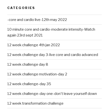
CATEGORIES
-core and cardio live-12th may 2022
10 minute core and cardio-moderate intensity-Watch
again 23rd sept 2021
12 week challenge 4th jan 2022
12 week challenge day 3-live core and cardio advanced
12 week challenge day 8
12 week challenge motivation-day 2
12 week challenge-day 35
12 week challenge-day one-don't leave yourself down
12 week transformation challenge