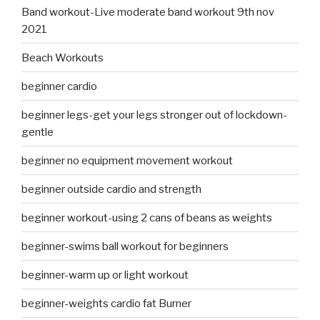
Band workout-Live moderate band workout 9th nov
2021
Beach Workouts
beginner cardio
beginner legs-get your legs stronger out of lockdown-
gentle
beginner no equipment movement workout
beginner outside cardio and strength
beginner workout-using 2 cans of beans as weights
beginner-swims ball workout for beginners
beginner-warm up or light workout
beginner-weights cardio fat Burner