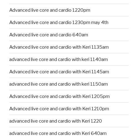
Advanced live core and cardio 1220pm
Advanced live core and cardio 1230pm may 4th
Advanced live core and cardio 640am
Advanced live core and cardio with Keri 1135am
advanced live core and cardio with keri 1140am
Advanced live core and cardio with Keri 1145am
advanced live core and cardio with keri 1150am
Advanced live core and cardio with Keri 1205pm
Advanced live core and cardio with Keri 1210pm
advanced live core and cardio with Keri 1220
advanced live core and cardio with Keri 640am