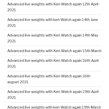
Advanced live weights with Keri-Watch again 12th April
2021
Advanced live weights with keri-Watch again 14th June
2021
Advanced live weights with Keri-Watch again 14th May
2021
Advanced live weights with Keri-Watch again 15th March
Advanced live weights with Keri-Watch again 16th April
2021
Advanced live weights with Keri-Watch again 16th
august 2021
Advanced live weights with Keri-Watch again 19th April
2021
Advanced live weights with keri-Watch again 19th March