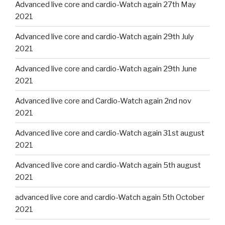
Advanced live core and cardio-Watch again 27th May
2021
Advanced live core and cardio-Watch again 29th July
2021
Advanced live core and cardio-Watch again 29th June
2021
Advanced live core and Cardio-Watch again 2nd nov
2021
Advanced live core and cardio-Watch again 31st august
2021
Advanced live core and cardio-Watch again 5th august
2021
advanced live core and cardio-Watch again 5th October
2021