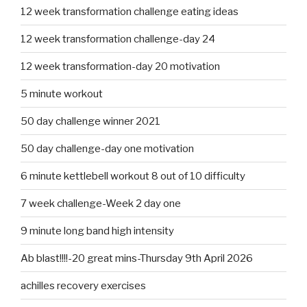
12 week transformation challenge eating ideas
12 week transformation challenge-day 24
12 week transformation-day 20 motivation
5 minute workout
50 day challenge winner 2021
50 day challenge-day one motivation
6 minute kettlebell workout 8 out of 10 difficulty
7 week challenge-Week 2 day one
9 minute long band high intensity
Ab blast!!!!-20 great mins-Thursday 9th April 2026
achilles recovery exercises