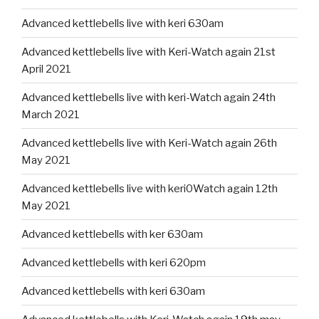
Advanced kettlebells live with keri 630am
Advanced kettlebells live with Keri-Watch again 21st
April 2021
Advanced kettlebells live with keri-Watch again 24th
March 2021
Advanced kettlebells live with Keri-Watch again 26th
May 2021
Advanced kettlebells live with keri0Watch again 12th
May 2021
Advanced kettlebells with ker 630am
Advanced kettlebells with keri 620pm
Advanced kettlebells with keri 630am