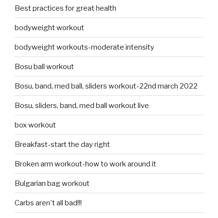
Best practices for great health
bodyweight workout
bodyweight workouts-moderate intensity
Bosu ball workout
Bosu, band, med ball, sliders workout-22nd march 2022
Bosu, sliders, band, med ball workout live
box workout
Breakfast-start the day right
Broken arm workout-how to work around it
Bulgarian bag workout
Carbs aren't all bad!!!