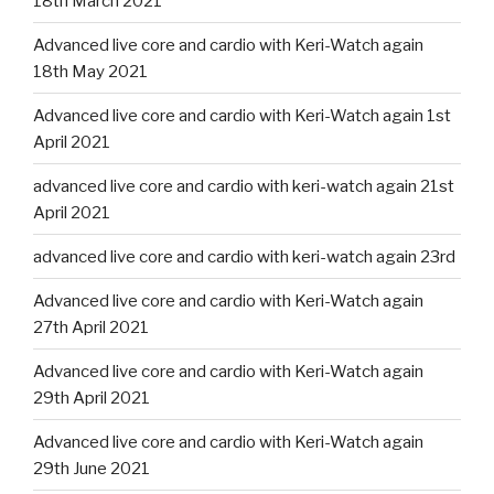
18th March 2021
Advanced live core and cardio with Keri-Watch again
18th May 2021
Advanced live core and cardio with Keri-Watch again 1st
April 2021
advanced live core and cardio with keri-watch again 21st
April 2021
advanced live core and cardio with keri-watch again 23rd
Advanced live core and cardio with Keri-Watch again
27th April 2021
Advanced live core and cardio with Keri-Watch again
29th April 2021
Advanced live core and cardio with Keri-Watch again
29th June 2021