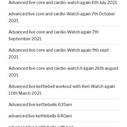
Advanced live core and cardio-watch again 6th July 2021
advanced live core and cardio-Watch again 7th October
2021
Advanced live core and cardio-Watch again 7th
September 2021
Advanced live core and cardio-Watch again 9th sept
2021
Advanced live core and cardio-watch h again 26th august
2021
Advanced live kettlebell workout with Keri-Watch again
10th March 2021
Advanced live kettlebells 635am
advanced live kettlebells 640am