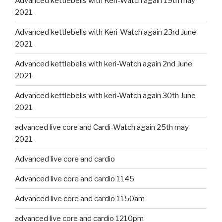
Advanced kettlebells with Keri-Watch again 19th may
2021
Advanced kettlebells with Keri-Watch again 23rd June
2021
Advanced kettlebells with keri-Watch again 2nd June
2021
Advanced kettlebells with keri-Watch again 30th June
2021
advanced live core and Cardi-Watch again 25th may
2021
Advanced live core and cardio
Advanced live core and cardio 1145
Advanced live core and cardio 1150am
advanced live core and cardio 1210pm