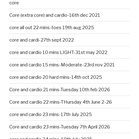
core
Core (extra core) and cardio-16th dec 2021
core all out 22 mins-toes 19th aug 2025
core and cardi-27th sept 2022
core and cardio 10 mins LIGHT-31st may 2022
core and cardio 15 mins-Moderate-23rd nov 2021
core and cardio 20 hard mins-14th oct 2025
Core and cardio 21 mins-Tuesday 10th feb 2026
Core and cardio 22 mins-THursday 4th June 2-26
core and cardio 23 mins-17th July 2025
Core and cardio 23 mins-Tuesday 7th April 2026