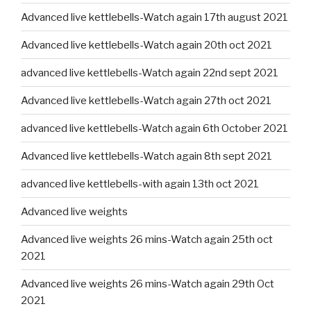
Advanced live kettlebells-Watch again 17th august 2021
Advanced live kettlebells-Watch again 20th oct 2021
advanced live kettlebells-Watch again 22nd sept 2021
Advanced live kettlebells-Watch again 27th oct 2021
advanced live kettlebells-Watch again 6th October 2021
Advanced live kettlebells-Watch again 8th sept 2021
advanced live kettlebells-with again 13th oct 2021
Advanced live weights
Advanced live weights 26 mins-Watch again 25th oct
2021
Advanced live weights 26 mins-Watch again 29th Oct
2021