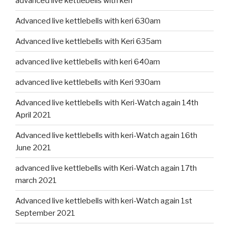
advanced live kettlebells with keri
Advanced live kettlebells with keri 630am
Advanced live kettlebells with Keri 635am
advanced live kettlebells with keri 640am
advanced live kettlebells with Keri 930am
Advanced live kettlebells with Keri-Watch again 14th
April 2021
Advanced live kettlebells with keri-Watch again 16th
June 2021
advanced live kettlebells with Keri-Watch again 17th
march 2021
Advanced live kettlebells with keri-Watch again 1st
September 2021