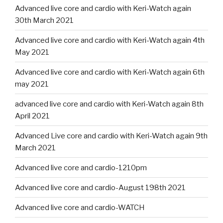
Advanced live core and cardio with Keri-Watch again
30th March 2021
Advanced live core and cardio with Keri-Watch again 4th
May 2021
Advanced live core and cardio with Keri-Watch again 6th
may 2021
advanced live core and cardio with Keri-Watch again 8th
April 2021
Advanced Live core and cardio with Keri-Watch again 9th
March 2021
Advanced live core and cardio-1210pm
Advanced live core and cardio-August 198th 2021
Advanced live core and cardio-WATCH