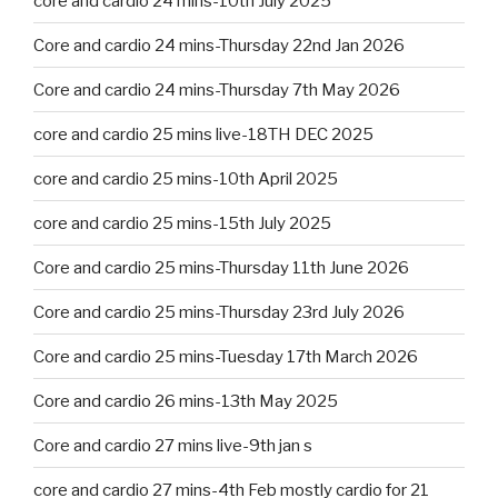
core and cardio 24 mins-10th July 2025
Core and cardio 24 mins-Thursday 22nd Jan 2026
Core and cardio 24 mins-Thursday 7th May 2026
core and cardio 25 mins live-18TH DEC 2025
core and cardio 25 mins-10th April 2025
core and cardio 25 mins-15th July 2025
Core and cardio 25 mins-Thursday 11th June 2026
Core and cardio 25 mins-Thursday 23rd July 2026
Core and cardio 25 mins-Tuesday 17th March 2026
Core and cardio 26 mins-13th May 2025
Core and cardio 27 mins live-9th jan s
core and cardio 27 mins-4th Feb mostly cardio for 21