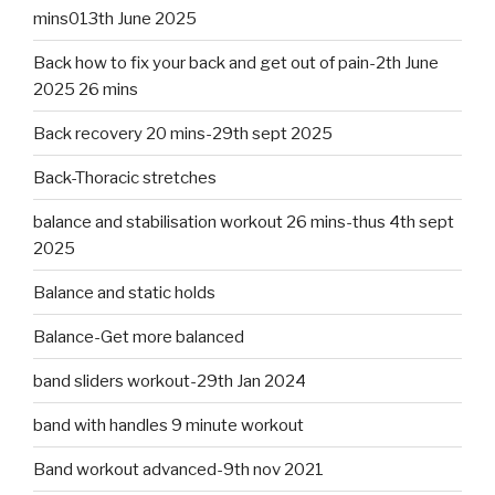
mins013th June 2025
Back how to fix your back and get out of pain-2th June
2025 26 mins
Back recovery 20 mins-29th sept 2025
Back-Thoracic stretches
balance and stabilisation workout 26 mins-thus 4th sept
2025
Balance and static holds
Balance-Get more balanced
band sliders workout-29th Jan 2024
band with handles 9 minute workout
Band workout advanced-9th nov 2021