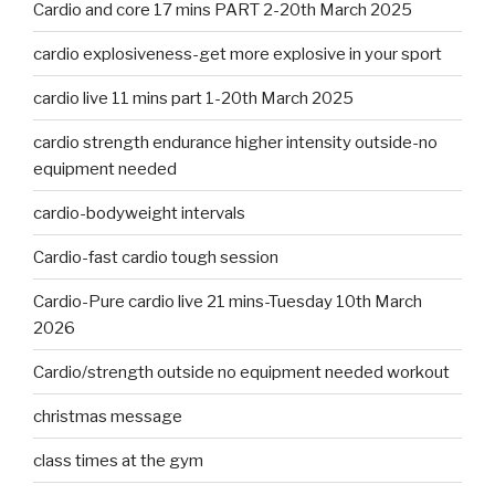
Cardio and core 17 mins PART 2-20th March 2025
cardio explosiveness-get more explosive in your sport
cardio live 11 mins part 1-20th March 2025
cardio strength endurance higher intensity outside-no
equipment needed
cardio-bodyweight intervals
Cardio-fast cardio tough session
Cardio-Pure cardio live 21 mins-Tuesday 10th March
2026
Cardio/strength outside no equipment needed workout
christmas message
class times at the gym