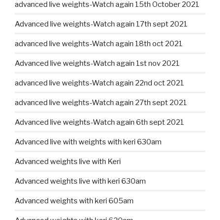
advanced live weights-Watch again 15th October 2021
Advanced live weights-Watch again 17th sept 2021
advanced live weights-Watch again 18th oct 2021
Advanced live weights-Watch again 1st nov 2021
advanced live weights-Watch again 22nd oct 2021
advanced live weights-Watch again 27th sept 2021
Advanced live weights-Watch again 6th sept 2021
Advanced live with weights with keri 630am
Advanced weights live with Keri
Advanced weights live with keri 630am
Advanced weights with keri 605am