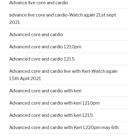
Advance live core and cardio
advance live core and cardio-Watch again 21st sept
2021
Advanced core and cardio
Advanced core and cardio 1210pm
Advanced core and cardio 1215
Advanced core and cardio live with Keri-Watch again
15th April 2021
Advanced core and cardio with keri
Advanced core and cardio with keri 1210pm
Advanced core and cardio with keri 1215
Advanced core and cardio with Keri 1220pm may 6th