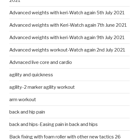
2021
Advanced weights with keri-Watch again 5th July 2021
Advanced weights with Keri-Watch again 7th June 2021
Advanced weights with keri-Watch again 9th July 2021
Advanced weights workout-Watch again 2nd July 2021
Advnaced live core and cardio
agility and quickness
agility-2 marker agility workout
arm workout
back and hip pain
back and hips-Easing pain in back and hips
Back fixing with foam roller with other new tactics 26