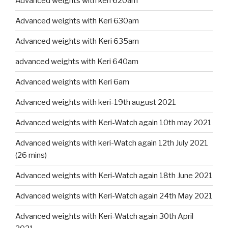
Advanced weights with keri 620am
Advanced weights with Keri 630am
Advanced weights with Keri 635am
advanced weights with Keri 640am
Advanced weights with Keri 6am
Advanced weights with keri-19th august 2021
Advanced weights with Keri-Watch again 10th may 2021
Advanced weights with keri-Watch again 12th July 2021
(26 mins)
Advanced weights with Keri-Watch again 18th June 2021
Advanced weights with Keri-Watch again 24th May 2021
Advanced weights with Keri-Watch again 30th April