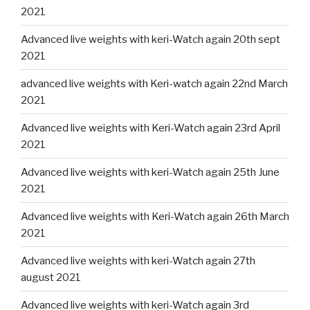
2021
Advanced live weights with keri-Watch again 20th sept
2021
advanced live weights with Keri-watch again 22nd March
2021
Advanced live weights with Keri-Watch again 23rd April
2021
Advanced live weights with keri-Watch again 25th June
2021
Advanced live weights with Keri-Watch again 26th March
2021
Advanced live weights with keri-Watch again 27th
august 2021
Advanced live weights with keri-Watch again 3rd