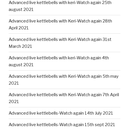
Advanced live kettlebells with keri-Watch again 25th
august 2021
Advanced live kettlebells with Keri-Watch again 28th
April 2021
Advanced live kettlebells with Keri-Watch again 31st
March 2021
Advanced live kettlebells with keri-Watch again 4th
august 2021
Advanced live kettlebells with Keri-Watch again 5th may
2021
Advanced live kettlebells with Keri-Watch again 7th April
2021
Advanced live kettlebells-Watch again 14th July 2021
Advanced live kettlebells-Watch again 15th sept 2021