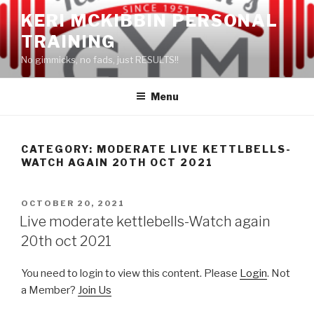
Skip
KERI MCKIBBIN PERSONAL
to
TRAINING
content
No gimmicks, no fads, just RESULTS!!
Menu
CATEGORY: MODERATE LIVE KETTLBELLS-
WATCH AGAIN 20TH OCT 2021
POSTED
OCTOBER 20, 2021
ON
Live moderate kettlebells-Watch again
20th oct 2021
You need to login to view this content. Please
Login
. Not
a Member?
Join Us