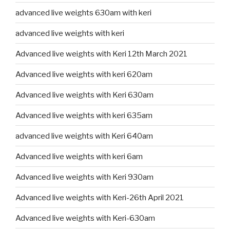
advanced live weights 630am with keri
advanced live weights with keri
Advanced live weights with Keri 12th March 2021
Advanced live weights with keri 620am
Advanced live weights with Keri 630am
Advanced live weights with keri 635am
advanced live weights with Keri 640am
Advanced live weights with keri 6am
Advanced live weights with Keri 930am
Advanced live weights with Keri-26th April 2021
Advanced live weights with Keri-630am