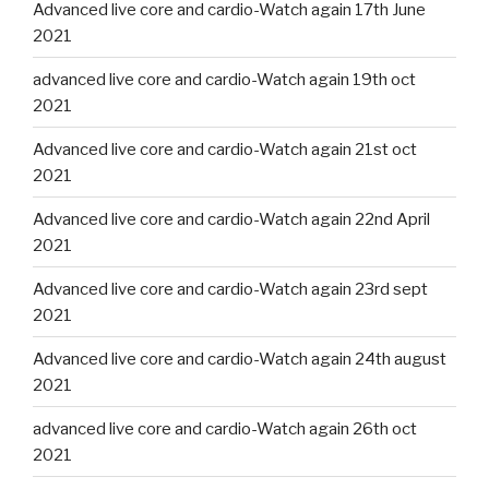
Advanced live core and cardio-Watch again 17th June
2021
advanced live core and cardio-Watch again 19th oct
2021
Advanced live core and cardio-Watch again 21st oct
2021
Advanced live core and cardio-Watch again 22nd April
2021
Advanced live core and cardio-Watch again 23rd sept
2021
Advanced live core and cardio-Watch again 24th august
2021
advanced live core and cardio-Watch again 26th oct
2021