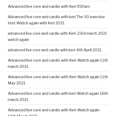
Advanced live core and cardio with Keri 930am
Advanced live core and cardio with keri The 50 exercise
test-Watch again with Keri 2021
advanced live core and cardio with Keri-23rd march 2021
watch again
advanced live core and cardio with keri-6th April 2021
Advanced live core and cardio with Keri-Watch again 11th
march 2021
Advanced live core and cardio with Keri-Watch again 11th
May 2021
Advanced live core and cardio with keri-Watch again 16th
march 2021
Advanced live core and cardio with Keri-Watch again