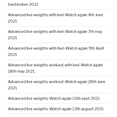
September 2021
Advanced live weights with keri-Watch again 4th June
2021
Advanced live weights with keri-Watch again 7th may
2021
Advanced live weights with Keri-Watch again 9th April
2021
Advanced live weights workout with keri-Watch again
28th may 2021
Advanced live weights workout-Watch again 28th June
2021
Advanced live weights-Watch again 10th sept 2021
Advanced live weights-Watch again 13th august 2021