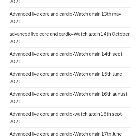
2021
Advanced live core and cardio-Watch again 13th may
2021
advanced live core and cardio-Watch again 14th October
2021
Advanced live core and cardio-Watch again 14th sept
2021
Advanced live core and cardio-Watch again 15th June
2021
Advanced live core and cardio-Watch again 16th august
2021
Advanced live core and cardio-watch again 16th sept
2021
Advanced live core and cardio-Watch again 17th June