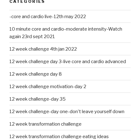
CATEGORIES
-core and cardio live-12th may 2022
10 minute core and cardio-moderate intensity-Watch
again 23rd sept 2021
12 week challenge 4th jan 2022
12 week challenge day 3-live core and cardio advanced
12 week challenge day 8
12 week challenge motivation-day 2
12 week challenge-day 35
12 week challenge-day one-don't leave yourself down
12 week transformation challenge
12 week transformation challenge eating ideas