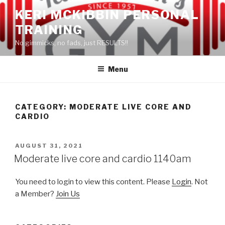
Skip
KERI MCKIBBIN PERSONAL
to
TRAINING
content
No gimmicks, no fads, just RESULTS!!
Menu
CATEGORY: MODERATE LIVE CORE AND
CARDIO
POSTED
AUGUST 31, 2021
ON
Moderate live core and cardio 1140am
You need to login to view this content. Please
Login
. Not
a Member?
Join Us