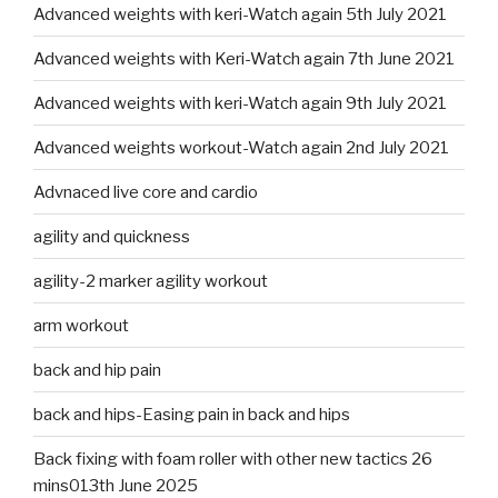
Advanced weights with keri-Watch again 5th July 2021
Advanced weights with Keri-Watch again 7th June 2021
Advanced weights with keri-Watch again 9th July 2021
Advanced weights workout-Watch again 2nd July 2021
Advnaced live core and cardio
agility and quickness
agility-2 marker agility workout
arm workout
back and hip pain
back and hips-Easing pain in back and hips
Back fixing with foam roller with other new tactics 26
mins013th June 2025