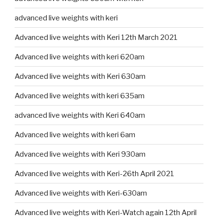
advanced live weights with keri
Advanced live weights with Keri 12th March 2021
Advanced live weights with keri 620am
Advanced live weights with Keri 630am
Advanced live weights with keri 635am
advanced live weights with Keri 640am
Advanced live weights with keri 6am
Advanced live weights with Keri 930am
Advanced live weights with Keri-26th April 2021
Advanced live weights with Keri-630am
Advanced live weights with Keri-Watch again 12th April