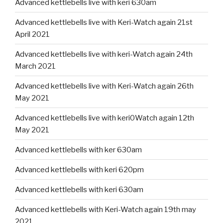
Advanced kettlebells live with keri 630am
Advanced kettlebells live with Keri-Watch again 21st
April 2021
Advanced kettlebells live with keri-Watch again 24th
March 2021
Advanced kettlebells live with Keri-Watch again 26th
May 2021
Advanced kettlebells live with keri0Watch again 12th
May 2021
Advanced kettlebells with ker 630am
Advanced kettlebells with keri 620pm
Advanced kettlebells with keri 630am
Advanced kettlebells with Keri-Watch again 19th may
2021