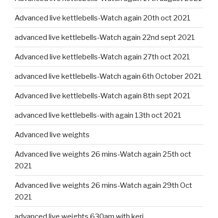
Advanced live kettlebells-Watch again 20th oct 2021
advanced live kettlebells-Watch again 22nd sept 2021
Advanced live kettlebells-Watch again 27th oct 2021
advanced live kettlebells-Watch again 6th October 2021
Advanced live kettlebells-Watch again 8th sept 2021
advanced live kettlebells-with again 13th oct 2021
Advanced live weights
Advanced live weights 26 mins-Watch again 25th oct
2021
Advanced live weights 26 mins-Watch again 29th Oct
2021
advanced live weights 630am with keri