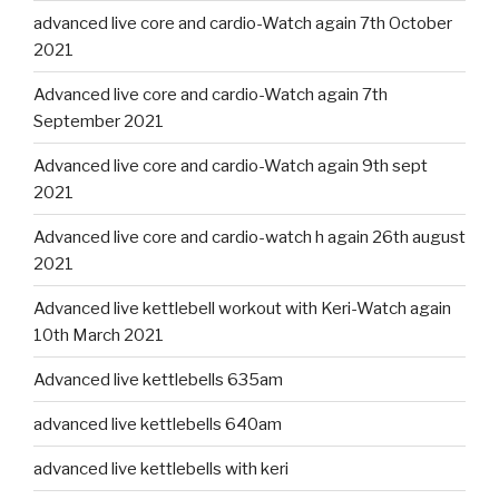
advanced live core and cardio-Watch again 7th October
2021
Advanced live core and cardio-Watch again 7th
September 2021
Advanced live core and cardio-Watch again 9th sept
2021
Advanced live core and cardio-watch h again 26th august
2021
Advanced live kettlebell workout with Keri-Watch again
10th March 2021
Advanced live kettlebells 635am
advanced live kettlebells 640am
advanced live kettlebells with keri