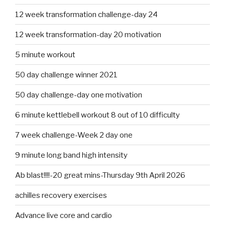
12 week transformation challenge-day 24
12 week transformation-day 20 motivation
5 minute workout
50 day challenge winner 2021
50 day challenge-day one motivation
6 minute kettlebell workout 8 out of 10 difficulty
7 week challenge-Week 2 day one
9 minute long band high intensity
Ab blast!!!!-20 great mins-Thursday 9th April 2026
achilles recovery exercises
Advance live core and cardio