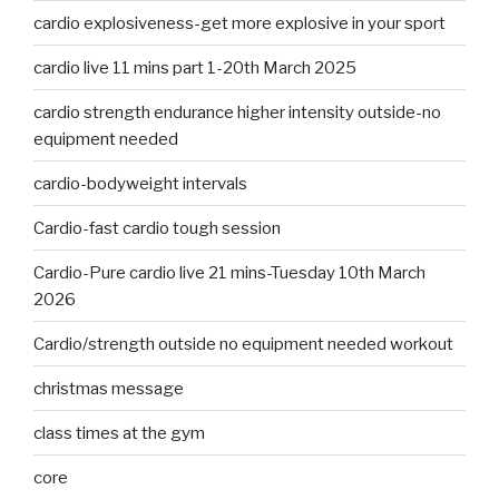
cardio explosiveness-get more explosive in your sport
cardio live 11 mins part 1-20th March 2025
cardio strength endurance higher intensity outside-no
equipment needed
cardio-bodyweight intervals
Cardio-fast cardio tough session
Cardio-Pure cardio live 21 mins-Tuesday 10th March
2026
Cardio/strength outside no equipment needed workout
christmas message
class times at the gym
core