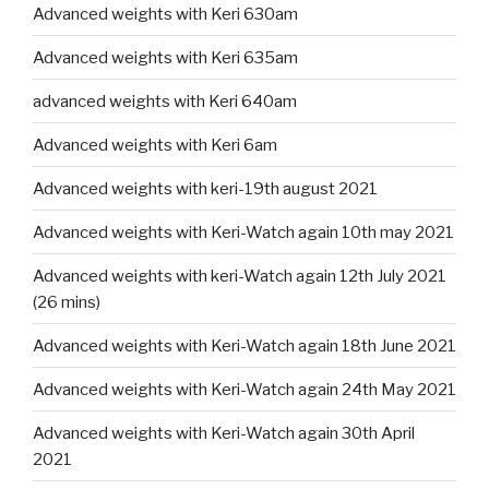
Advanced weights with Keri 630am
Advanced weights with Keri 635am
advanced weights with Keri 640am
Advanced weights with Keri 6am
Advanced weights with keri-19th august 2021
Advanced weights with Keri-Watch again 10th may 2021
Advanced weights with keri-Watch again 12th July 2021
(26 mins)
Advanced weights with Keri-Watch again 18th June 2021
Advanced weights with Keri-Watch again 24th May 2021
Advanced weights with Keri-Watch again 30th April
2021