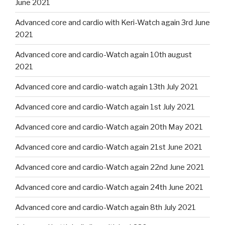
June 2021
Advanced core and cardio with Keri-Watch again 3rd June
2021
Advanced core and cardio-Watch again 10th august
2021
Advanced core and cardio-watch again 13th July 2021
Advanced core and cardio-Watch again 1st July 2021
Advanced core and cardio-Watch again 20th May 2021
Advanced core and cardio-Watch again 21st June 2021
Advanced core and cardio-Watch again 22nd June 2021
Advanced core and cardio-Watch again 24th June 2021
Advanced core and cardio-Watch again 8th July 2021