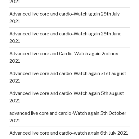
2021
Advanced live core and cardio-Watch again 29th July
2021
Advanced live core and cardio-Watch again 29th June
2021
Advanced live core and Cardio-Watch again 2nd nov
2021
Advanced live core and cardio-Watch again 31st august
2021
Advanced live core and cardio-Watch again 5th august
2021
advanced live core and cardio-Watch again 5th October
2021
Advanced live core and cardio-watch again 6th July 2021