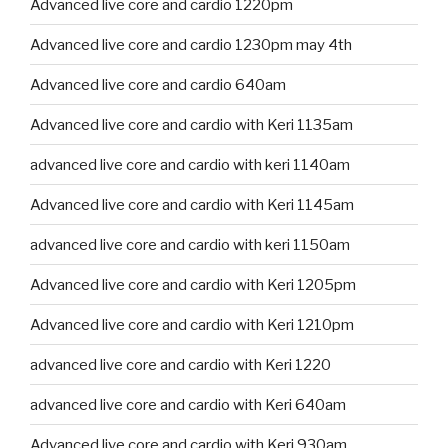
Advanced live core and cardio 1220pm
Advanced live core and cardio 1230pm may 4th
Advanced live core and cardio 640am
Advanced live core and cardio with Keri 1135am
advanced live core and cardio with keri 1140am
Advanced live core and cardio with Keri 1145am
advanced live core and cardio with keri 1150am
Advanced live core and cardio with Keri 1205pm
Advanced live core and cardio with Keri 1210pm
advanced live core and cardio with Keri 1220
advanced live core and cardio with Keri 640am
Advanced live core and cardio with Keri 930am