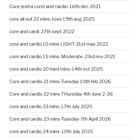
Core (extra core) and cardio-16th dec 2021
core all out 22 mins-toes 19th aug 2025
core and cardi-27th sept 2022
core and cardio 10 mins LIGHT-31st may 2022
core and cardio 15 mins-Moderate-23rd nov 2021
core and cardio 20 hard mins-14th oct 2025
Core and cardio 21 mins-Tuesday 10th feb 2026
Core and cardio 22 mins-THursday 4th June 2-26
core and cardio 23 mins-17th July 2025
Core and cardio 23 mins-Tuesday 7th April 2026
core and cardio 24 mins-10th July 2025