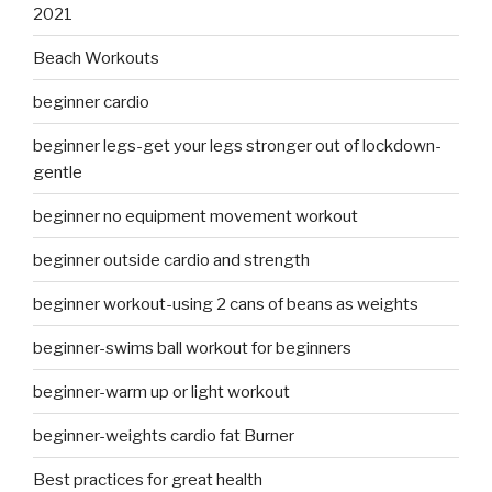
2021
Beach Workouts
beginner cardio
beginner legs-get your legs stronger out of lockdown-
gentle
beginner no equipment movement workout
beginner outside cardio and strength
beginner workout-using 2 cans of beans as weights
beginner-swims ball workout for beginners
beginner-warm up or light workout
beginner-weights cardio fat Burner
Best practices for great health