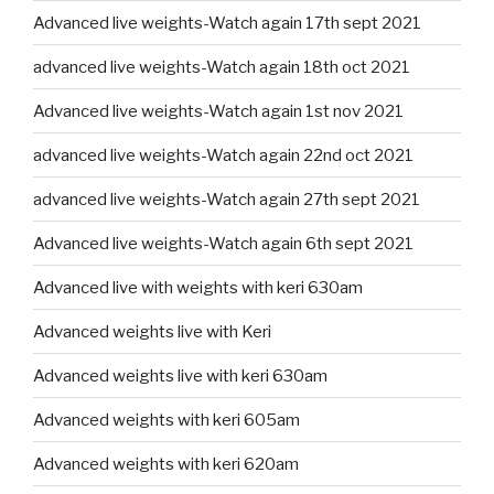
Advanced live weights-Watch again 17th sept 2021
advanced live weights-Watch again 18th oct 2021
Advanced live weights-Watch again 1st nov 2021
advanced live weights-Watch again 22nd oct 2021
advanced live weights-Watch again 27th sept 2021
Advanced live weights-Watch again 6th sept 2021
Advanced live with weights with keri 630am
Advanced weights live with Keri
Advanced weights live with keri 630am
Advanced weights with keri 605am
Advanced weights with keri 620am