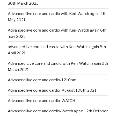
30th March 2021
Advanced live core and cardio with Keri-Watch again 4th
May 2021
Advanced live core and cardio with Keri-Watch again 6th
may 2021
advanced live core and cardio with Keri-Watch again 8th
April 2021
Advanced Live core and cardio with Keri-Watch again 9th
March 2021
Advanced live core and cardio-1210pm
Advanced live core and cardio-August 198th 2021
Advanced live core and cardio-WATCH
Advanced live core and cardio-Watch again 12th October