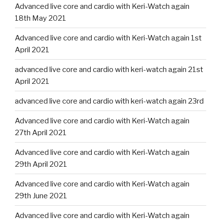
Advanced live core and cardio with Keri-Watch again
18th May 2021
Advanced live core and cardio with Keri-Watch again 1st
April 2021
advanced live core and cardio with keri-watch again 21st
April 2021
advanced live core and cardio with keri-watch again 23rd
Advanced live core and cardio with Keri-Watch again
27th April 2021
Advanced live core and cardio with Keri-Watch again
29th April 2021
Advanced live core and cardio with Keri-Watch again
29th June 2021
Advanced live core and cardio with Keri-Watch again