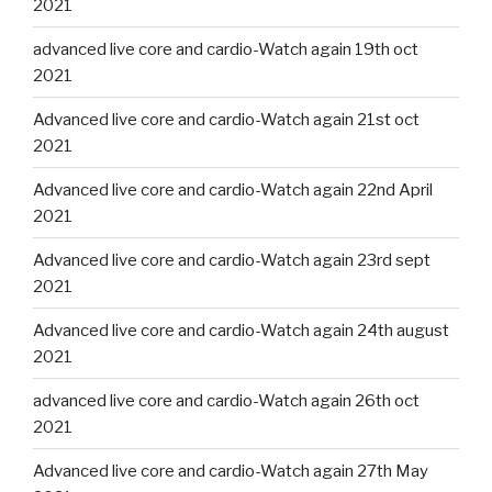
2021
advanced live core and cardio-Watch again 19th oct
2021
Advanced live core and cardio-Watch again 21st oct
2021
Advanced live core and cardio-Watch again 22nd April
2021
Advanced live core and cardio-Watch again 23rd sept
2021
Advanced live core and cardio-Watch again 24th august
2021
advanced live core and cardio-Watch again 26th oct
2021
Advanced live core and cardio-Watch again 27th May