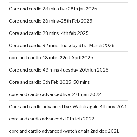
Core and cardio 28 mins live 28th jan 2025
Core and cardio 28 mins-25th Feb 2025
Core and cardio 28 mins-4th feb 2025
Core and cardio 32 mins-Tuesday 31st March 2026
core and cardio 48 mins 22nd April 2025
Core and cardio 49 mins-Tuesday 20th jan 2026
Core and cardio 6th Feb 2025-50 mins
core and cardio advanced live-27th jan 2022
Core and cardio advanced live-Watch again 4th nov 2021
core and cardio advanced-10th feb 2022
core and cardio advanced-watch again 2nd dec 2021