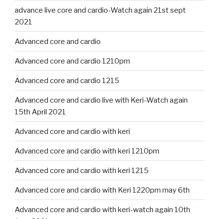
advance live core and cardio-Watch again 21st sept
2021
Advanced core and cardio
Advanced core and cardio 1210pm
Advanced core and cardio 1215
Advanced core and cardio live with Keri-Watch again
15th April 2021
Advanced core and cardio with keri
Advanced core and cardio with keri 1210pm
Advanced core and cardio with keri 1215
Advanced core and cardio with Keri 1220pm may 6th
Advanced core and cardio with keri-watch again 10th