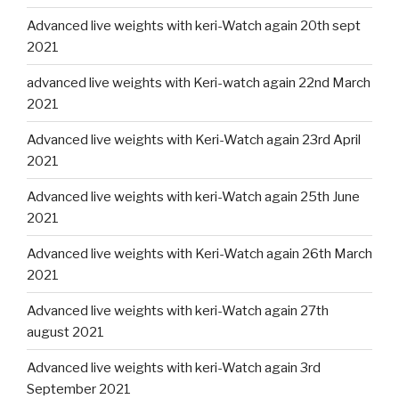
Advanced live weights with keri-Watch again 20th sept
2021
advanced live weights with Keri-watch again 22nd March
2021
Advanced live weights with Keri-Watch again 23rd April
2021
Advanced live weights with keri-Watch again 25th June
2021
Advanced live weights with Keri-Watch again 26th March
2021
Advanced live weights with keri-Watch again 27th
august 2021
Advanced live weights with keri-Watch again 3rd
September 2021