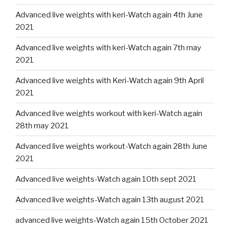
Advanced live weights with keri-Watch again 4th June
2021
Advanced live weights with keri-Watch again 7th may
2021
Advanced live weights with Keri-Watch again 9th April
2021
Advanced live weights workout with keri-Watch again
28th may 2021
Advanced live weights workout-Watch again 28th June
2021
Advanced live weights-Watch again 10th sept 2021
Advanced live weights-Watch again 13th august 2021
advanced live weights-Watch again 15th October 2021