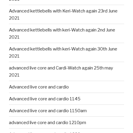
Advanced kettlebells with Keri-Watch again 23rd June
2021
Advanced kettlebells with keri-Watch again 2nd June
2021
Advanced kettlebells with keri-Watch again 30th June
2021
advanced live core and Cardi-Watch again 25th may
2021
Advanced live core and cardio
Advanced live core and cardio 1145
Advanced live core and cardio 1150am
advanced live core and cardio 1210pm