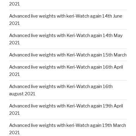
2021
Advanced live weights with keri-Watch again 14th June
2021
Advanced live weights with Keri-Watch again 14th May
2021
Advanced live weights with Keri-Watch again 15th March
Advanced live weights with Keri-Watch again 16th April
2021
Advanced live weights with Keri-Watch again 16th
august 2021
Advanced live weights with Keri-Watch again 19th April
2021
Advanced live weights with keri-Watch again 19th March
2021