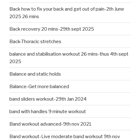
Back how to fix your back and get out of pain-2th June
2025 26 mins
Back recovery 20 mins-29th sept 2025
Back-Thoracic stretches
balance and stabilisation workout 26 mins-thus 4th sept
2025
Balance and static holds
Balance-Get more balanced
band sliders workout-29th Jan 2024
band with handles 9 minute workout
Band workout advanced-9th nov 2021
Band workout-Live moderate band workout 9th nov