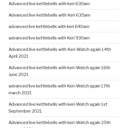
Advanced live kettlebells with keri 630am
Advanced live kettlebells with Keri 635am
advanced live kettlebells with keri 640am
advanced live kettlebells with Keri 930am
Advanced live kettlebells with Keri-Watch again 14th
April 2021
Advanced live kettlebells with keri-Watch again 16th
June 2021
advanced live kettlebells with Keri-Watch again 17th
march 2021
Advanced live kettlebells with keri-Watch again 1st
September 2021
Advanced live kettlebells with keri-Watch again 25th