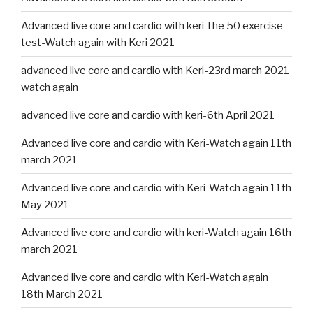
Advanced live core and cardio with keri The 50 exercise
test-Watch again with Keri 2021
advanced live core and cardio with Keri-23rd march 2021
watch again
advanced live core and cardio with keri-6th April 2021
Advanced live core and cardio with Keri-Watch again 11th
march 2021
Advanced live core and cardio with Keri-Watch again 11th
May 2021
Advanced live core and cardio with keri-Watch again 16th
march 2021
Advanced live core and cardio with Keri-Watch again
18th March 2021