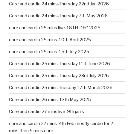
Core and cardio 24 mins-Thursday 22nd Jan 2026
Core and cardio 24 mins-Thursday 7th May 2026
core and cardio 25 mins live-18TH DEC 2025
core and cardio 25 mins-10th April 2025
core and cardio 25 mins-15th July 2025
Core and cardio 25 mins-Thursday 11th June 2026
Core and cardio 25 mins-Thursday 23rd July 2026
Core and cardio 25 mins-Tuesday 17th March 2026
Core and cardio 26 mins-13th May 2025
Core and cardio 27 mins live-9th jan s
core and cardio 27 mins-4th Feb mostly cardio for 21
mins then 5 mins core