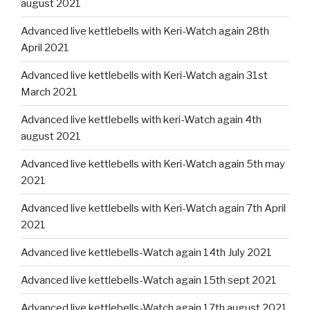
august 2021
Advanced live kettlebells with Keri-Watch again 28th
April 2021
Advanced live kettlebells with Keri-Watch again 31st
March 2021
Advanced live kettlebells with keri-Watch again 4th
august 2021
Advanced live kettlebells with Keri-Watch again 5th may
2021
Advanced live kettlebells with Keri-Watch again 7th April
2021
Advanced live kettlebells-Watch again 14th July 2021
Advanced live kettlebells-Watch again 15th sept 2021
Advanced live kettlebells-Watch again 17th august 2021