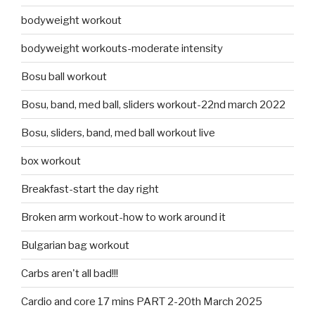
bodyweight workout
bodyweight workouts-moderate intensity
Bosu ball workout
Bosu, band, med ball, sliders workout-22nd march 2022
Bosu, sliders, band, med ball workout live
box workout
Breakfast-start the day right
Broken arm workout-how to work around it
Bulgarian bag workout
Carbs aren't all bad!!!
Cardio and core 17 mins PART 2-20th March 2025