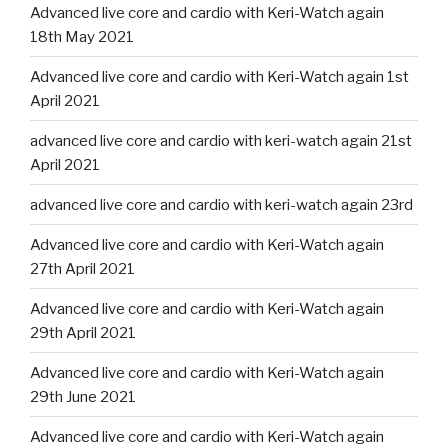
Advanced live core and cardio with Keri-Watch again
18th May 2021
Advanced live core and cardio with Keri-Watch again 1st
April 2021
advanced live core and cardio with keri-watch again 21st
April 2021
advanced live core and cardio with keri-watch again 23rd
Advanced live core and cardio with Keri-Watch again
27th April 2021
Advanced live core and cardio with Keri-Watch again
29th April 2021
Advanced live core and cardio with Keri-Watch again
29th June 2021
Advanced live core and cardio with Keri-Watch again