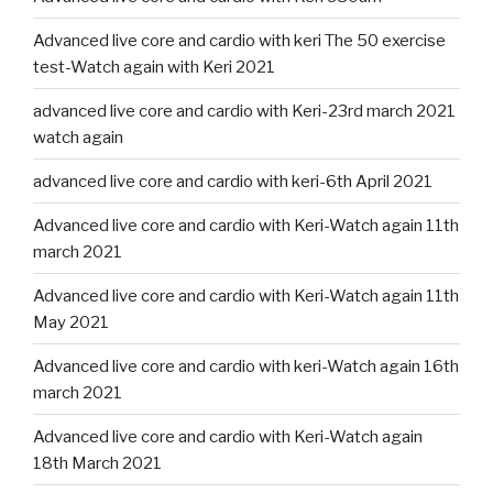
Advanced live core and cardio with keri The 50 exercise
test-Watch again with Keri 2021
advanced live core and cardio with Keri-23rd march 2021
watch again
advanced live core and cardio with keri-6th April 2021
Advanced live core and cardio with Keri-Watch again 11th
march 2021
Advanced live core and cardio with Keri-Watch again 11th
May 2021
Advanced live core and cardio with keri-Watch again 16th
march 2021
Advanced live core and cardio with Keri-Watch again
18th March 2021