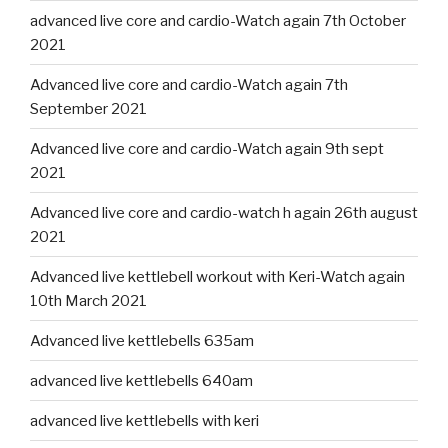
advanced live core and cardio-Watch again 7th October
2021
Advanced live core and cardio-Watch again 7th
September 2021
Advanced live core and cardio-Watch again 9th sept
2021
Advanced live core and cardio-watch h again 26th august
2021
Advanced live kettlebell workout with Keri-Watch again
10th March 2021
Advanced live kettlebells 635am
advanced live kettlebells 640am
advanced live kettlebells with keri