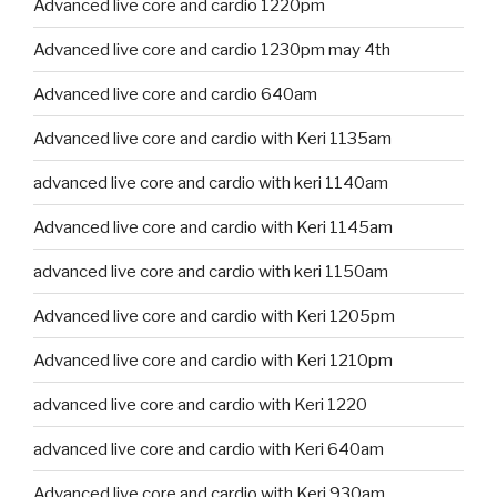
Advanced live core and cardio 1220pm
Advanced live core and cardio 1230pm may 4th
Advanced live core and cardio 640am
Advanced live core and cardio with Keri 1135am
advanced live core and cardio with keri 1140am
Advanced live core and cardio with Keri 1145am
advanced live core and cardio with keri 1150am
Advanced live core and cardio with Keri 1205pm
Advanced live core and cardio with Keri 1210pm
advanced live core and cardio with Keri 1220
advanced live core and cardio with Keri 640am
Advanced live core and cardio with Keri 930am