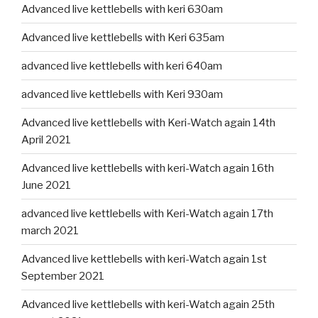
Advanced live kettlebells with keri 630am
Advanced live kettlebells with Keri 635am
advanced live kettlebells with keri 640am
advanced live kettlebells with Keri 930am
Advanced live kettlebells with Keri-Watch again 14th
April 2021
Advanced live kettlebells with keri-Watch again 16th
June 2021
advanced live kettlebells with Keri-Watch again 17th
march 2021
Advanced live kettlebells with keri-Watch again 1st
September 2021
Advanced live kettlebells with keri-Watch again 25th