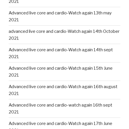
2021
Advanced live core and cardio-Watch again 13th may
2021
advanced live core and cardio-Watch again 14th October
2021
Advanced live core and cardio-Watch again 14th sept
2021
Advanced live core and cardio-Watch again 15th June
2021
Advanced live core and cardio-Watch again 16th august
2021
Advanced live core and cardio-watch again 16th sept
2021
Advanced live core and cardio-Watch again 17th June