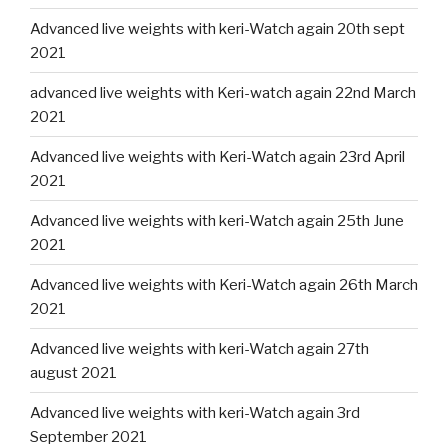
Advanced live weights with keri-Watch again 20th sept
2021
advanced live weights with Keri-watch again 22nd March
2021
Advanced live weights with Keri-Watch again 23rd April
2021
Advanced live weights with keri-Watch again 25th June
2021
Advanced live weights with Keri-Watch again 26th March
2021
Advanced live weights with keri-Watch again 27th
august 2021
Advanced live weights with keri-Watch again 3rd
September 2021