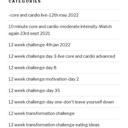
CATEGORIES
-core and cardio live-12th may 2022
10 minute core and cardio-moderate intensity-Watch
again 23rd sept 2021
12 week challenge 4th jan 2022
12 week challenge day 3-live core and cardio advanced
12 week challenge day 8
12 week challenge motivation-day 2
12 week challenge-day 35
12 week challenge-day one-don't leave yourself down
12 week transformation challenge
12 week transformation challenge eating ideas