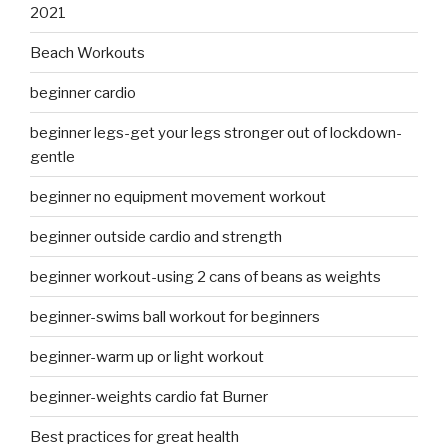
2021
Beach Workouts
beginner cardio
beginner legs-get your legs stronger out of lockdown-
gentle
beginner no equipment movement workout
beginner outside cardio and strength
beginner workout-using 2 cans of beans as weights
beginner-swims ball workout for beginners
beginner-warm up or light workout
beginner-weights cardio fat Burner
Best practices for great health