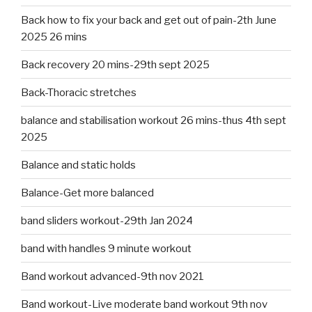
Back how to fix your back and get out of pain-2th June
2025 26 mins
Back recovery 20 mins-29th sept 2025
Back-Thoracic stretches
balance and stabilisation workout 26 mins-thus 4th sept
2025
Balance and static holds
Balance-Get more balanced
band sliders workout-29th Jan 2024
band with handles 9 minute workout
Band workout advanced-9th nov 2021
Band workout-Live moderate band workout 9th nov