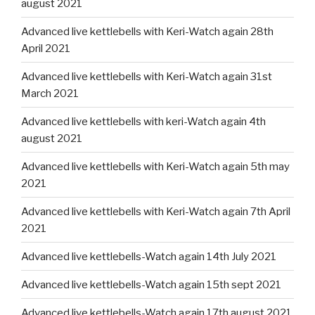
august 2021
Advanced live kettlebells with Keri-Watch again 28th
April 2021
Advanced live kettlebells with Keri-Watch again 31st
March 2021
Advanced live kettlebells with keri-Watch again 4th
august 2021
Advanced live kettlebells with Keri-Watch again 5th may
2021
Advanced live kettlebells with Keri-Watch again 7th April
2021
Advanced live kettlebells-Watch again 14th July 2021
Advanced live kettlebells-Watch again 15th sept 2021
Advanced live kettlebells-Watch again 17th august 2021