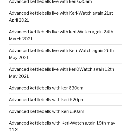
Advanced kettlebells live with keri 630am
Advanced kettlebells live with Keri-Watch again 21st
April 2021
Advanced kettlebells live with keri-Watch again 24th
March 2021
Advanced kettlebells live with Keri-Watch again 26th
May 2021
Advanced kettlebells live with keri0Watch again 12th
May 2021
Advanced kettlebells with ker 630am
Advanced kettlebells with keri 620pm
Advanced kettlebells with keri 630am
Advanced kettlebells with Keri-Watch again 19th may
2021