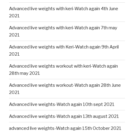
Advanced live weights with keri-Watch again 4th June
2021
Advanced live weights with keri-Watch again 7th may
2021
Advanced live weights with Keri-Watch again 9th April
2021
Advanced live weights workout with keri-Watch again
28th may 2021
Advanced live weights workout-Watch again 28th June
2021
Advanced live weights-Watch again 10th sept 2021
Advanced live weights-Watch again 13th august 2021
advanced live weights-Watch again 15th October 2021