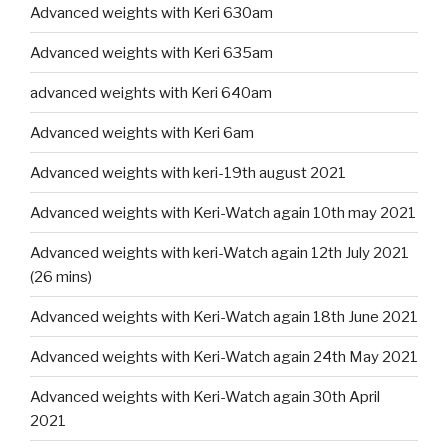
Advanced weights with Keri 630am
Advanced weights with Keri 635am
advanced weights with Keri 640am
Advanced weights with Keri 6am
Advanced weights with keri-19th august 2021
Advanced weights with Keri-Watch again 10th may 2021
Advanced weights with keri-Watch again 12th July 2021
(26 mins)
Advanced weights with Keri-Watch again 18th June 2021
Advanced weights with Keri-Watch again 24th May 2021
Advanced weights with Keri-Watch again 30th April
2021