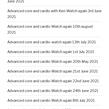
June 2021
Advanced core and cardio with Keri-Watch again 3rd June
2021
Advanced core and cardio-Watch again 10th august
2021
Advanced core and cardio-watch again 13th July 2021
Advanced core and cardio-Watch again 1st July 2021
Advanced core and cardio-Watch again 20th May 2021
Advanced core and cardio-Watch again 21st June 2021
Advanced core and cardio-Watch again 22nd June 2021
Advanced core and cardio-Watch again 24th June 2021
Advanced core and cardio-Watch again 8th July 2021