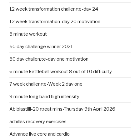
12 week transformation challenge-day 24
12 week transformation-day 20 motivation
5 minute workout
50 day challenge winner 2021
50 day challenge-day one motivation
6 minute kettlebell workout 8 out of 10 difficulty
7 week challenge-Week 2 day one
9 minute long band high intensity
Ab blast!!!!-20 great mins-Thursday 9th April 2026
achilles recovery exercises
Advance live core and cardio