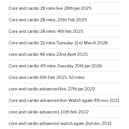
Core and cardio 28 mins live 28th jan 2025
Core and cardio 28 mins-25th Feb 2025
Core and cardio 28 mins-4th feb 2025
Core and cardio 32 mins-Tuesday 31st March 2026
core and cardio 48 mins 22nd April 2025
Core and cardio 49 mins-Tuesday 20th jan 2026
Core and cardio 6th Feb 2025-50 mins
core and cardio advanced live-27th jan 2022
Core and cardio advanced live-Watch again 4th nov 2021
core and cardio advanced-10th feb 2022
core and cardio advanced-watch again 2nd dec 2021