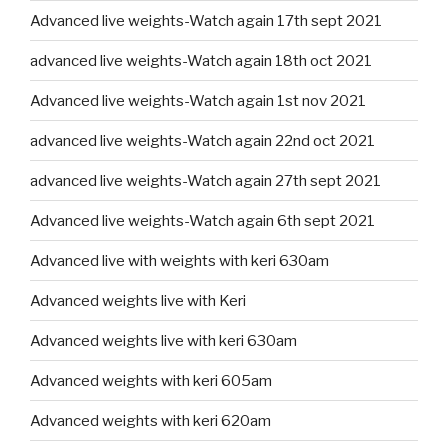
Advanced live weights-Watch again 17th sept 2021
advanced live weights-Watch again 18th oct 2021
Advanced live weights-Watch again 1st nov 2021
advanced live weights-Watch again 22nd oct 2021
advanced live weights-Watch again 27th sept 2021
Advanced live weights-Watch again 6th sept 2021
Advanced live with weights with keri 630am
Advanced weights live with Keri
Advanced weights live with keri 630am
Advanced weights with keri 605am
Advanced weights with keri 620am