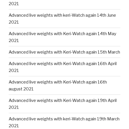
2021
Advanced live weights with keri-Watch again 14th June
2021
Advanced live weights with Keri-Watch again 14th May
2021
Advanced live weights with Keri-Watch again 15th March
Advanced live weights with Keri-Watch again 16th April
2021
Advanced live weights with Keri-Watch again 16th
august 2021
Advanced live weights with Keri-Watch again 19th April
2021
Advanced live weights with keri-Watch again 19th March
2021