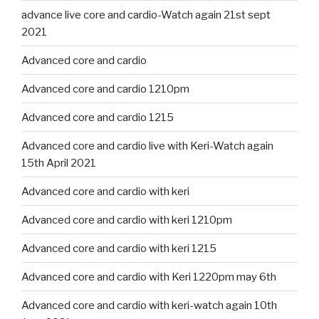
advance live core and cardio-Watch again 21st sept
2021
Advanced core and cardio
Advanced core and cardio 1210pm
Advanced core and cardio 1215
Advanced core and cardio live with Keri-Watch again
15th April 2021
Advanced core and cardio with keri
Advanced core and cardio with keri 1210pm
Advanced core and cardio with keri 1215
Advanced core and cardio with Keri 1220pm may 6th
Advanced core and cardio with keri-watch again 10th