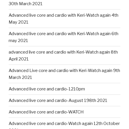
30th March 2021
Advanced live core and cardio with Keri-Watch again 4th
May 2021
Advanced live core and cardio with Keri-Watch again 6th
may 2021
advanced live core and cardio with Keri-Watch again 8th
April 2021
Advanced Live core and cardio with Keri-Watch again 9th
March 2021
Advanced live core and cardio-1210pm
Advanced live core and cardio-August 198th 2021
Advanced live core and cardio-WATCH
Advanced live core and cardio-Watch again 12th October