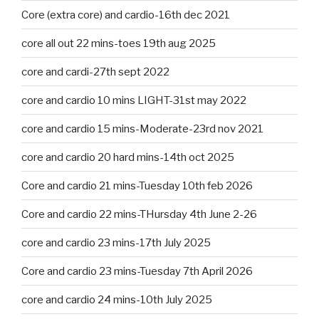
Core (extra core) and cardio-16th dec 2021
core all out 22 mins-toes 19th aug 2025
core and cardi-27th sept 2022
core and cardio 10 mins LIGHT-31st may 2022
core and cardio 15 mins-Moderate-23rd nov 2021
core and cardio 20 hard mins-14th oct 2025
Core and cardio 21 mins-Tuesday 10th feb 2026
Core and cardio 22 mins-THursday 4th June 2-26
core and cardio 23 mins-17th July 2025
Core and cardio 23 mins-Tuesday 7th April 2026
core and cardio 24 mins-10th July 2025