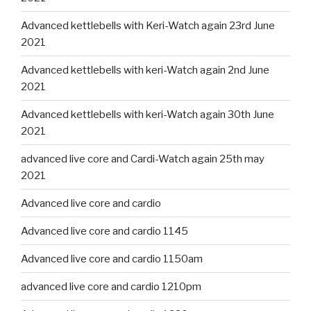
Advanced kettlebells with Keri-Watch again 23rd June
2021
Advanced kettlebells with keri-Watch again 2nd June
2021
Advanced kettlebells with keri-Watch again 30th June
2021
advanced live core and Cardi-Watch again 25th may
2021
Advanced live core and cardio
Advanced live core and cardio 1145
Advanced live core and cardio 1150am
advanced live core and cardio 1210pm