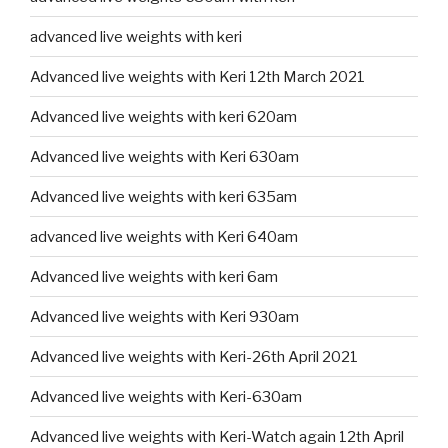
advanced live weights with keri
Advanced live weights with Keri 12th March 2021
Advanced live weights with keri 620am
Advanced live weights with Keri 630am
Advanced live weights with keri 635am
advanced live weights with Keri 640am
Advanced live weights with keri 6am
Advanced live weights with Keri 930am
Advanced live weights with Keri-26th April 2021
Advanced live weights with Keri-630am
Advanced live weights with Keri-Watch again 12th April