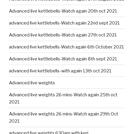
Advanced live kettlebells-Watch again 20th oct 2021
advanced live kettlebells-Watch again 22nd sept 2021
Advanced live kettlebells-Watch again 27th oct 2021
advanced live kettlebells-Watch again 6th October 2021
Advanced live kettlebells-Watch again 8th sept 2021
advanced live kettlebells-with again 13th oct 2021
Advanced live weights
Advanced live weights 26 mins-Watch again 25th oct
2021
Advanced live weights 26 mins-Watch again 29th Oct
2021
advanced live weights 630am with keri