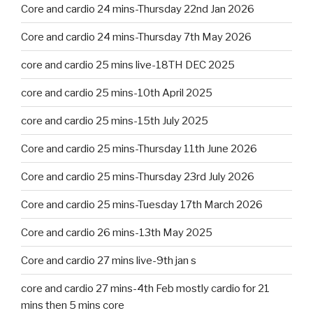
Core and cardio 24 mins-Thursday 22nd Jan 2026
Core and cardio 24 mins-Thursday 7th May 2026
core and cardio 25 mins live-18TH DEC 2025
core and cardio 25 mins-10th April 2025
core and cardio 25 mins-15th July 2025
Core and cardio 25 mins-Thursday 11th June 2026
Core and cardio 25 mins-Thursday 23rd July 2026
Core and cardio 25 mins-Tuesday 17th March 2026
Core and cardio 26 mins-13th May 2025
Core and cardio 27 mins live-9th jan s
core and cardio 27 mins-4th Feb mostly cardio for 21
mins then 5 mins core