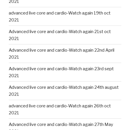
2021
advanced live core and cardio-Watch again 19th oct
2021
Advanced live core and cardio-Watch again 21st oct
2021
Advanced live core and cardio-Watch again 22nd April
2021
Advanced live core and cardio-Watch again 23rd sept
2021
Advanced live core and cardio-Watch again 24th august
2021
advanced live core and cardio-Watch again 26th oct
2021
Advanced live core and cardio-Watch again 27th May