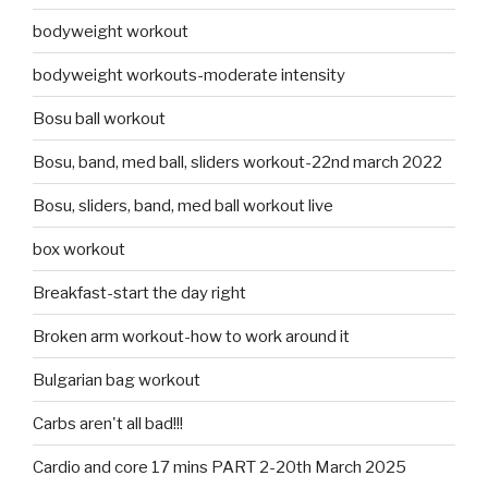
bodyweight workout
bodyweight workouts-moderate intensity
Bosu ball workout
Bosu, band, med ball, sliders workout-22nd march 2022
Bosu, sliders, band, med ball workout live
box workout
Breakfast-start the day right
Broken arm workout-how to work around it
Bulgarian bag workout
Carbs aren't all bad!!!
Cardio and core 17 mins PART 2-20th March 2025