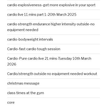
cardio explosiveness-get more explosive in your sport
cardio live 11 mins part 1-20th March 2025
cardio strength endurance higher intensity outside-no
equipment needed
cardio-bodyweight intervals
Cardio-fast cardio tough session
Cardio-Pure cardio live 21 mins-Tuesday 10th March
2026
Cardio/strength outside no equipment needed workout
christmas message
class times at the gym
core