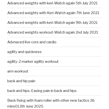
Advanced weights with keri-Watch again 5th July 2021
Advanced weights with Keri-Watch again 7th June 2021
Advanced weights with keri-Watch again 9th July 2021
Advanced weights workout-Watch again 2nd July 2021
Advnaced live core and cardio
agility and quickness
agility-2 marker agility workout
arm workout
back and hip pain
back and hips-Easing pain in back and hips
Back fixing with foam roller with other new tactics 26
mins013th June 2025