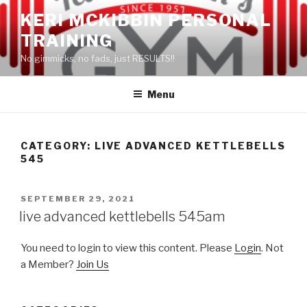
Skip
KERI MCKIBBIN PERSONAL
to
TRAINING
content
No gimmicks, no fads, just RESULTS!!
Menu
CATEGORY: LIVE ADVANCED KETTLEBELLS
545
POSTED
SEPTEMBER 29, 2021
ON
live advanced kettlebells 545am
You need to login to view this content. Please
Login
. Not
a Member?
Join Us