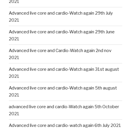
2021
Advanced live core and cardio-Watch again 29th July
2021
Advanced live core and cardio-Watch again 29th June
2021
Advanced live core and Cardio-Watch again 2nd nov
2021
Advanced live core and cardio-Watch again 31st august
2021
Advanced live core and cardio-Watch again 5th august
2021
advanced live core and cardio-Watch again 5th October
2021
Advanced live core and cardio-watch again 6th July 2021