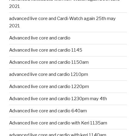
2021
advanced live core and Cardi-Watch again 25th may
2021
Advanced live core and cardio
Advanced live core and cardio 1145
Advanced live core and cardio 1150am
advanced live core and cardio 1210pm
Advanced live core and cardio 1220pm
Advanced live core and cardio 1230pm may 4th
Advanced live core and cardio 640am
Advanced live core and cardio with Keri 1135am
advanced live core and cardio with keri 1140am