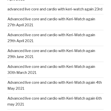
advanced live core and cardio with keri-watch again 23rd
Advanced live core and cardio with Keri-Watch again
27th April 2021
Advanced live core and cardio with Keri-Watch again
29th April 2021
Advanced live core and cardio with Keri-Watch again
29th June 2021
Advanced live core and cardio with Keri-Watch again
30th March 2021
Advanced live core and cardio with Keri-Watch again 4th
May 2021
Advanced live core and cardio with Keri-Watch again 6th
may 2021