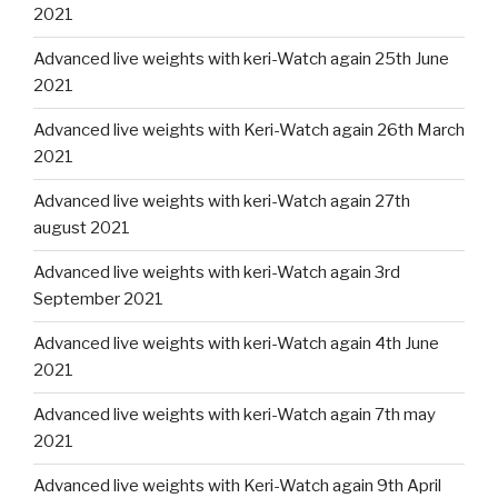
2021
Advanced live weights with keri-Watch again 25th June
2021
Advanced live weights with Keri-Watch again 26th March
2021
Advanced live weights with keri-Watch again 27th
august 2021
Advanced live weights with keri-Watch again 3rd
September 2021
Advanced live weights with keri-Watch again 4th June
2021
Advanced live weights with keri-Watch again 7th may
2021
Advanced live weights with Keri-Watch again 9th April