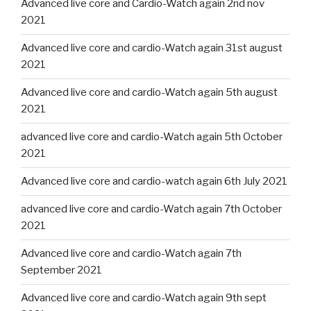
Advanced live core and Cardio-Watch again 2nd nov
2021
Advanced live core and cardio-Watch again 31st august
2021
Advanced live core and cardio-Watch again 5th august
2021
advanced live core and cardio-Watch again 5th October
2021
Advanced live core and cardio-watch again 6th July 2021
advanced live core and cardio-Watch again 7th October
2021
Advanced live core and cardio-Watch again 7th
September 2021
Advanced live core and cardio-Watch again 9th sept