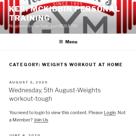
Skip
KERI MCKIBBIN PERSONAL
to
TRAINING
content
No gimmicks, no fads, just RESULTS!!
Menu
CATEGORY: WEIGHTS WORKOUT AT HOME
POSTED
AUGUST 5, 2020
ON
Wednesday, 5th August-Weights
workout-tough
You need to login to view this content. Please
Login
. Not
a Member?
Join Us
POSTED
JUNE 4, 2020