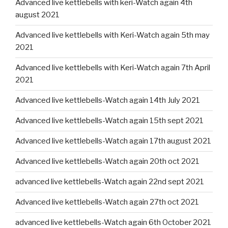
Advanced live kettlebells with keri-Watch again 4th
august 2021
Advanced live kettlebells with Keri-Watch again 5th may
2021
Advanced live kettlebells with Keri-Watch again 7th April
2021
Advanced live kettlebells-Watch again 14th July 2021
Advanced live kettlebells-Watch again 15th sept 2021
Advanced live kettlebells-Watch again 17th august 2021
Advanced live kettlebells-Watch again 20th oct 2021
advanced live kettlebells-Watch again 22nd sept 2021
Advanced live kettlebells-Watch again 27th oct 2021
advanced live kettlebells-Watch again 6th October 2021