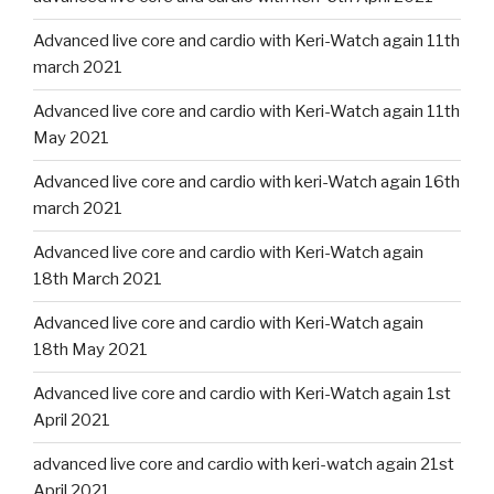
Advanced live core and cardio with Keri-Watch again 11th
march 2021
Advanced live core and cardio with Keri-Watch again 11th
May 2021
Advanced live core and cardio with keri-Watch again 16th
march 2021
Advanced live core and cardio with Keri-Watch again
18th March 2021
Advanced live core and cardio with Keri-Watch again
18th May 2021
Advanced live core and cardio with Keri-Watch again 1st
April 2021
advanced live core and cardio with keri-watch again 21st
April 2021