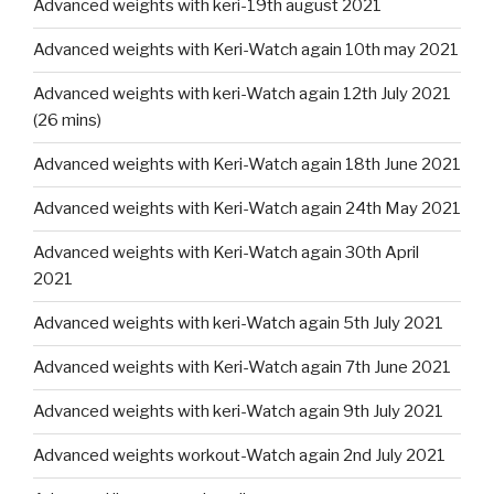
Advanced weights with keri-19th august 2021
Advanced weights with Keri-Watch again 10th may 2021
Advanced weights with keri-Watch again 12th July 2021
(26 mins)
Advanced weights with Keri-Watch again 18th June 2021
Advanced weights with Keri-Watch again 24th May 2021
Advanced weights with Keri-Watch again 30th April
2021
Advanced weights with keri-Watch again 5th July 2021
Advanced weights with Keri-Watch again 7th June 2021
Advanced weights with keri-Watch again 9th July 2021
Advanced weights workout-Watch again 2nd July 2021