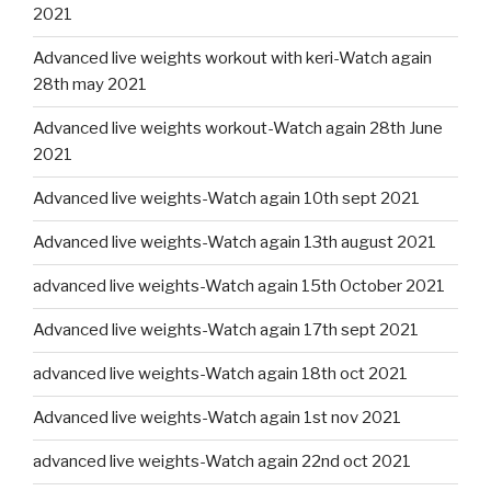
2021
Advanced live weights workout with keri-Watch again
28th may 2021
Advanced live weights workout-Watch again 28th June
2021
Advanced live weights-Watch again 10th sept 2021
Advanced live weights-Watch again 13th august 2021
advanced live weights-Watch again 15th October 2021
Advanced live weights-Watch again 17th sept 2021
advanced live weights-Watch again 18th oct 2021
Advanced live weights-Watch again 1st nov 2021
advanced live weights-Watch again 22nd oct 2021