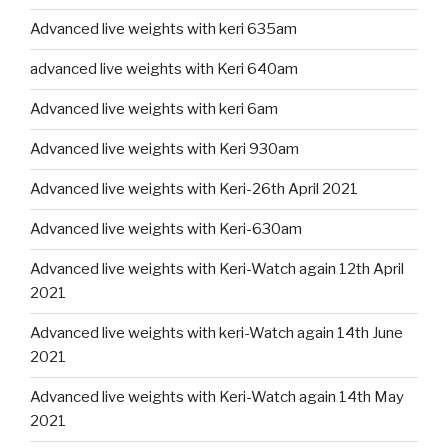
Advanced live weights with keri 635am
advanced live weights with Keri 640am
Advanced live weights with keri 6am
Advanced live weights with Keri 930am
Advanced live weights with Keri-26th April 2021
Advanced live weights with Keri-630am
Advanced live weights with Keri-Watch again 12th April
2021
Advanced live weights with keri-Watch again 14th June
2021
Advanced live weights with Keri-Watch again 14th May
2021