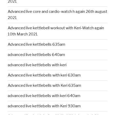
2021
Advanced live core and cardio-watch h again 26th august
2021
Advanced live kettlebell workout with Keri-Watch again
10th March 2021
Advanced live kettlebells 635am
advanced live kettlebells 640am
advanced live kettlebells with keri
Advanced live kettlebells with keri 630am
Advanced live kettlebells with Keri 635am
advanced live kettlebells with keri 640am
advanced live kettlebells with Keri 930am