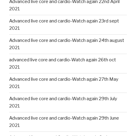
Advanced live core and cardio-Watch again 22nd April
2021
Advanced live core and cardio-Watch again 23rd sept
2021
Advanced live core and cardio-Watch again 24th august
2021
advanced live core and cardio-Watch again 26th oct
2021
Advanced live core and cardio-Watch again 27th May
2021
Advanced live core and cardio-Watch again 29th July
2021
Advanced live core and cardio-Watch again 29th June
2021