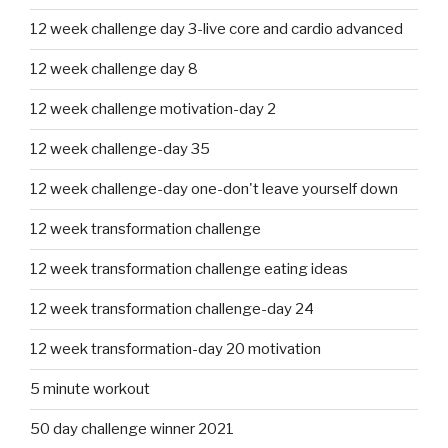
12 week challenge day 3-live core and cardio advanced
12 week challenge day 8
12 week challenge motivation-day 2
12 week challenge-day 35
12 week challenge-day one-don't leave yourself down
12 week transformation challenge
12 week transformation challenge eating ideas
12 week transformation challenge-day 24
12 week transformation-day 20 motivation
5 minute workout
50 day challenge winner 2021