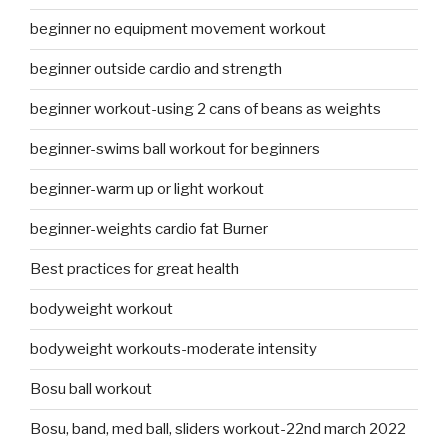
beginner no equipment movement workout
beginner outside cardio and strength
beginner workout-using 2 cans of beans as weights
beginner-swims ball workout for beginners
beginner-warm up or light workout
beginner-weights cardio fat Burner
Best practices for great health
bodyweight workout
bodyweight workouts-moderate intensity
Bosu ball workout
Bosu, band, med ball, sliders workout-22nd march 2022