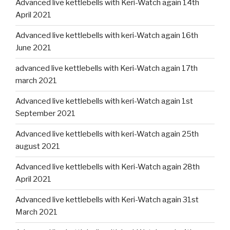
Advanced live kettlebells with Keri-Watch again 14th
April 2021
Advanced live kettlebells with keri-Watch again 16th
June 2021
advanced live kettlebells with Keri-Watch again 17th
march 2021
Advanced live kettlebells with keri-Watch again 1st
September 2021
Advanced live kettlebells with keri-Watch again 25th
august 2021
Advanced live kettlebells with Keri-Watch again 28th
April 2021
Advanced live kettlebells with Keri-Watch again 31st
March 2021