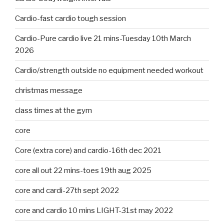
Cardio-fast cardio tough session
Cardio-Pure cardio live 21 mins-Tuesday 10th March
2026
Cardio/strength outside no equipment needed workout
christmas message
class times at the gym
core
Core (extra core) and cardio-16th dec 2021
core all out 22 mins-toes 19th aug 2025
core and cardi-27th sept 2022
core and cardio 10 mins LIGHT-31st may 2022