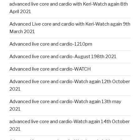
advanced live core and cardio with Keri-Watch again 8th
April 2021
Advanced Live core and cardio with Keri-Watch again 9th
March 2021
Advanced live core and cardio-1210pm
Advanced live core and cardio-August 198th 2021
Advanced live core and cardio-WATCH
Advanced live core and cardio-Watch again 12th October
2021
Advanced live core and cardio-Watch again 13th may
2021
advanced live core and cardio-Watch again 14th October
2021