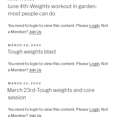
ON
June 4th-Weights workout in garden-
most people can do
You need to login to view this content. Please
Login
. Not
a Member?
Join Us
POSTED
MARCH 26, 2020
ON
Tough weights blast
You need to login to view this content. Please
Login
. Not
a Member?
Join Us
POSTED
MARCH 23, 2020
ON
March 23rd-Tough weights and core
session
You need to login to view this content. Please
Login
. Not
a Member?
Join Us