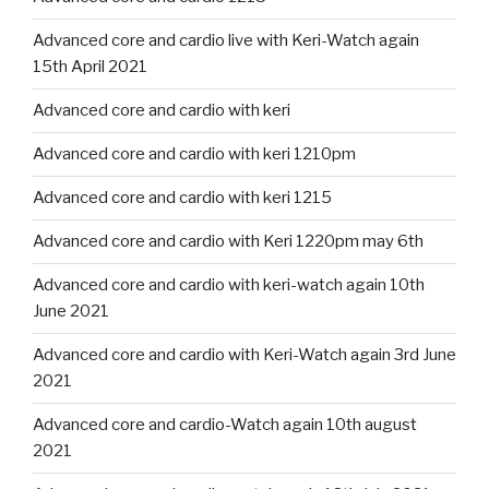
Advanced core and cardio live with Keri-Watch again
15th April 2021
Advanced core and cardio with keri
Advanced core and cardio with keri 1210pm
Advanced core and cardio with keri 1215
Advanced core and cardio with Keri 1220pm may 6th
Advanced core and cardio with keri-watch again 10th
June 2021
Advanced core and cardio with Keri-Watch again 3rd June
2021
Advanced core and cardio-Watch again 10th august
2021