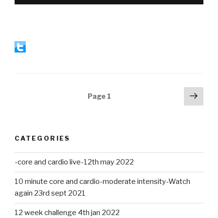
Posts
Next
Page
1
pag
navigation
CATEGORIES
-core and cardio live-12th may 2022
10 minute core and cardio-moderate intensity-Watch
again 23rd sept 2021
12 week challenge 4th jan 2022