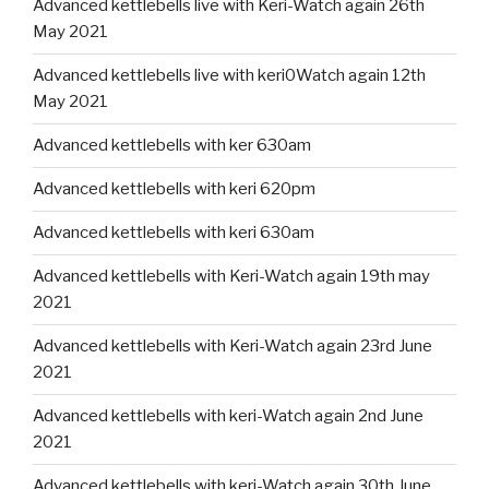
Advanced kettlebells live with Keri-Watch again 26th
May 2021
Advanced kettlebells live with keri0Watch again 12th
May 2021
Advanced kettlebells with ker 630am
Advanced kettlebells with keri 620pm
Advanced kettlebells with keri 630am
Advanced kettlebells with Keri-Watch again 19th may
2021
Advanced kettlebells with Keri-Watch again 23rd June
2021
Advanced kettlebells with keri-Watch again 2nd June
2021
Advanced kettlebells with keri-Watch again 30th June