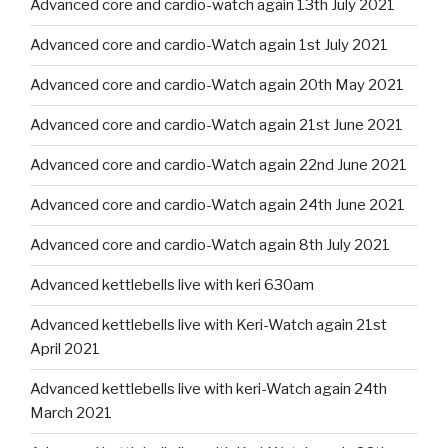
Advanced core and cardio-watch again 13th July 2021
Advanced core and cardio-Watch again 1st July 2021
Advanced core and cardio-Watch again 20th May 2021
Advanced core and cardio-Watch again 21st June 2021
Advanced core and cardio-Watch again 22nd June 2021
Advanced core and cardio-Watch again 24th June 2021
Advanced core and cardio-Watch again 8th July 2021
Advanced kettlebells live with keri 630am
Advanced kettlebells live with Keri-Watch again 21st
April 2021
Advanced kettlebells live with keri-Watch again 24th
March 2021