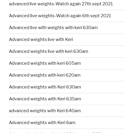
advanced live weights-Watch again 27th sept 2021
Advanced live weights-Watch again 6th sept 2021
Advanced live with weights with keri 630am
Advanced weights live with Keri
Advanced weights live with keri 630am
Advanced weights with keri 605am
Advanced weights with keri 620am
Advanced weights with Keri 630am
Advanced weights with Keri 635am
advanced weights with Keri 640am
Advanced weights with Keri 6am