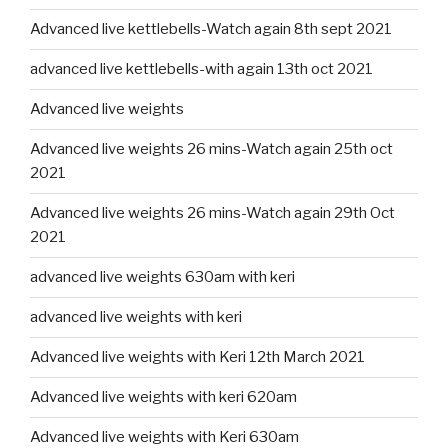
Advanced live kettlebells-Watch again 8th sept 2021
advanced live kettlebells-with again 13th oct 2021
Advanced live weights
Advanced live weights 26 mins-Watch again 25th oct
2021
Advanced live weights 26 mins-Watch again 29th Oct
2021
advanced live weights 630am with keri
advanced live weights with keri
Advanced live weights with Keri 12th March 2021
Advanced live weights with keri 620am
Advanced live weights with Keri 630am