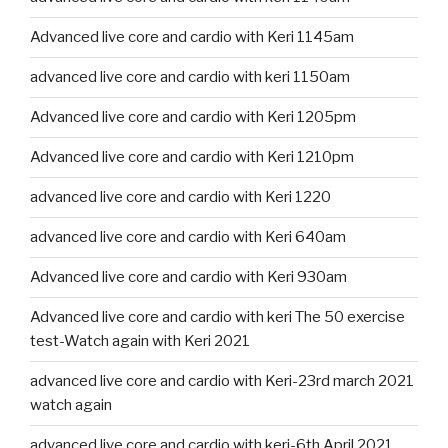
Advanced live core and cardio with Keri 1145am
advanced live core and cardio with keri 1150am
Advanced live core and cardio with Keri 1205pm
Advanced live core and cardio with Keri 1210pm
advanced live core and cardio with Keri 1220
advanced live core and cardio with Keri 640am
Advanced live core and cardio with Keri 930am
Advanced live core and cardio with keri The 50 exercise
test-Watch again with Keri 2021
advanced live core and cardio with Keri-23rd march 2021
watch again
advanced live core and cardio with keri-6th April 2021