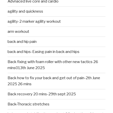
Advnaced live core and cardio
agility and quickness
agility-2 marker agility workout
arm workout
back and hip pain
back and hips-Easing pain in back and hips
Back fixing with foam roller with other new tactics 26
mins013th June 2025
Back how to fix your back and get out of pain-2th June
2025 26 mins
Back recovery 20 mins-29th sept 2025
Back-Thoracic stretches