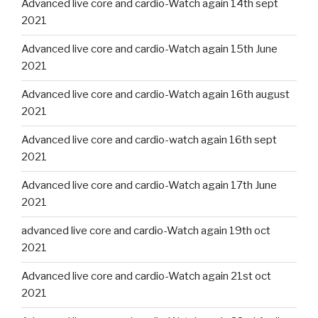
Advanced live core and cardio-Watch again 14th sept
2021
Advanced live core and cardio-Watch again 15th June
2021
Advanced live core and cardio-Watch again 16th august
2021
Advanced live core and cardio-watch again 16th sept
2021
Advanced live core and cardio-Watch again 17th June
2021
advanced live core and cardio-Watch again 19th oct
2021
Advanced live core and cardio-Watch again 21st oct
2021