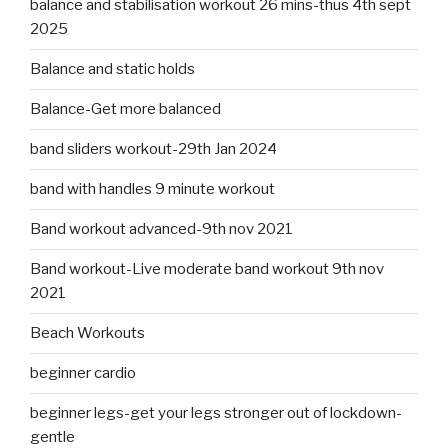
balance and stabilisation workout 26 mins-thus 4th sept
2025
Balance and static holds
Balance-Get more balanced
band sliders workout-29th Jan 2024
band with handles 9 minute workout
Band workout advanced-9th nov 2021
Band workout-Live moderate band workout 9th nov
2021
Beach Workouts
beginner cardio
beginner legs-get your legs stronger out of lockdown-
gentle