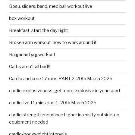
Bosu, sliders, band, med ball workout live
box workout
Breakfast-start the day right
Broken arm workout-how to work around it
Bulgarian bag workout
Carbs aren't all bad!!!
Cardio and core 17 mins PART 2-20th March 2025
cardio explosiveness-get more explosive in your sport
cardio live 11 mins part 1-20th March 2025
cardio strength endurance higher intensity outside-no
equipment needed
cardio-bodyweight intervals