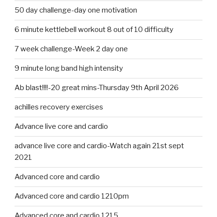
50 day challenge-day one motivation
6 minute kettlebell workout 8 out of 10 difficulty
7 week challenge-Week 2 day one
9 minute long band high intensity
Ab blast!!!!-20 great mins-Thursday 9th April 2026
achilles recovery exercises
Advance live core and cardio
advance live core and cardio-Watch again 21st sept
2021
Advanced core and cardio
Advanced core and cardio 1210pm
Advanced core and cardio 1215