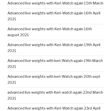
Advanced live weights with Keri-Watch again 15th March
Advanced live weights with Keri-Watch again 16th April
2021
Advanced live weights with Keri-Watch again 16th
august 2021
Advanced live weights with Keri-Watch again 19th April
2021
Advanced live weights with keri-Watch again 19th March
2021
Advanced live weights with keri-Watch again 20th sept
2021
advanced live weights with Keri-watch again 22nd March
2021
Advanced live weights with Keri-Watch again 23rd April