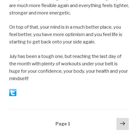
are much more flexible again and everything feels tighter,
stronger and more energetic.
On top of that, your mind is in a much better place, you
feel better, you have more optimism and you feel life is
starting to get back onto your side again.
July has been a tough one, but reaching the last day of
the month with plenty of workouts under your belt is
huge for your confidence, your body, your health and your
mindset!!
Posts
Next
Page
1
pag
navigation