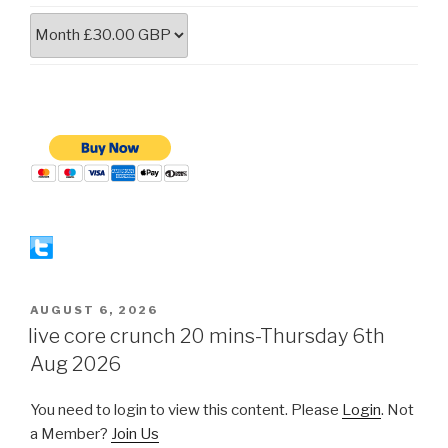
POSTED
AUGUST 6, 2026
ON
live core crunch 20 mins-Thursday 6th
Aug 2026
You need to login to view this content. Please
Login
. Not
a Member?
Join Us