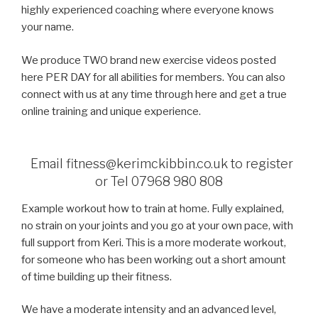
highly experienced coaching where everyone knows
your name.
We produce TWO brand new exercise videos posted
here PER DAY for all abilities for members. You can also
connect with us at any time through here and get a true
online training and unique experience.
Email fitness@kerimckibbin.co.uk to register
or Tel 07968 980 808
Example workout how to train at home. Fully explained,
no strain on your joints and you go at your own pace, with
full support from Keri. This is a more moderate workout,
for someone who has been working out a short amount
of time building up their fitness.
We have a moderate intensity and an advanced level,