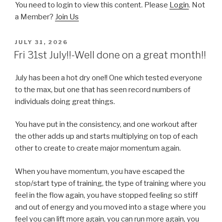
You need to login to view this content. Please
Login
. Not
a Member?
Join Us
POSTED
JULY 31, 2026
ON
Fri 31st July!!-Well done on a great month!!
July has been a hot dry one!! One which tested everyone
to the max, but one that has seen record numbers of
individuals doing great things.
You have put in the consistency, and one workout after
the other adds up and starts multiplying on top of each
other to create to create major momentum again.
When you have momentum, you have escaped the
stop/start type of training, the type of training where you
feel in the flow again, you have stopped feeling so stiff
and out of energy and you moved into a stage where you
feel you can lift more again, you can run more again, you