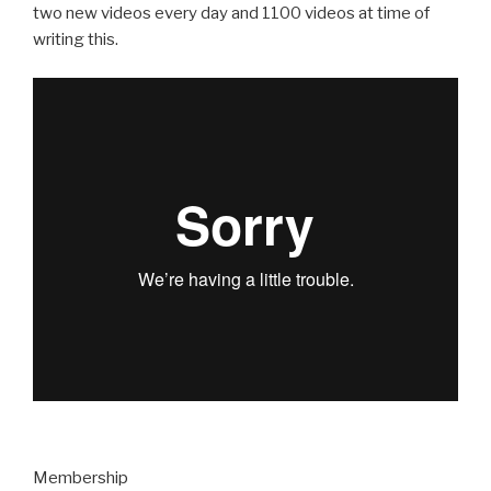
two new videos every day and 1100 videos at time of
writing this.
Membership