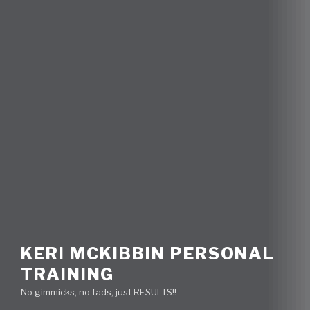
KERI MCKIBBIN PERSONAL
TRAINING
No gimmicks, no fads, just RESULTS!!