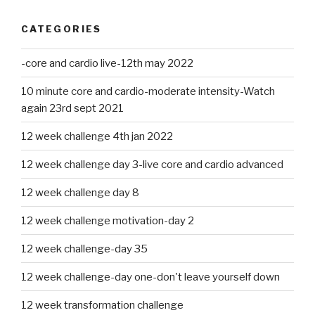
CATEGORIES
-core and cardio live-12th may 2022
10 minute core and cardio-moderate intensity-Watch
again 23rd sept 2021
12 week challenge 4th jan 2022
12 week challenge day 3-live core and cardio advanced
12 week challenge day 8
12 week challenge motivation-day 2
12 week challenge-day 35
12 week challenge-day one-don't leave yourself down
12 week transformation challenge