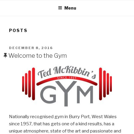
Menu
POSTS
POSTED
DECEMBER 8, 2016
ON
Welcome to the Gym
Nationally recognised gym in Burry Port, West Wales
since 1957, that has gets one of a kind results, has a
unique atmosphere, state of the art and passionate and