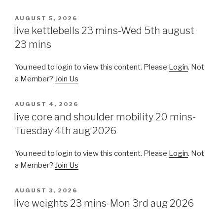
POSTED
AUGUST 5, 2026
ON
live kettlebells 23 mins-Wed 5th august
23 mins
You need to login to view this content. Please
Login
. Not
a Member?
Join Us
POSTED
AUGUST 4, 2026
ON
live core and shoulder mobility 20 mins-
Tuesday 4th aug 2026
You need to login to view this content. Please
Login
. Not
a Member?
Join Us
POSTED
AUGUST 3, 2026
ON
live weights 23 mins-Mon 3rd aug 2026