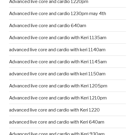
Advanced live core and cardio 1220pm
Advanced live core and cardio 1230pm may 4th
Advanced live core and cardio 640am
Advanced live core and cardio with Keri 1135am
advanced live core and cardio with keri 1140am
Advanced live core and cardio with Keri 1145am
advanced live core and cardio with keri 1150am
Advanced live core and cardio with Keri 1205pm
Advanced live core and cardio with Keri 1210pm
advanced live core and cardio with Keri 1220
advanced live core and cardio with Keri 640am
Advanced live core and cardio with Keri 930am