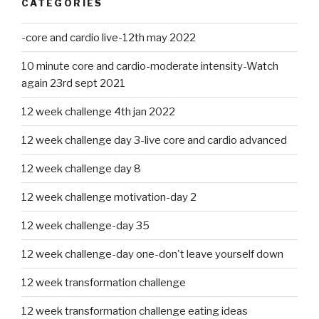
CATEGORIES
-core and cardio live-12th may 2022
10 minute core and cardio-moderate intensity-Watch
again 23rd sept 2021
12 week challenge 4th jan 2022
12 week challenge day 3-live core and cardio advanced
12 week challenge day 8
12 week challenge motivation-day 2
12 week challenge-day 35
12 week challenge-day one-don't leave yourself down
12 week transformation challenge
12 week transformation challenge eating ideas