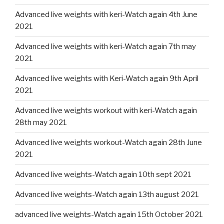
Advanced live weights with keri-Watch again 4th June
2021
Advanced live weights with keri-Watch again 7th may
2021
Advanced live weights with Keri-Watch again 9th April
2021
Advanced live weights workout with keri-Watch again
28th may 2021
Advanced live weights workout-Watch again 28th June
2021
Advanced live weights-Watch again 10th sept 2021
Advanced live weights-Watch again 13th august 2021
advanced live weights-Watch again 15th October 2021