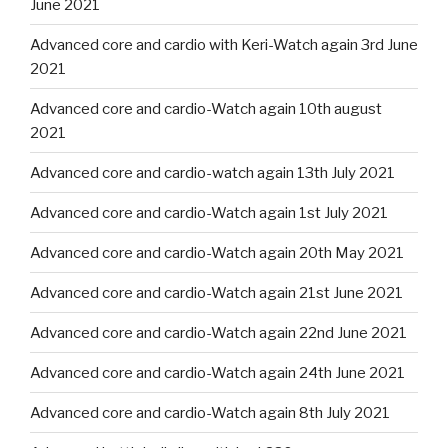
June 2021
Advanced core and cardio with Keri-Watch again 3rd June
2021
Advanced core and cardio-Watch again 10th august
2021
Advanced core and cardio-watch again 13th July 2021
Advanced core and cardio-Watch again 1st July 2021
Advanced core and cardio-Watch again 20th May 2021
Advanced core and cardio-Watch again 21st June 2021
Advanced core and cardio-Watch again 22nd June 2021
Advanced core and cardio-Watch again 24th June 2021
Advanced core and cardio-Watch again 8th July 2021