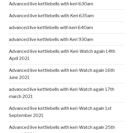
Advanced live kettlebells with keri 630am
Advanced live kettlebells with Keri 635am
advanced live kettlebells with keri 640am
advanced live kettlebells with Keri 930am
Advanced live kettlebells with Keri-Watch again 14th
April 2021
Advanced live kettlebells with keri-Watch again 16th
June 2021
advanced live kettlebells with Keri-Watch again 17th
march 2021
Advanced live kettlebells with keri-Watch again 1st
September 2021
Advanced live kettlebells with keri-Watch again 25th