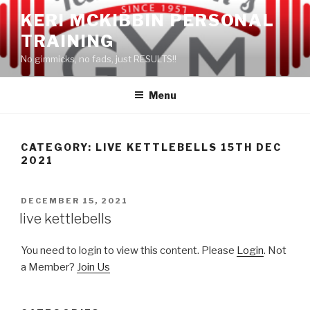
Skip
KERI MCKIBBIN PERSONAL
to
TRAINING
content
No gimmicks, no fads, just RESULTS!!
Menu
CATEGORY: LIVE KETTLEBELLS 15TH DEC
2021
POSTED
DECEMBER 15, 2021
ON
live kettlebells
You need to login to view this content. Please
Login
. Not
a Member?
Join Us