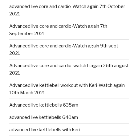
advanced live core and cardio-Watch again 7th October
2021
Advanced live core and cardio-Watch again 7th
September 2021
Advanced live core and cardio-Watch again 9th sept
2021
Advanced live core and cardio-watch h again 26th august
2021
Advanced live kettlebell workout with Keri-Watch again
10th March 2021
Advanced live kettlebells 635am
advanced live kettlebells 640am
advanced live kettlebells with keri