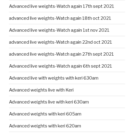
Advanced live weights-Watch again 17th sept 2021
advanced live weights-Watch again 18th oct 2021
Advanced live weights-Watch again 1st nov 2021
advanced live weights-Watch again 22nd oct 2021
advanced live weights-Watch again 27th sept 2021
Advanced live weights-Watch again 6th sept 2021
Advanced live with weights with keri 630am
Advanced weights live with Keri
Advanced weights live with keri 630am
Advanced weights with keri 605am
Advanced weights with keri 620am