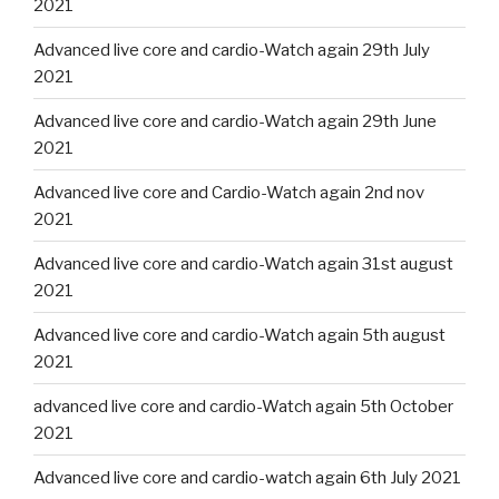
2021
Advanced live core and cardio-Watch again 29th July
2021
Advanced live core and cardio-Watch again 29th June
2021
Advanced live core and Cardio-Watch again 2nd nov
2021
Advanced live core and cardio-Watch again 31st august
2021
Advanced live core and cardio-Watch again 5th august
2021
advanced live core and cardio-Watch again 5th October
2021
Advanced live core and cardio-watch again 6th July 2021