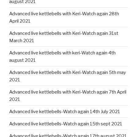
august 2021
Advanced live kettlebells with Keri-Watch again 28th
April 2021
Advanced live kettlebells with Keri-Watch again 31st
March 2021
Advanced live kettlebells with keri-Watch again 4th
august 2021
Advanced live kettlebells with Keri-Watch again 5th may
2021
Advanced live kettlebells with Keri-Watch again 7th April
2021
Advanced live kettlebells-Watch again 14th July 2021
Advanced live kettlebells-Watch again 15th sept 2021
Advanced live kettlebells-Watch again 17th august 2021