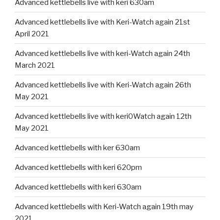
Advanced kettlebells live with keri 630am
Advanced kettlebells live with Keri-Watch again 21st
April 2021
Advanced kettlebells live with keri-Watch again 24th
March 2021
Advanced kettlebells live with Keri-Watch again 26th
May 2021
Advanced kettlebells live with keri0Watch again 12th
May 2021
Advanced kettlebells with ker 630am
Advanced kettlebells with keri 620pm
Advanced kettlebells with keri 630am
Advanced kettlebells with Keri-Watch again 19th may
2021