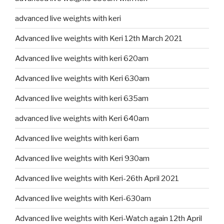
advanced live weights with keri
Advanced live weights with Keri 12th March 2021
Advanced live weights with keri 620am
Advanced live weights with Keri 630am
Advanced live weights with keri 635am
advanced live weights with Keri 640am
Advanced live weights with keri 6am
Advanced live weights with Keri 930am
Advanced live weights with Keri-26th April 2021
Advanced live weights with Keri-630am
Advanced live weights with Keri-Watch again 12th April