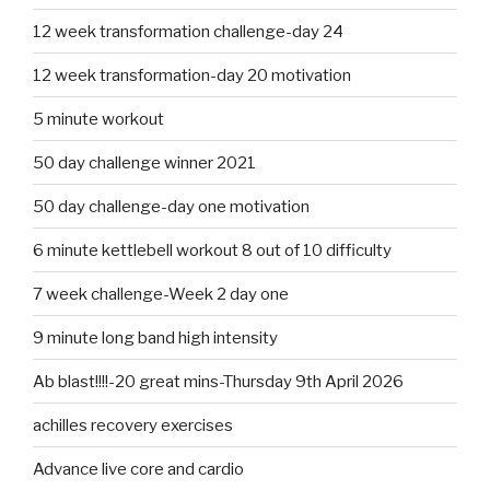
12 week transformation challenge-day 24
12 week transformation-day 20 motivation
5 minute workout
50 day challenge winner 2021
50 day challenge-day one motivation
6 minute kettlebell workout 8 out of 10 difficulty
7 week challenge-Week 2 day one
9 minute long band high intensity
Ab blast!!!!-20 great mins-Thursday 9th April 2026
achilles recovery exercises
Advance live core and cardio