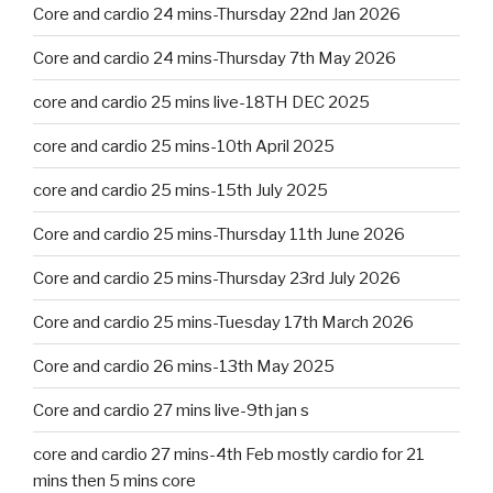
Core and cardio 24 mins-Thursday 22nd Jan 2026
Core and cardio 24 mins-Thursday 7th May 2026
core and cardio 25 mins live-18TH DEC 2025
core and cardio 25 mins-10th April 2025
core and cardio 25 mins-15th July 2025
Core and cardio 25 mins-Thursday 11th June 2026
Core and cardio 25 mins-Thursday 23rd July 2026
Core and cardio 25 mins-Tuesday 17th March 2026
Core and cardio 26 mins-13th May 2025
Core and cardio 27 mins live-9th jan s
core and cardio 27 mins-4th Feb mostly cardio for 21
mins then 5 mins core