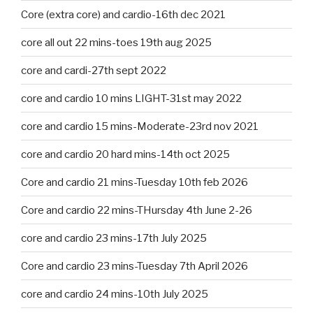
Core (extra core) and cardio-16th dec 2021
core all out 22 mins-toes 19th aug 2025
core and cardi-27th sept 2022
core and cardio 10 mins LIGHT-31st may 2022
core and cardio 15 mins-Moderate-23rd nov 2021
core and cardio 20 hard mins-14th oct 2025
Core and cardio 21 mins-Tuesday 10th feb 2026
Core and cardio 22 mins-THursday 4th June 2-26
core and cardio 23 mins-17th July 2025
Core and cardio 23 mins-Tuesday 7th April 2026
core and cardio 24 mins-10th July 2025