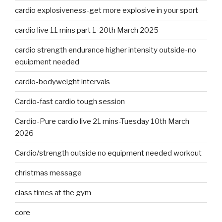
cardio explosiveness-get more explosive in your sport
cardio live 11 mins part 1-20th March 2025
cardio strength endurance higher intensity outside-no
equipment needed
cardio-bodyweight intervals
Cardio-fast cardio tough session
Cardio-Pure cardio live 21 mins-Tuesday 10th March
2026
Cardio/strength outside no equipment needed workout
christmas message
class times at the gym
core