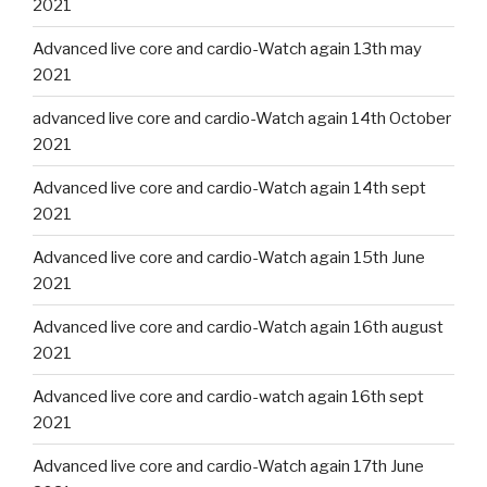
2021
Advanced live core and cardio-Watch again 13th may
2021
advanced live core and cardio-Watch again 14th October
2021
Advanced live core and cardio-Watch again 14th sept
2021
Advanced live core and cardio-Watch again 15th June
2021
Advanced live core and cardio-Watch again 16th august
2021
Advanced live core and cardio-watch again 16th sept
2021
Advanced live core and cardio-Watch again 17th June