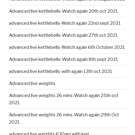
Advanced live kettlebells-Watch again 20th oct 2021
advanced live kettlebells-Watch again 22nd sept 2021
Advanced live kettlebells-Watch again 27th oct 2021
advanced live kettlebells-Watch again 6th October 2021
Advanced live kettlebells-Watch again 8th sept 2021
advanced live kettlebells-with again 13th oct 2021
Advanced live weights
Advanced live weights 26 mins-Watch again 25th oct
2021
Advanced live weights 26 mins-Watch again 29th Oct
2021
advanced live weights 630am with keri