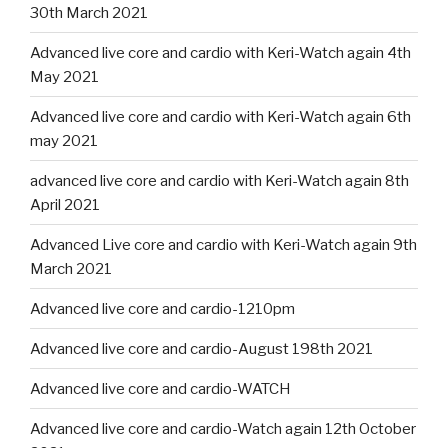
30th March 2021
Advanced live core and cardio with Keri-Watch again 4th
May 2021
Advanced live core and cardio with Keri-Watch again 6th
may 2021
advanced live core and cardio with Keri-Watch again 8th
April 2021
Advanced Live core and cardio with Keri-Watch again 9th
March 2021
Advanced live core and cardio-1210pm
Advanced live core and cardio-August 198th 2021
Advanced live core and cardio-WATCH
Advanced live core and cardio-Watch again 12th October