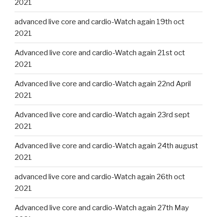
2021
advanced live core and cardio-Watch again 19th oct
2021
Advanced live core and cardio-Watch again 21st oct
2021
Advanced live core and cardio-Watch again 22nd April
2021
Advanced live core and cardio-Watch again 23rd sept
2021
Advanced live core and cardio-Watch again 24th august
2021
advanced live core and cardio-Watch again 26th oct
2021
Advanced live core and cardio-Watch again 27th May