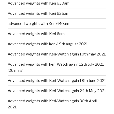
Advanced weights with Keri 630am
Advanced weights with Keri 635am
advanced weights with Keri 640am
Advanced weights with Keri 6am
Advanced weights with keri-19th august 2021
Advanced weights with Keri-Watch again 10th may 2021
Advanced weights with keri-Watch again 12th July 2021
(26 mins)
Advanced weights with Keri-Watch again 18th June 2021
Advanced weights with Keri-Watch again 24th May 2021
Advanced weights with Keri-Watch again 30th April
2021