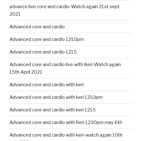
advance live core and cardio-Watch again 21st sept
2021
Advanced core and cardio
Advanced core and cardio 1210pm
Advanced core and cardio 1215
Advanced core and cardio live with Keri-Watch again
15th April 2021
Advanced core and cardio with keri
Advanced core and cardio with keri 1210pm
Advanced core and cardio with keri 1215
Advanced core and cardio with Keri 1220pm may 6th
Advanced core and cardio with keri-watch again 10th