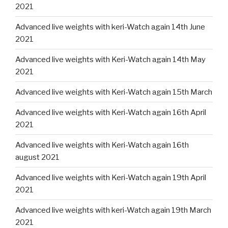
2021
Advanced live weights with keri-Watch again 14th June
2021
Advanced live weights with Keri-Watch again 14th May
2021
Advanced live weights with Keri-Watch again 15th March
Advanced live weights with Keri-Watch again 16th April
2021
Advanced live weights with Keri-Watch again 16th
august 2021
Advanced live weights with Keri-Watch again 19th April
2021
Advanced live weights with keri-Watch again 19th March
2021