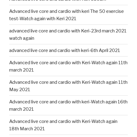
Advanced live core and cardio with keri The 50 exercise
test-Watch again with Keri 2021
advanced live core and cardio with Keri-23rd march 2021
watch again
advanced live core and cardio with keri-6th April 2021
Advanced live core and cardio with Keri-Watch again 11th
march 2021
Advanced live core and cardio with Keri-Watch again 11th
May 2021
Advanced live core and cardio with keri-Watch again 16th
march 2021
Advanced live core and cardio with Keri-Watch again
18th March 2021