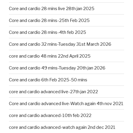
Core and cardio 28 mins live 28th jan 2025
Core and cardio 28 mins-25th Feb 2025
Core and cardio 28 mins-4th feb 2025
Core and cardio 32 mins-Tuesday 31st March 2026
core and cardio 48 mins 22nd April 2025
Core and cardio 49 mins-Tuesday 20th jan 2026
Core and cardio 6th Feb 2025-50 mins
core and cardio advanced live-27th jan 2022
Core and cardio advanced live-Watch again 4th nov 2021
core and cardio advanced-10th feb 2022
core and cardio advanced-watch again 2nd dec 2021