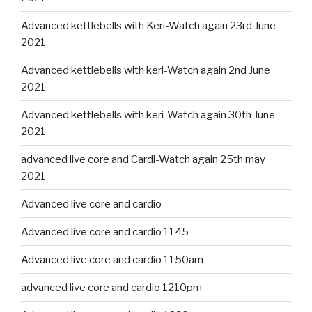
Advanced kettlebells with Keri-Watch again 23rd June
2021
Advanced kettlebells with keri-Watch again 2nd June
2021
Advanced kettlebells with keri-Watch again 30th June
2021
advanced live core and Cardi-Watch again 25th may
2021
Advanced live core and cardio
Advanced live core and cardio 1145
Advanced live core and cardio 1150am
advanced live core and cardio 1210pm