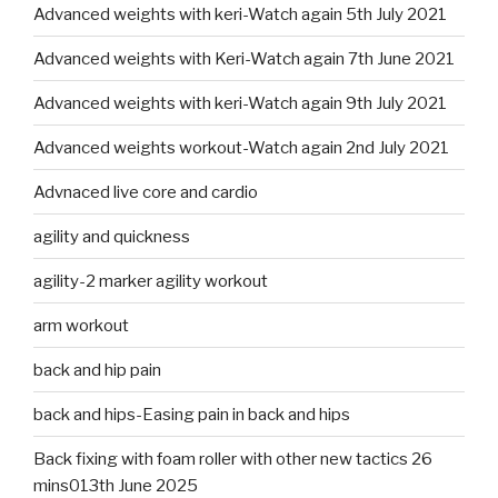
Advanced weights with keri-Watch again 5th July 2021
Advanced weights with Keri-Watch again 7th June 2021
Advanced weights with keri-Watch again 9th July 2021
Advanced weights workout-Watch again 2nd July 2021
Advnaced live core and cardio
agility and quickness
agility-2 marker agility workout
arm workout
back and hip pain
back and hips-Easing pain in back and hips
Back fixing with foam roller with other new tactics 26
mins013th June 2025