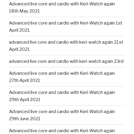
Advanced live core and cardio with Keri-Watch again
18th May 2021
Advanced live core and cardio with Keri-Watch again 1st
April 2021
advanced live core and cardio with keri-watch again 21st
April 2021
advanced live core and cardio with keri-watch again 23rd
Advanced live core and cardio with Keri-Watch again
27th April 2021
Advanced live core and cardio with Keri-Watch again
29th April 2021
Advanced live core and cardio with Keri-Watch again
29th June 2021
Advanced live core and cardio with Keri-Watch again