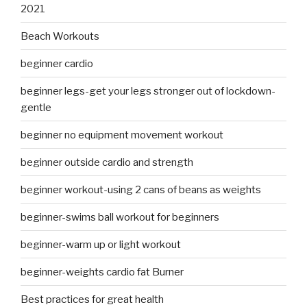
2021
Beach Workouts
beginner cardio
beginner legs-get your legs stronger out of lockdown-
gentle
beginner no equipment movement workout
beginner outside cardio and strength
beginner workout-using 2 cans of beans as weights
beginner-swims ball workout for beginners
beginner-warm up or light workout
beginner-weights cardio fat Burner
Best practices for great health