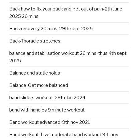
Back how to fix your back and get out of pain-2th June
2025 26 mins
Back recovery 20 mins-29th sept 2025
Back-Thoracic stretches
balance and stabilisation workout 26 mins-thus 4th sept
2025
Balance and static holds
Balance-Get more balanced
band sliders workout-29th Jan 2024
band with handles 9 minute workout
Band workout advanced-9th nov 2021
Band workout-Live moderate band workout 9th nov