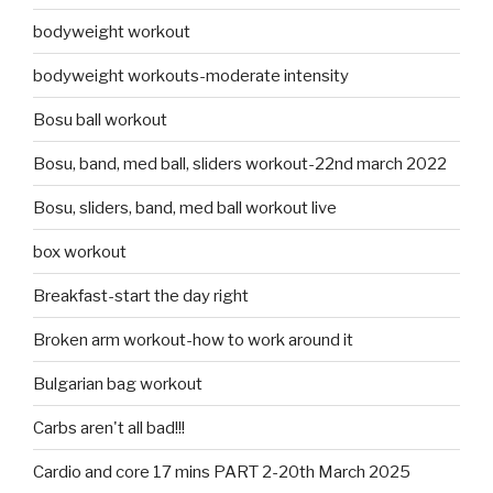
bodyweight workout
bodyweight workouts-moderate intensity
Bosu ball workout
Bosu, band, med ball, sliders workout-22nd march 2022
Bosu, sliders, band, med ball workout live
box workout
Breakfast-start the day right
Broken arm workout-how to work around it
Bulgarian bag workout
Carbs aren't all bad!!!
Cardio and core 17 mins PART 2-20th March 2025