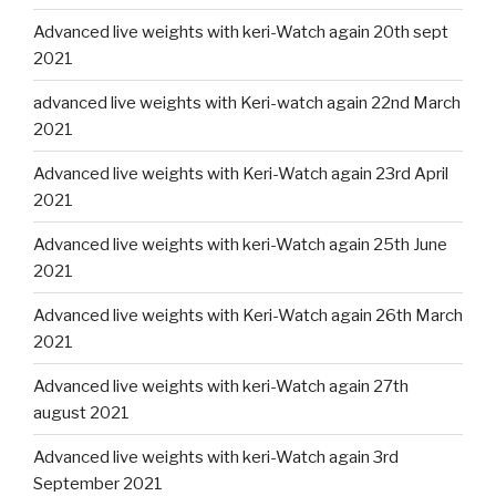
Advanced live weights with keri-Watch again 20th sept
2021
advanced live weights with Keri-watch again 22nd March
2021
Advanced live weights with Keri-Watch again 23rd April
2021
Advanced live weights with keri-Watch again 25th June
2021
Advanced live weights with Keri-Watch again 26th March
2021
Advanced live weights with keri-Watch again 27th
august 2021
Advanced live weights with keri-Watch again 3rd
September 2021