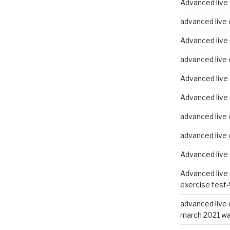
Advanced live 
advanced live 
Advanced live 
advanced live 
Advanced live 
Advanced live 
advanced live 
advanced live 
Advanced live 
Advanced live 
exercise test-
advanced live 
march 2021 wa