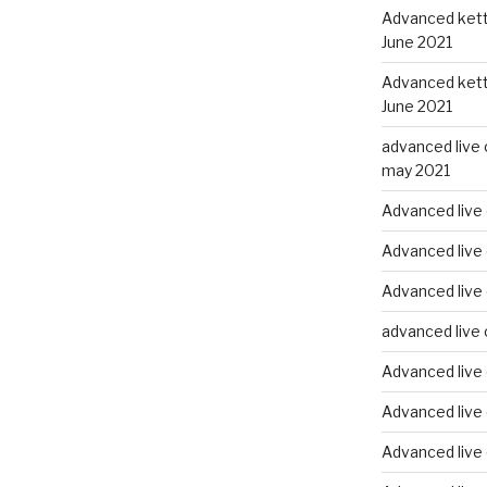
Advanced kettl
June 2021
Advanced kettl
June 2021
advanced live 
may 2021
Advanced live 
Advanced live 
Advanced live
advanced live 
Advanced live
Advanced live
Advanced live