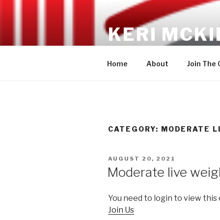
Skip
to
KERI MCKI
content
No gimmicks, no fads, just RES
Home
About
Join The
CATEGORY: MODERATE L
POSTED
AUGUST 20, 2021
ON
Moderate live weig
You need to login to view this
Join Us