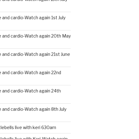
and cardio-Watch again 1st July
 and cardio-Watch again 20th May
 and cardio-Watch again 21st June
 and cardio-Watch again 22nd
 and cardio-Watch again 24th
and cardio-Watch again 8th July
ebells live with keri 630am
ebells live with Keri-Watch again