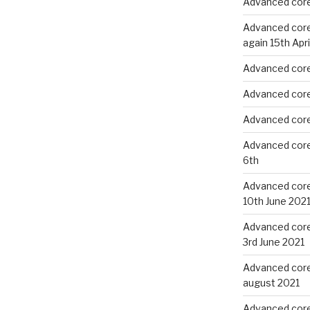
Advanced core
Advanced core 
again 15th Apri
Advanced core 
Advanced core 
Advanced core 
Advanced core
6th
Advanced core 
10th June 202
Advanced core 
3rd June 2021
Advanced core
august 2021
Advanced core 