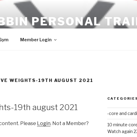
BBIN PERSONAL TRA
ULTS!!
 Gym
Member Login
IVE WEIGHTS-19TH AUGUST 2021
CATEGORIE
hts-19th august 2021
-core and card
 content. Please
Login
. Not a Member?
10 minute core
Watch again 2