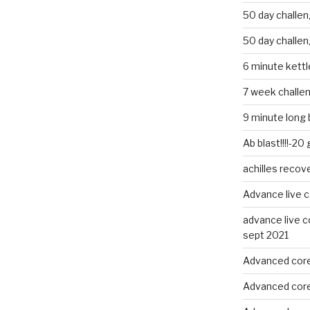
50 day challe
50 day challe
6 minute kettle
7 week challe
9 minute long 
Ab blast!!!!-20
achilles recov
Advance live c
advance live c
sept 2021
Advanced core
Advanced core