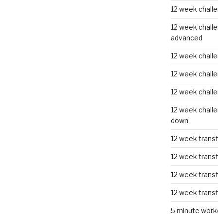
12 week challe
12 week challe
advanced
12 week challe
12 week chall
12 week chall
12 week challe
down
12 week trans
12 week transf
12 week trans
12 week trans
5 minute work