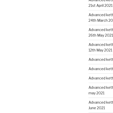
21st April 2021
Advanced kettl
24th March 20
Advanced kettl
26th May 2021
Advanced kettl
12th May 2021
Advanced kett
Advanced kett
Advanced kett
Advanced kettl
may 2021
Advanced kettl
June 2021