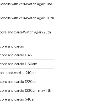
ebells with keri-Watch again 2nd
ebells with keri-Watch again 30th
core and Cardi-Watch again 25th
core and cardio
core and cardio 1145
 core and cardio 1150am
core and cardio 1210pm
 core and cardio 1220pm
 core and cardio 1230pm may 4th
 core and cardio 640am