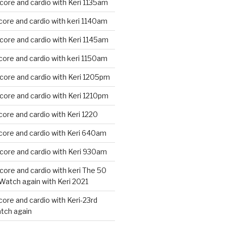
core and cardio with Keri 1135am
core and cardio with keri 1140am
core and cardio with Keri 1145am
core and cardio with keri 1150am
core and cardio with Keri 1205pm
core and cardio with Keri 1210pm
core and cardio with Keri 1220
core and cardio with Keri 640am
core and cardio with Keri 930am
core and cardio with keri The 50
Watch again with Keri 2021
core and cardio with Keri-23rd
tch again