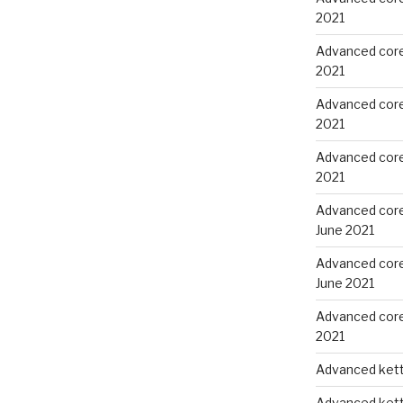
2021
Advanced core 
2021
Advanced core
2021
Advanced core
2021
Advanced core
June 2021
Advanced core
June 2021
Advanced core 
2021
Advanced kettl
Advanced kettl