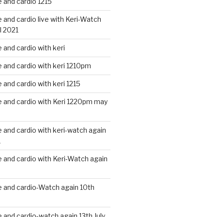
 and cardio 1215
and cardio live with Keri-Watch
l 2021
and cardio with keri
and cardio with keri 1210pm
and cardio with keri 1215
 and cardio with Keri 1220pm may
and cardio with keri-watch again
1
and cardio with Keri-Watch again
 and cardio-Watch again 10th
and cardio-watch again 13th July