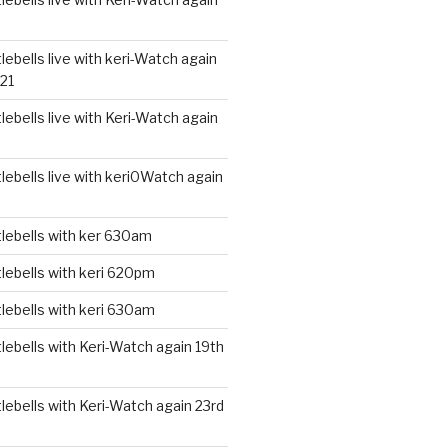
ebells live with keri-Watch again
21
ebells live with Keri-Watch again
ebells live with keri0Watch again
lebells with ker 630am
lebells with keri 620pm
lebells with keri 630am
ebells with Keri-Watch again 19th
ebells with Keri-Watch again 23rd