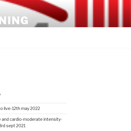
INING
S
io live-12th may 2022
 and cardio-moderate intensity-
3rd sept 2021