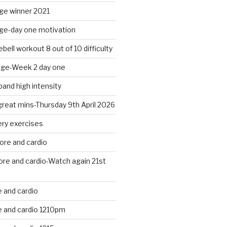
nge winner 2021
nge-day one motivation
bell workout 8 out of 10 difficulty
nge-Week 2 day one
band high intensity
 great mins-Thursday 9th April 2026
ery exercises
ore and cardio
ore and cardio-Watch again 21st
 and cardio
 and cardio 1210pm