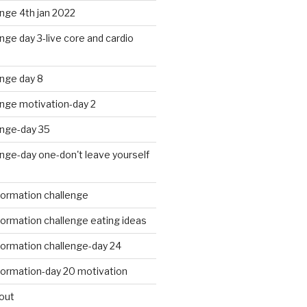
nge 4th jan 2022
nge day 3-live core and cardio
nge day 8
enge motivation-day 2
enge-day 35
nge-day one-don't leave yourself
formation challenge
ormation challenge eating ideas
formation challenge-day 24
formation-day 20 motivation
out