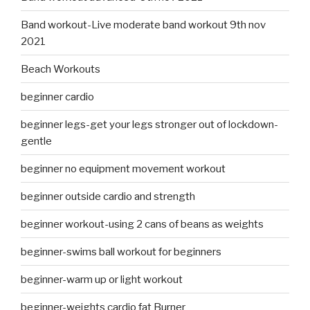
Band workout-Live moderate band workout 9th nov
2021
Beach Workouts
beginner cardio
beginner legs-get your legs stronger out of lockdown-
gentle
beginner no equipment movement workout
beginner outside cardio and strength
beginner workout-using 2 cans of beans as weights
beginner-swims ball workout for beginners
beginner-warm up or light workout
beginner-weights cardio fat Burner