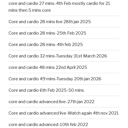
core and cardio 27 mins-4th Feb mostly cardio for 21
mins then 5 mins core
Core and cardio 28 mins live 28th jan 2025
Core and cardio 28 mins-25th Feb 2025
Core and cardio 28 mins-4th feb 2025
Core and cardio 32 mins-Tuesday 31st March 2026
core and cardio 48 mins 22nd April 2025
Core and cardio 49 mins-Tuesday 20th jan 2026
Core and cardio 6th Feb 2025-50 mins
core and cardio advanced live-27th jan 2022
Core and cardio advanced live-Watch again 4th nov 2021
core and cardio advanced-10th feb 2022