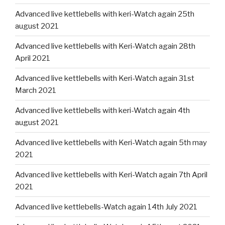
Advanced live kettlebells with keri-Watch again 25th
august 2021
Advanced live kettlebells with Keri-Watch again 28th
April 2021
Advanced live kettlebells with Keri-Watch again 31st
March 2021
Advanced live kettlebells with keri-Watch again 4th
august 2021
Advanced live kettlebells with Keri-Watch again 5th may
2021
Advanced live kettlebells with Keri-Watch again 7th April
2021
Advanced live kettlebells-Watch again 14th July 2021