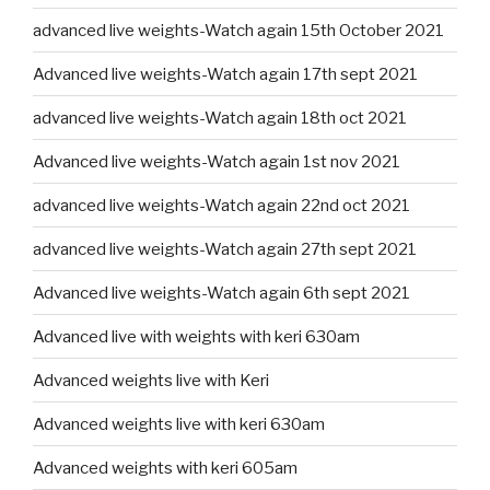
advanced live weights-Watch again 15th October 2021
Advanced live weights-Watch again 17th sept 2021
advanced live weights-Watch again 18th oct 2021
Advanced live weights-Watch again 1st nov 2021
advanced live weights-Watch again 22nd oct 2021
advanced live weights-Watch again 27th sept 2021
Advanced live weights-Watch again 6th sept 2021
Advanced live with weights with keri 630am
Advanced weights live with Keri
Advanced weights live with keri 630am
Advanced weights with keri 605am