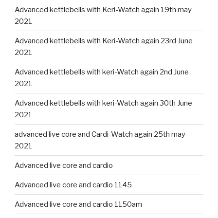
Advanced kettlebells with Keri-Watch again 19th may
2021
Advanced kettlebells with Keri-Watch again 23rd June
2021
Advanced kettlebells with keri-Watch again 2nd June
2021
Advanced kettlebells with keri-Watch again 30th June
2021
advanced live core and Cardi-Watch again 25th may
2021
Advanced live core and cardio
Advanced live core and cardio 1145
Advanced live core and cardio 1150am