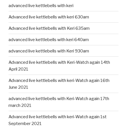
advanced live kettlebells with keri
Advanced live kettlebells with keri 630am
Advanced live kettlebells with Keri 635am
advanced live kettlebells with keri 640am
advanced live kettlebells with Keri 930am
Advanced live kettlebells with Keri-Watch again 14th
April 2021
Advanced live kettlebells with keri-Watch again 16th
June 2021
advanced live kettlebells with Keri-Watch again 17th
march 2021
Advanced live kettlebells with keri-Watch again 1st
September 2021