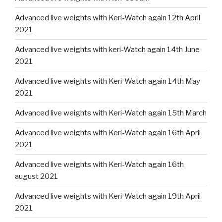
Advanced live weights with Keri-Watch again 12th April
2021
Advanced live weights with keri-Watch again 14th June
2021
Advanced live weights with Keri-Watch again 14th May
2021
Advanced live weights with Keri-Watch again 15th March
Advanced live weights with Keri-Watch again 16th April
2021
Advanced live weights with Keri-Watch again 16th
august 2021
Advanced live weights with Keri-Watch again 19th April
2021