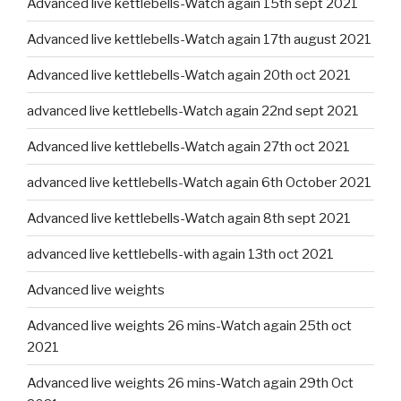
Advanced live kettlebells-Watch again 15th sept 2021
Advanced live kettlebells-Watch again 17th august 2021
Advanced live kettlebells-Watch again 20th oct 2021
advanced live kettlebells-Watch again 22nd sept 2021
Advanced live kettlebells-Watch again 27th oct 2021
advanced live kettlebells-Watch again 6th October 2021
Advanced live kettlebells-Watch again 8th sept 2021
advanced live kettlebells-with again 13th oct 2021
Advanced live weights
Advanced live weights 26 mins-Watch again 25th oct
2021
Advanced live weights 26 mins-Watch again 29th Oct