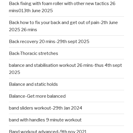
Back fixing with foam roller with other new tactics 26
mins013th June 2025
Back how to fix your back and get out of pain-2th June
2025 26 mins
Back recovery 20 mins-29th sept 2025
Back-Thoracic stretches
balance and stabilisation workout 26 mins-thus 4th sept
2025
Balance and static holds
Balance-Get more balanced
band sliders workout-29th Jan 2024
band with handles 9 minute workout
Band workout advanced-9th nov 2021