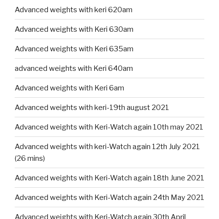
Advanced weights with keri 620am
Advanced weights with Keri 630am
Advanced weights with Keri 635am
advanced weights with Keri 640am
Advanced weights with Keri 6am
Advanced weights with keri-19th august 2021
Advanced weights with Keri-Watch again 10th may 2021
Advanced weights with keri-Watch again 12th July 2021
(26 mins)
Advanced weights with Keri-Watch again 18th June 2021
Advanced weights with Keri-Watch again 24th May 2021
Advanced weights with Keri-Watch again 30th April