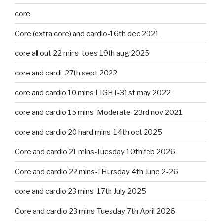
core
Core (extra core) and cardio-16th dec 2021
core all out 22 mins-toes 19th aug 2025
core and cardi-27th sept 2022
core and cardio 10 mins LIGHT-31st may 2022
core and cardio 15 mins-Moderate-23rd nov 2021
core and cardio 20 hard mins-14th oct 2025
Core and cardio 21 mins-Tuesday 10th feb 2026
Core and cardio 22 mins-THursday 4th June 2-26
core and cardio 23 mins-17th July 2025
Core and cardio 23 mins-Tuesday 7th April 2026