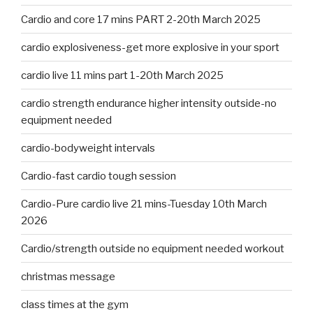
Cardio and core 17 mins PART 2-20th March 2025
cardio explosiveness-get more explosive in your sport
cardio live 11 mins part 1-20th March 2025
cardio strength endurance higher intensity outside-no
equipment needed
cardio-bodyweight intervals
Cardio-fast cardio tough session
Cardio-Pure cardio live 21 mins-Tuesday 10th March
2026
Cardio/strength outside no equipment needed workout
christmas message
class times at the gym