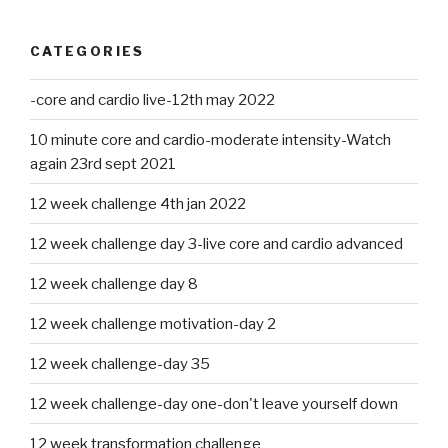
CATEGORIES
-core and cardio live-12th may 2022
10 minute core and cardio-moderate intensity-Watch
again 23rd sept 2021
12 week challenge 4th jan 2022
12 week challenge day 3-live core and cardio advanced
12 week challenge day 8
12 week challenge motivation-day 2
12 week challenge-day 35
12 week challenge-day one-don't leave yourself down
12 week transformation challenge