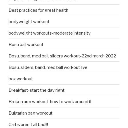
Best practices for great health
bodyweight workout
bodyweight workouts-moderate intensity
Bosu ball workout
Bosu, band, med ball, sliders workout-22nd march 2022
Bosu, sliders, band, med ball workout live
box workout
Breakfast-start the day right
Broken arm workout-how to work around it
Bulgarian bag workout
Carbs aren't all bad!!!