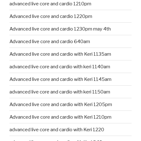
advanced live core and cardio 1210pm
Advanced live core and cardio 1220pm
Advanced live core and cardio 1230pm may 4th
Advanced live core and cardio 640am
Advanced live core and cardio with Keri 1135am
advanced live core and cardio with keri 1140am
Advanced live core and cardio with Keri 1145am
advanced live core and cardio with keri 1150am
Advanced live core and cardio with Keri 1205pm
Advanced live core and cardio with Keri 1210pm
advanced live core and cardio with Keri 1220