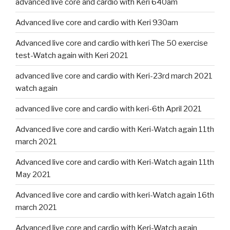
advanced live core and cardio with Keri 640am
Advanced live core and cardio with Keri 930am
Advanced live core and cardio with keri The 50 exercise
test-Watch again with Keri 2021
advanced live core and cardio with Keri-23rd march 2021
watch again
advanced live core and cardio with keri-6th April 2021
Advanced live core and cardio with Keri-Watch again 11th
march 2021
Advanced live core and cardio with Keri-Watch again 11th
May 2021
Advanced live core and cardio with keri-Watch again 16th
march 2021
Advanced live core and cardio with Keri-Watch again