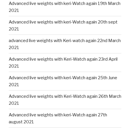
Advanced live weights with keri-Watch again 19th March
2021
Advanced live weights with keri-Watch again 20th sept
2021
advanced live weights with Keri-watch again 22nd March
2021
Advanced live weights with Keri-Watch again 23rd April
2021
Advanced live weights with keri-Watch again 25th June
2021
Advanced live weights with Keri-Watch again 26th March
2021
Advanced live weights with keri-Watch again 27th
august 2021