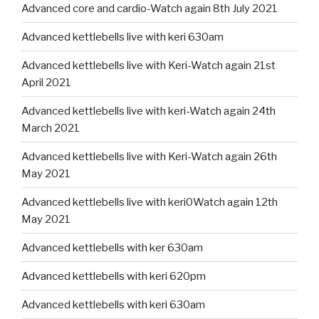
Advanced core and cardio-Watch again 8th July 2021
Advanced kettlebells live with keri 630am
Advanced kettlebells live with Keri-Watch again 21st
April 2021
Advanced kettlebells live with keri-Watch again 24th
March 2021
Advanced kettlebells live with Keri-Watch again 26th
May 2021
Advanced kettlebells live with keri0Watch again 12th
May 2021
Advanced kettlebells with ker 630am
Advanced kettlebells with keri 620pm
Advanced kettlebells with keri 630am