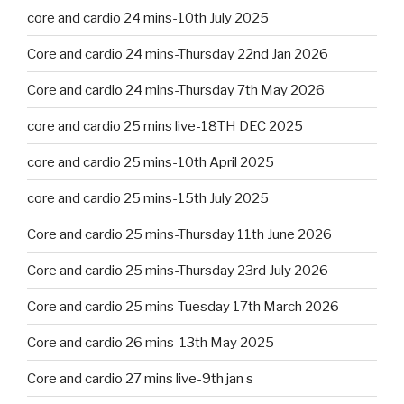
core and cardio 24 mins-10th July 2025
Core and cardio 24 mins-Thursday 22nd Jan 2026
Core and cardio 24 mins-Thursday 7th May 2026
core and cardio 25 mins live-18TH DEC 2025
core and cardio 25 mins-10th April 2025
core and cardio 25 mins-15th July 2025
Core and cardio 25 mins-Thursday 11th June 2026
Core and cardio 25 mins-Thursday 23rd July 2026
Core and cardio 25 mins-Tuesday 17th March 2026
Core and cardio 26 mins-13th May 2025
Core and cardio 27 mins live-9th jan s