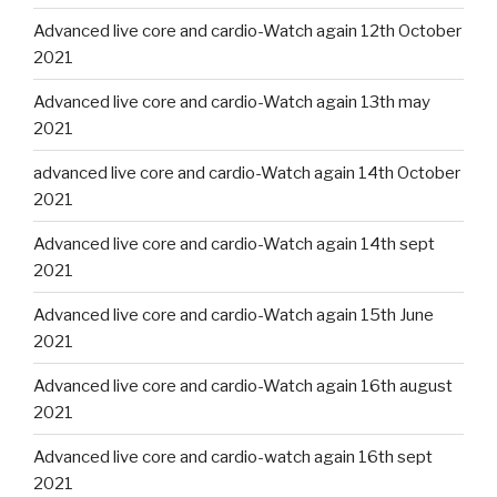
Advanced live core and cardio-Watch again 12th October
2021
Advanced live core and cardio-Watch again 13th may
2021
advanced live core and cardio-Watch again 14th October
2021
Advanced live core and cardio-Watch again 14th sept
2021
Advanced live core and cardio-Watch again 15th June
2021
Advanced live core and cardio-Watch again 16th august
2021
Advanced live core and cardio-watch again 16th sept
2021