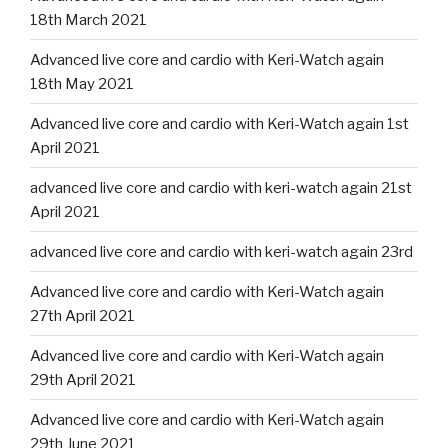
18th March 2021
Advanced live core and cardio with Keri-Watch again
18th May 2021
Advanced live core and cardio with Keri-Watch again 1st
April 2021
advanced live core and cardio with keri-watch again 21st
April 2021
advanced live core and cardio with keri-watch again 23rd
Advanced live core and cardio with Keri-Watch again
27th April 2021
Advanced live core and cardio with Keri-Watch again
29th April 2021
Advanced live core and cardio with Keri-Watch again
29th June 2021