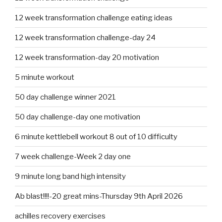
12 week transformation challenge eating ideas
12 week transformation challenge-day 24
12 week transformation-day 20 motivation
5 minute workout
50 day challenge winner 2021
50 day challenge-day one motivation
6 minute kettlebell workout 8 out of 10 difficulty
7 week challenge-Week 2 day one
9 minute long band high intensity
Ab blast!!!!-20 great mins-Thursday 9th April 2026
achilles recovery exercises