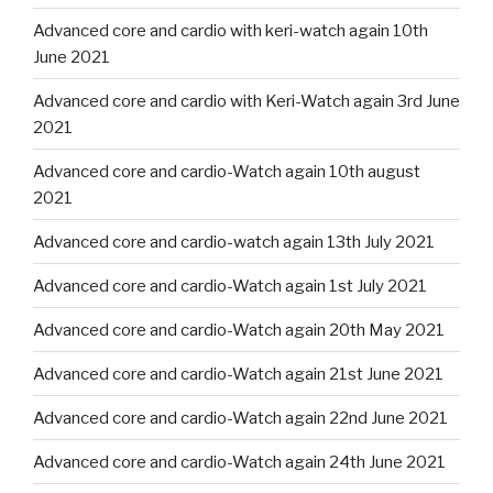
Advanced core and cardio with keri-watch again 10th
June 2021
Advanced core and cardio with Keri-Watch again 3rd June
2021
Advanced core and cardio-Watch again 10th august
2021
Advanced core and cardio-watch again 13th July 2021
Advanced core and cardio-Watch again 1st July 2021
Advanced core and cardio-Watch again 20th May 2021
Advanced core and cardio-Watch again 21st June 2021
Advanced core and cardio-Watch again 22nd June 2021
Advanced core and cardio-Watch again 24th June 2021