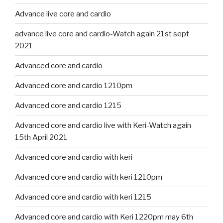
Advance live core and cardio
advance live core and cardio-Watch again 21st sept
2021
Advanced core and cardio
Advanced core and cardio 1210pm
Advanced core and cardio 1215
Advanced core and cardio live with Keri-Watch again
15th April 2021
Advanced core and cardio with keri
Advanced core and cardio with keri 1210pm
Advanced core and cardio with keri 1215
Advanced core and cardio with Keri 1220pm may 6th