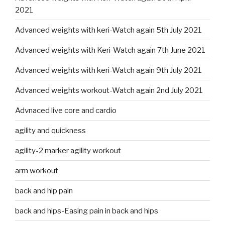
2021
Advanced weights with keri-Watch again 5th July 2021
Advanced weights with Keri-Watch again 7th June 2021
Advanced weights with keri-Watch again 9th July 2021
Advanced weights workout-Watch again 2nd July 2021
Advnaced live core and cardio
agility and quickness
agility-2 marker agility workout
arm workout
back and hip pain
back and hips-Easing pain in back and hips