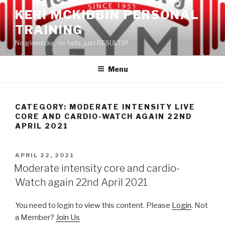
Skip
KERI MCKIBBIN PERSONAL
to
TRAINING
content
No gimmicks, no fads, just RESULTS!!
Menu
CATEGORY: MODERATE INTENSITY LIVE
CORE AND CARDIO-WATCH AGAIN 22ND
APRIL 2021
POSTED
APRIL 22, 2021
ON
Moderate intensity core and cardio-
Watch again 22nd April 2021
You need to login to view this content. Please
Login
. Not
a Member?
Join Us