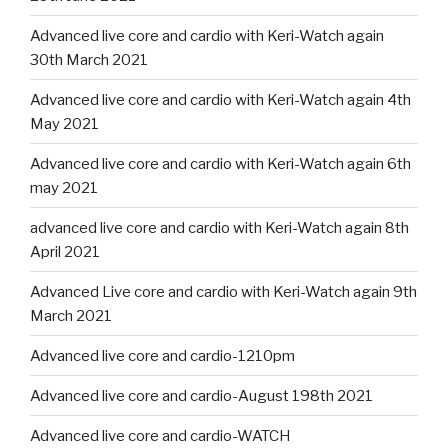
Advanced live core and cardio with Keri-Watch again
30th March 2021
Advanced live core and cardio with Keri-Watch again 4th
May 2021
Advanced live core and cardio with Keri-Watch again 6th
may 2021
advanced live core and cardio with Keri-Watch again 8th
April 2021
Advanced Live core and cardio with Keri-Watch again 9th
March 2021
Advanced live core and cardio-1210pm
Advanced live core and cardio-August 198th 2021
Advanced live core and cardio-WATCH