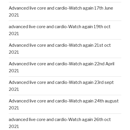
Advanced live core and cardio-Watch again 17th June
2021
advanced live core and cardio-Watch again 19th oct
2021
Advanced live core and cardio-Watch again 21st oct
2021
Advanced live core and cardio-Watch again 22nd April
2021
Advanced live core and cardio-Watch again 23rd sept
2021
Advanced live core and cardio-Watch again 24th august
2021
advanced live core and cardio-Watch again 26th oct
2021