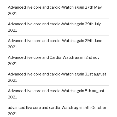
Advanced live core and cardio-Watch again 27th May
2021
Advanced live core and cardio-Watch again 29th July
2021
Advanced live core and cardio-Watch again 29th June
2021
Advanced live core and Cardio-Watch again 2nd nov
2021
Advanced live core and cardio-Watch again 31st august
2021
Advanced live core and cardio-Watch again 5th august
2021
advanced live core and cardio-Watch again 5th October
2021