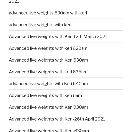
2021
advanced live weights 630am with keri
advanced live weights with keri
Advanced live weights with Keri 12th March 2021
Advanced live weights with keri 620am
Advanced live weights with Keri 630am
Advanced live weights with keri 635am
advanced live weights with Keri 640am
Advanced live weights with keri 6am
Advanced live weights with Keri 930am
Advanced live weights with Keri-26th April 2021
Advanced live weights with Keri-630am