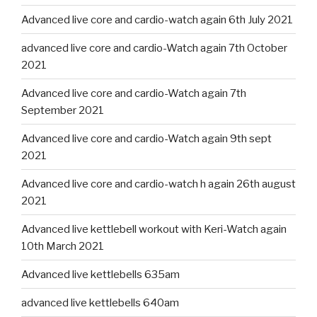
Advanced live core and cardio-watch again 6th July 2021
advanced live core and cardio-Watch again 7th October
2021
Advanced live core and cardio-Watch again 7th
September 2021
Advanced live core and cardio-Watch again 9th sept
2021
Advanced live core and cardio-watch h again 26th august
2021
Advanced live kettlebell workout with Keri-Watch again
10th March 2021
Advanced live kettlebells 635am
advanced live kettlebells 640am