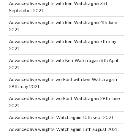
Advanced live weights with keri-Watch again 3rd
September 2021
Advanced live weights with keri-Watch again 4th June
2021
Advanced live weights with keri-Watch again 7th may
2021
Advanced live weights with Keri-Watch again 9th April
2021
Advanced live weights workout with keri-Watch again
28th may 2021
Advanced live weights workout-Watch again 28th June
2021
Advanced live weights-Watch again 10th sept 2021
Advanced live weights-Watch again 13th august 2021