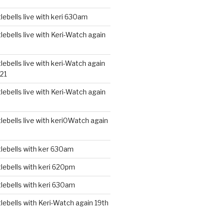
ebells live with keri 630am
ebells live with Keri-Watch again
ebells live with keri-Watch again
21
ebells live with Keri-Watch again
ebells live with keri0Watch again
lebells with ker 630am
lebells with keri 620pm
lebells with keri 630am
ebells with Keri-Watch again 19th