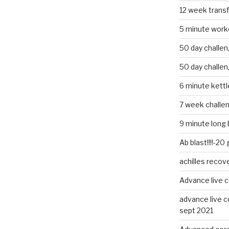
12 week trans
5 minute work
50 day challe
50 day challe
6 minute kettle
7 week challe
9 minute long 
Ab blast!!!!-20
achilles recov
Advance live c
advance live c
sept 2021