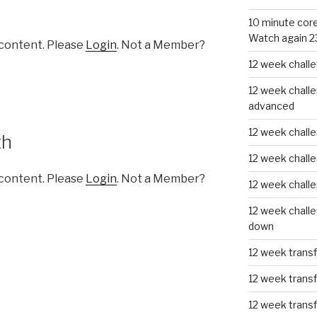
10 minute core
Watch again 2
 content. Please
Login
. Not a Member?
12 week challe
12 week challe
advanced
12 week challe
th
12 week chall
 content. Please
Login
. Not a Member?
12 week chall
12 week challe
down
12 week trans
12 week transf
12 week trans