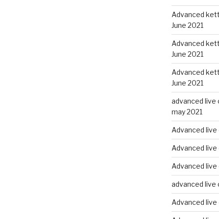
Advanced kettl
June 2021
Advanced kettl
June 2021
Advanced kettl
June 2021
advanced live 
may 2021
Advanced live 
Advanced live 
Advanced live
advanced live 
Advanced live