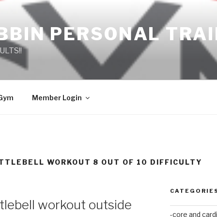
BBIN PERSONAL TRA
ULTS!!
 Gym
Member Login
TTLEBELL WORKOUT 8 OUT OF 10 DIFFICULTY
CATEGORIE
tlebell workout outside
-core and card