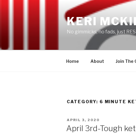
Skip
to
KERI MCKI
content
No gimmicks, no fads, just RES
Home
About
Join The
CATEGORY: 6 MINUTE KE
POSTED
APRIL 3, 2020
ON
April 3rd-Tough ket