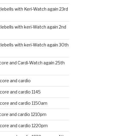
ebells with Keri-Watch again 23rd
ebells with keri-Watch again 2nd
ebells with keri-Watch again 30th
core and Cardi-Watch again 25th
core and cardio
core and cardio 1145
 core and cardio 1150am
core and cardio 1210pm
 core and cardio 1220pm