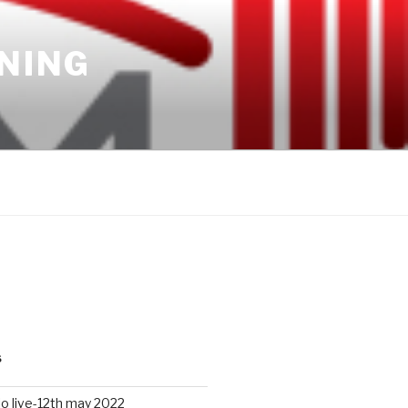
INING
S
io live-12th may 2022