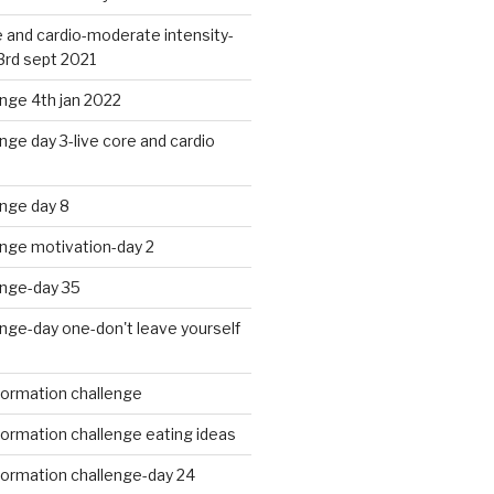
 and cardio-moderate intensity-
3rd sept 2021
nge 4th jan 2022
nge day 3-live core and cardio
nge day 8
enge motivation-day 2
enge-day 35
nge-day one-don't leave yourself
formation challenge
ormation challenge eating ideas
formation challenge-day 24