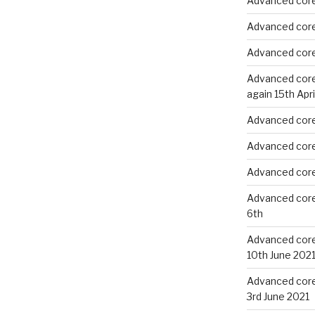
Advanced core
Advanced core
Advanced core
Advanced core 
again 15th Apri
Advanced core 
Advanced core 
Advanced core 
Advanced core
6th
Advanced core 
10th June 202
Advanced core 
3rd June 2021