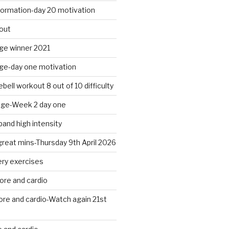
formation-day 20 motivation
out
nge winner 2021
nge-day one motivation
bell workout 8 out of 10 difficulty
nge-Week 2 day one
band high intensity
 great mins-Thursday 9th April 2026
ery exercises
ore and cardio
ore and cardio-Watch again 21st