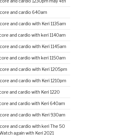
 core and cardio 1230pm may 4th
 core and cardio 640am
core and cardio with Keri 1135am
core and cardio with keri 1140am
core and cardio with Keri 1145am
core and cardio with keri 1150am
core and cardio with Keri 1205pm
core and cardio with Keri 1210pm
core and cardio with Keri 1220
core and cardio with Keri 640am
core and cardio with Keri 930am
core and cardio with keri The 50
Watch again with Keri 2021