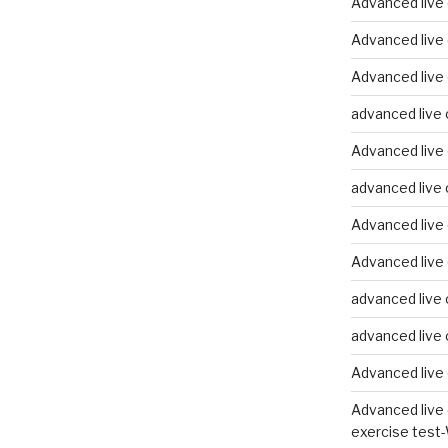
Advanced live
Advanced live
Advanced live 
advanced live 
Advanced live 
advanced live 
Advanced live 
Advanced live 
advanced live 
advanced live 
Advanced live 
Advanced live 
exercise test-