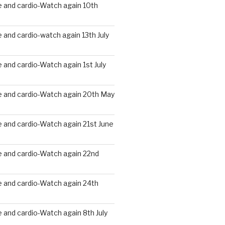
 and cardio-Watch again 10th
and cardio-watch again 13th July
and cardio-Watch again 1st July
 and cardio-Watch again 20th May
 and cardio-Watch again 21st June
 and cardio-Watch again 22nd
 and cardio-Watch again 24th
and cardio-Watch again 8th July