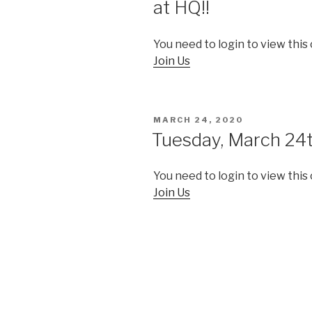
at HQ!!
You need to login to view this
Join Us
POSTED
MARCH 24, 2020
ON
Tuesday, March 24
You need to login to view this
Join Us