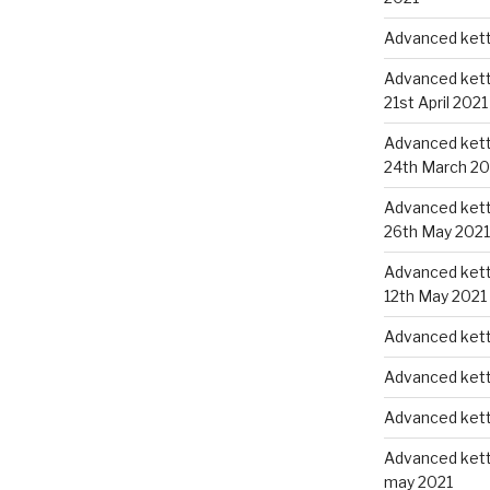
Advanced kettl
Advanced kettl
21st April 2021
Advanced kettl
24th March 20
Advanced kettl
26th May 2021
Advanced kettl
12th May 2021
Advanced kett
Advanced kett
Advanced kett
Advanced kettl
may 2021