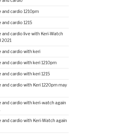
 and cardio
 and cardio 1210pm
 and cardio 1215
and cardio live with Keri-Watch
l 2021
and cardio with keri
and cardio with keri 1210pm
and cardio with keri 1215
 and cardio with Keri 1220pm may
and cardio with keri-watch again
1
and cardio with Keri-Watch again