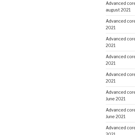
Advanced core
august 2021
Advanced core 
2021
Advanced core 
2021
Advanced core
2021
Advanced core
2021
Advanced core
June 2021
Advanced core
June 2021
Advanced core 
2021