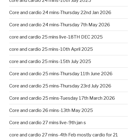
core and cardio 24 mins-10th July 2025
Core and cardio 24 mins-Thursday 22nd Jan 2026
Core and cardio 24 mins-Thursday 7th May 2026
core and cardio 25 mins live-18TH DEC 2025
core and cardio 25 mins-10th April 2025
core and cardio 25 mins-15th July 2025
Core and cardio 25 mins-Thursday 11th June 2026
Core and cardio 25 mins-Thursday 23rd July 2026
Core and cardio 25 mins-Tuesday 17th March 2026
Core and cardio 26 mins-13th May 2025
Core and cardio 27 mins live-9th jan s
core and cardio 27 mins-4th Feb mostly cardio for 21