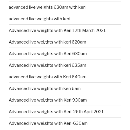
advanced live weights 630am with keri
advanced live weights with keri
Advanced live weights with Keri 12th March 2021
Advanced live weights with keri 620am
Advanced live weights with Keri 630am
Advanced live weights with keri 635am
advanced live weights with Keri 640am
Advanced live weights with keri 6am
Advanced live weights with Keri 930am
Advanced live weights with Keri-26th April 2021
Advanced live weights with Keri-630am