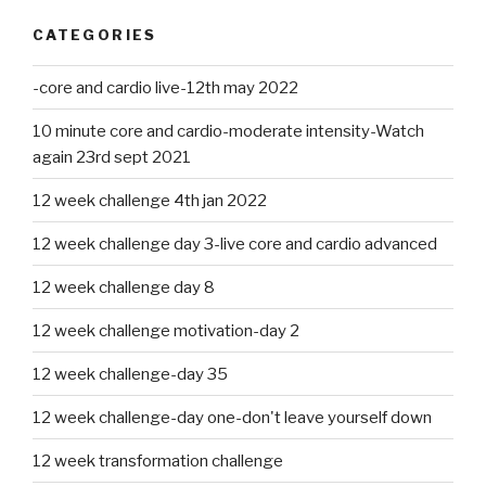
CATEGORIES
-core and cardio live-12th may 2022
10 minute core and cardio-moderate intensity-Watch
again 23rd sept 2021
12 week challenge 4th jan 2022
12 week challenge day 3-live core and cardio advanced
12 week challenge day 8
12 week challenge motivation-day 2
12 week challenge-day 35
12 week challenge-day one-don't leave yourself down
12 week transformation challenge