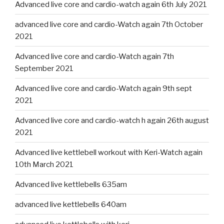
Advanced live core and cardio-watch again 6th July 2021
advanced live core and cardio-Watch again 7th October
2021
Advanced live core and cardio-Watch again 7th
September 2021
Advanced live core and cardio-Watch again 9th sept
2021
Advanced live core and cardio-watch h again 26th august
2021
Advanced live kettlebell workout with Keri-Watch again
10th March 2021
Advanced live kettlebells 635am
advanced live kettlebells 640am