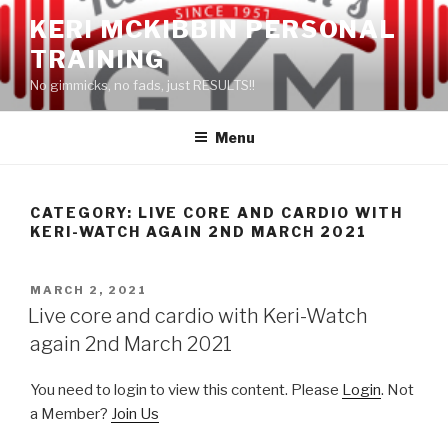
Skip
KERI MCKIBBIN PERSONAL
to
TRAINING
content
No gimmicks, no fads, just RESULTS!!
Menu
CATEGORY: LIVE CORE AND CARDIO WITH
KERI-WATCH AGAIN 2ND MARCH 2021
POSTED
MARCH 2, 2021
ON
Live core and cardio with Keri-Watch
again 2nd March 2021
You need to login to view this content. Please
Login
. Not
a Member?
Join Us