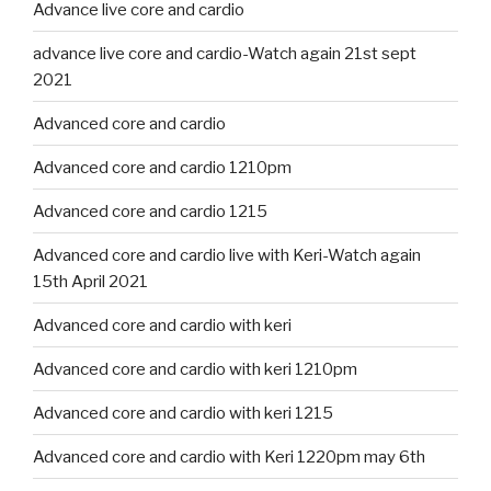
Advance live core and cardio
advance live core and cardio-Watch again 21st sept
2021
Advanced core and cardio
Advanced core and cardio 1210pm
Advanced core and cardio 1215
Advanced core and cardio live with Keri-Watch again
15th April 2021
Advanced core and cardio with keri
Advanced core and cardio with keri 1210pm
Advanced core and cardio with keri 1215
Advanced core and cardio with Keri 1220pm may 6th