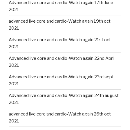
Advanced live core and cardio-Watch again 17th June
2021
advanced live core and cardio-Watch again 19th oct
2021
Advanced live core and cardio-Watch again 21st oct
2021
Advanced live core and cardio-Watch again 22nd April
2021
Advanced live core and cardio-Watch again 23rd sept
2021
Advanced live core and cardio-Watch again 24th august
2021
advanced live core and cardio-Watch again 26th oct
2021