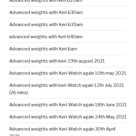
Advanced weights with keri 620am
Advanced weights with Keri 630am
Advanced weights with Keri 635am
advanced weights with Keri 640am
Advanced weights with Keri 6am
Advanced weights with keri-19th august 2021
Advanced weights with Keri-Watch again 10th may 2021
Advanced weights with keri-Watch again 12th July 2021
(26 mins)
Advanced weights with Keri-Watch again 18th June 2021
Advanced weights with Keri-Watch again 24th May 2021
Advanced weights with Keri-Watch again 30th April