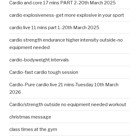
Cardio and core 17 mins PART 2-20th March 2025
cardio explosiveness-get more explosive in your sport
cardio live 11 mins part 1-20th March 2025
cardio strength endurance higher intensity outside-no
equipment needed
cardio-bodyweight intervals
Cardio-fast cardio tough session
Cardio-Pure cardio live 21 mins-Tuesday 10th March
2026
Cardio/strength outside no equipment needed workout
christmas message
class times at the gym