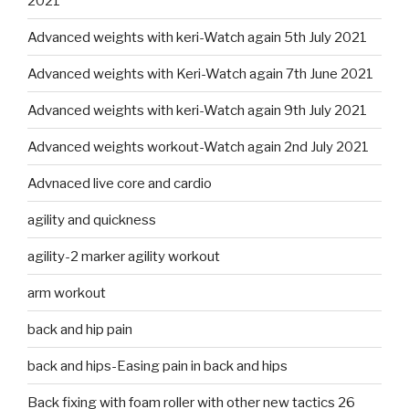
2021
Advanced weights with keri-Watch again 5th July 2021
Advanced weights with Keri-Watch again 7th June 2021
Advanced weights with keri-Watch again 9th July 2021
Advanced weights workout-Watch again 2nd July 2021
Advnaced live core and cardio
agility and quickness
agility-2 marker agility workout
arm workout
back and hip pain
back and hips-Easing pain in back and hips
Back fixing with foam roller with other new tactics 26