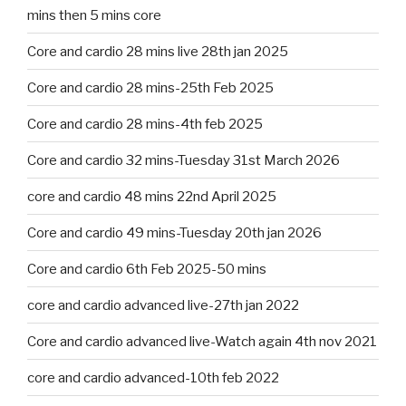
mins then 5 mins core
Core and cardio 28 mins live 28th jan 2025
Core and cardio 28 mins-25th Feb 2025
Core and cardio 28 mins-4th feb 2025
Core and cardio 32 mins-Tuesday 31st March 2026
core and cardio 48 mins 22nd April 2025
Core and cardio 49 mins-Tuesday 20th jan 2026
Core and cardio 6th Feb 2025-50 mins
core and cardio advanced live-27th jan 2022
Core and cardio advanced live-Watch again 4th nov 2021
core and cardio advanced-10th feb 2022