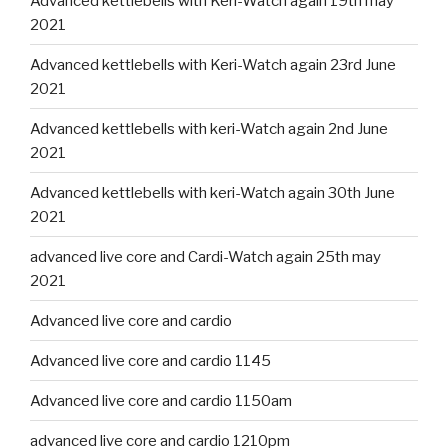
Advanced kettlebells with Keri-Watch again 19th may
2021
Advanced kettlebells with Keri-Watch again 23rd June
2021
Advanced kettlebells with keri-Watch again 2nd June
2021
Advanced kettlebells with keri-Watch again 30th June
2021
advanced live core and Cardi-Watch again 25th may
2021
Advanced live core and cardio
Advanced live core and cardio 1145
Advanced live core and cardio 1150am
advanced live core and cardio 1210pm