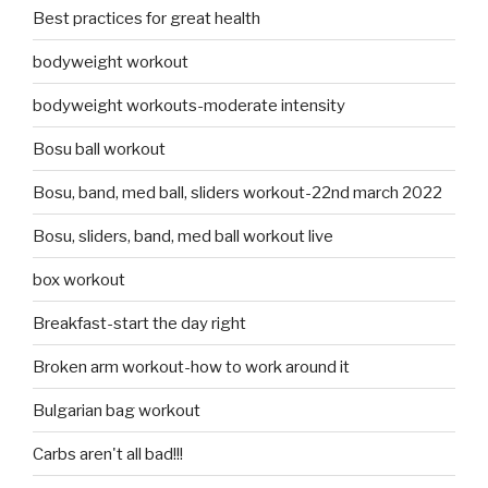
Best practices for great health
bodyweight workout
bodyweight workouts-moderate intensity
Bosu ball workout
Bosu, band, med ball, sliders workout-22nd march 2022
Bosu, sliders, band, med ball workout live
box workout
Breakfast-start the day right
Broken arm workout-how to work around it
Bulgarian bag workout
Carbs aren't all bad!!!