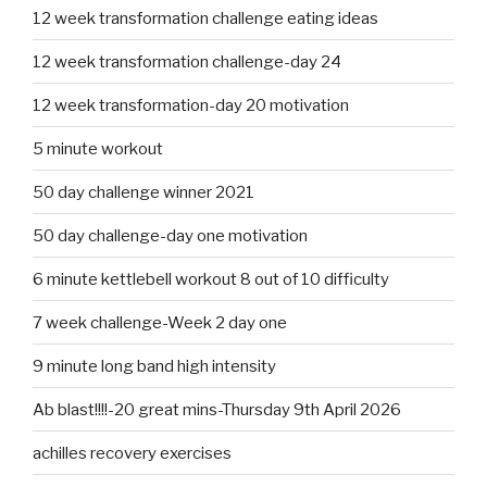
12 week transformation challenge eating ideas
12 week transformation challenge-day 24
12 week transformation-day 20 motivation
5 minute workout
50 day challenge winner 2021
50 day challenge-day one motivation
6 minute kettlebell workout 8 out of 10 difficulty
7 week challenge-Week 2 day one
9 minute long band high intensity
Ab blast!!!!-20 great mins-Thursday 9th April 2026
achilles recovery exercises