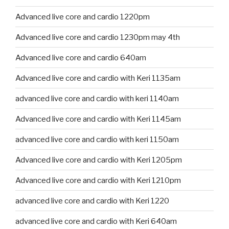
Advanced live core and cardio 1220pm
Advanced live core and cardio 1230pm may 4th
Advanced live core and cardio 640am
Advanced live core and cardio with Keri 1135am
advanced live core and cardio with keri 1140am
Advanced live core and cardio with Keri 1145am
advanced live core and cardio with keri 1150am
Advanced live core and cardio with Keri 1205pm
Advanced live core and cardio with Keri 1210pm
advanced live core and cardio with Keri 1220
advanced live core and cardio with Keri 640am