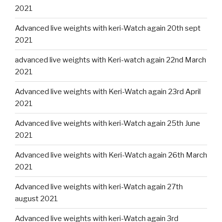
2021
Advanced live weights with keri-Watch again 20th sept
2021
advanced live weights with Keri-watch again 22nd March
2021
Advanced live weights with Keri-Watch again 23rd April
2021
Advanced live weights with keri-Watch again 25th June
2021
Advanced live weights with Keri-Watch again 26th March
2021
Advanced live weights with keri-Watch again 27th
august 2021
Advanced live weights with keri-Watch again 3rd