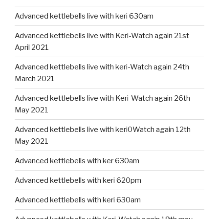
Advanced kettlebells live with keri 630am
Advanced kettlebells live with Keri-Watch again 21st
April 2021
Advanced kettlebells live with keri-Watch again 24th
March 2021
Advanced kettlebells live with Keri-Watch again 26th
May 2021
Advanced kettlebells live with keri0Watch again 12th
May 2021
Advanced kettlebells with ker 630am
Advanced kettlebells with keri 620pm
Advanced kettlebells with keri 630am