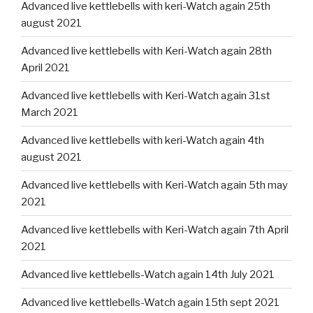
Advanced live kettlebells with keri-Watch again 25th
august 2021
Advanced live kettlebells with Keri-Watch again 28th
April 2021
Advanced live kettlebells with Keri-Watch again 31st
March 2021
Advanced live kettlebells with keri-Watch again 4th
august 2021
Advanced live kettlebells with Keri-Watch again 5th may
2021
Advanced live kettlebells with Keri-Watch again 7th April
2021
Advanced live kettlebells-Watch again 14th July 2021
Advanced live kettlebells-Watch again 15th sept 2021