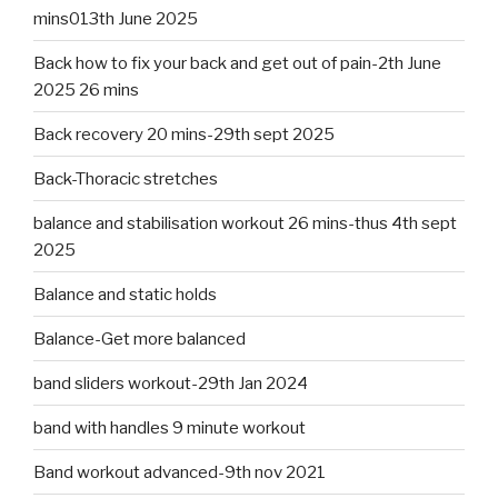
mins013th June 2025
Back how to fix your back and get out of pain-2th June
2025 26 mins
Back recovery 20 mins-29th sept 2025
Back-Thoracic stretches
balance and stabilisation workout 26 mins-thus 4th sept
2025
Balance and static holds
Balance-Get more balanced
band sliders workout-29th Jan 2024
band with handles 9 minute workout
Band workout advanced-9th nov 2021