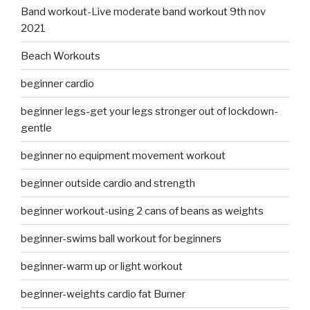
Band workout-Live moderate band workout 9th nov
2021
Beach Workouts
beginner cardio
beginner legs-get your legs stronger out of lockdown-
gentle
beginner no equipment movement workout
beginner outside cardio and strength
beginner workout-using 2 cans of beans as weights
beginner-swims ball workout for beginners
beginner-warm up or light workout
beginner-weights cardio fat Burner