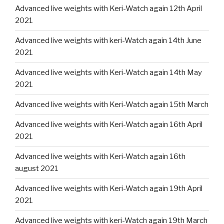
Advanced live weights with Keri-Watch again 12th April
2021
Advanced live weights with keri-Watch again 14th June
2021
Advanced live weights with Keri-Watch again 14th May
2021
Advanced live weights with Keri-Watch again 15th March
Advanced live weights with Keri-Watch again 16th April
2021
Advanced live weights with Keri-Watch again 16th
august 2021
Advanced live weights with Keri-Watch again 19th April
2021
Advanced live weights with keri-Watch again 19th March