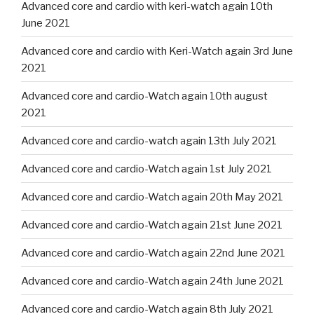
Advanced core and cardio with keri-watch again 10th
June 2021
Advanced core and cardio with Keri-Watch again 3rd June
2021
Advanced core and cardio-Watch again 10th august
2021
Advanced core and cardio-watch again 13th July 2021
Advanced core and cardio-Watch again 1st July 2021
Advanced core and cardio-Watch again 20th May 2021
Advanced core and cardio-Watch again 21st June 2021
Advanced core and cardio-Watch again 22nd June 2021
Advanced core and cardio-Watch again 24th June 2021
Advanced core and cardio-Watch again 8th July 2021