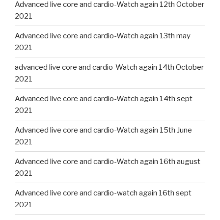
Advanced live core and cardio-Watch again 12th October
2021
Advanced live core and cardio-Watch again 13th may
2021
advanced live core and cardio-Watch again 14th October
2021
Advanced live core and cardio-Watch again 14th sept
2021
Advanced live core and cardio-Watch again 15th June
2021
Advanced live core and cardio-Watch again 16th august
2021
Advanced live core and cardio-watch again 16th sept
2021