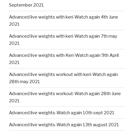
September 2021
Advanced live weights with keri-Watch again 4th June
2021
Advanced live weights with keri-Watch again 7th may
2021
Advanced live weights with Keri-Watch again 9th April
2021
Advanced live weights workout with keri-Watch again
28th may 2021
Advanced live weights workout-Watch again 28th June
2021
Advanced live weights-Watch again 10th sept 2021
Advanced live weights-Watch again 13th august 2021