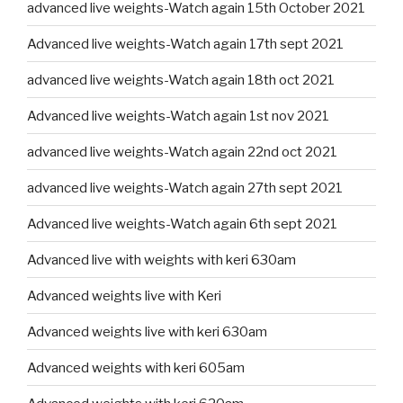
advanced live weights-Watch again 15th October 2021
Advanced live weights-Watch again 17th sept 2021
advanced live weights-Watch again 18th oct 2021
Advanced live weights-Watch again 1st nov 2021
advanced live weights-Watch again 22nd oct 2021
advanced live weights-Watch again 27th sept 2021
Advanced live weights-Watch again 6th sept 2021
Advanced live with weights with keri 630am
Advanced weights live with Keri
Advanced weights live with keri 630am
Advanced weights with keri 605am