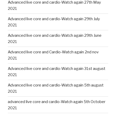
Advanced live core and cardio-Watch again 27th May
2021
Advanced live core and cardio-Watch again 29th July
2021
Advanced live core and cardio-Watch again 29th June
2021
Advanced live core and Cardio-Watch again 2nd nov
2021
Advanced live core and cardio-Watch again 31st august
2021
Advanced live core and cardio-Watch again 5th august
2021
advanced live core and cardio-Watch again 5th October
2021