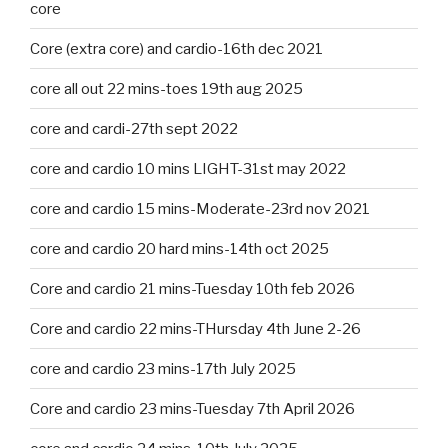
core
Core (extra core) and cardio-16th dec 2021
core all out 22 mins-toes 19th aug 2025
core and cardi-27th sept 2022
core and cardio 10 mins LIGHT-31st may 2022
core and cardio 15 mins-Moderate-23rd nov 2021
core and cardio 20 hard mins-14th oct 2025
Core and cardio 21 mins-Tuesday 10th feb 2026
Core and cardio 22 mins-THursday 4th June 2-26
core and cardio 23 mins-17th July 2025
Core and cardio 23 mins-Tuesday 7th April 2026