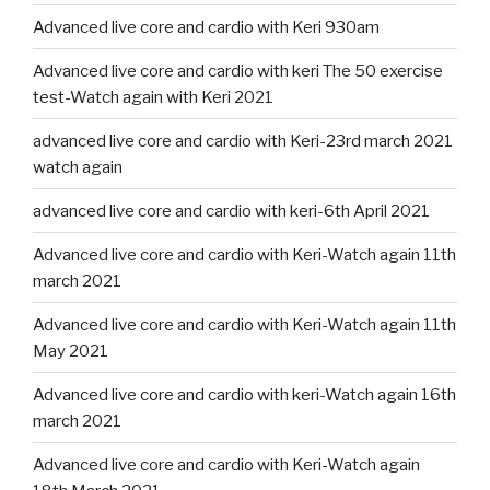
Advanced live core and cardio with Keri 930am
Advanced live core and cardio with keri The 50 exercise
test-Watch again with Keri 2021
advanced live core and cardio with Keri-23rd march 2021
watch again
advanced live core and cardio with keri-6th April 2021
Advanced live core and cardio with Keri-Watch again 11th
march 2021
Advanced live core and cardio with Keri-Watch again 11th
May 2021
Advanced live core and cardio with keri-Watch again 16th
march 2021
Advanced live core and cardio with Keri-Watch again