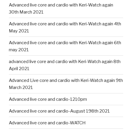
Advanced live core and cardio with Keri-Watch again
30th March 2021
Advanced live core and cardio with Keri-Watch again 4th
May 2021
Advanced live core and cardio with Keri-Watch again 6th
may 2021
advanced live core and cardio with Keri-Watch again 8th
April 2021
Advanced Live core and cardio with Keri-Watch again 9th
March 2021
Advanced live core and cardio-1210pm
Advanced live core and cardio-August 198th 2021
Advanced live core and cardio-WATCH