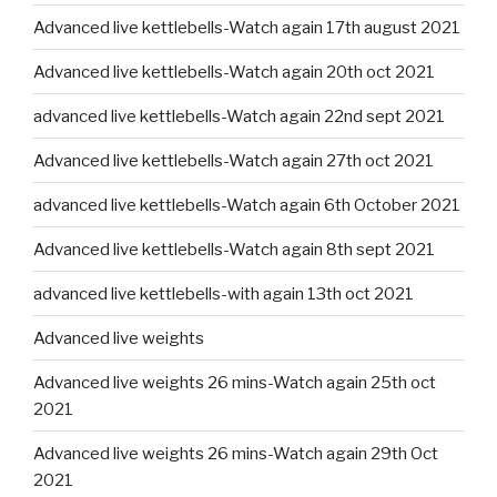
Advanced live kettlebells-Watch again 17th august 2021
Advanced live kettlebells-Watch again 20th oct 2021
advanced live kettlebells-Watch again 22nd sept 2021
Advanced live kettlebells-Watch again 27th oct 2021
advanced live kettlebells-Watch again 6th October 2021
Advanced live kettlebells-Watch again 8th sept 2021
advanced live kettlebells-with again 13th oct 2021
Advanced live weights
Advanced live weights 26 mins-Watch again 25th oct
2021
Advanced live weights 26 mins-Watch again 29th Oct
2021