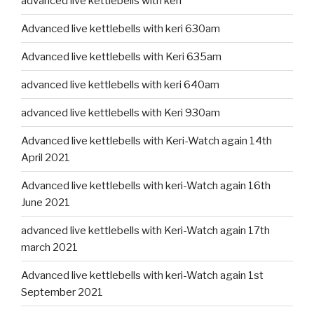
advanced live kettlebells with keri
Advanced live kettlebells with keri 630am
Advanced live kettlebells with Keri 635am
advanced live kettlebells with keri 640am
advanced live kettlebells with Keri 930am
Advanced live kettlebells with Keri-Watch again 14th
April 2021
Advanced live kettlebells with keri-Watch again 16th
June 2021
advanced live kettlebells with Keri-Watch again 17th
march 2021
Advanced live kettlebells with keri-Watch again 1st
September 2021