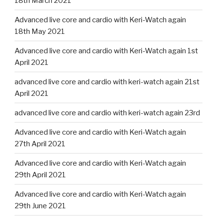
18th March 2021
Advanced live core and cardio with Keri-Watch again
18th May 2021
Advanced live core and cardio with Keri-Watch again 1st
April 2021
advanced live core and cardio with keri-watch again 21st
April 2021
advanced live core and cardio with keri-watch again 23rd
Advanced live core and cardio with Keri-Watch again
27th April 2021
Advanced live core and cardio with Keri-Watch again
29th April 2021
Advanced live core and cardio with Keri-Watch again
29th June 2021