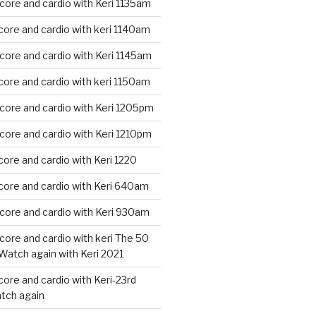
core and cardio with Keri 1135am
core and cardio with keri 1140am
core and cardio with Keri 1145am
core and cardio with keri 1150am
core and cardio with Keri 1205pm
core and cardio with Keri 1210pm
core and cardio with Keri 1220
core and cardio with Keri 640am
core and cardio with Keri 930am
core and cardio with keri The 50
Watch again with Keri 2021
core and cardio with Keri-23rd
tch again