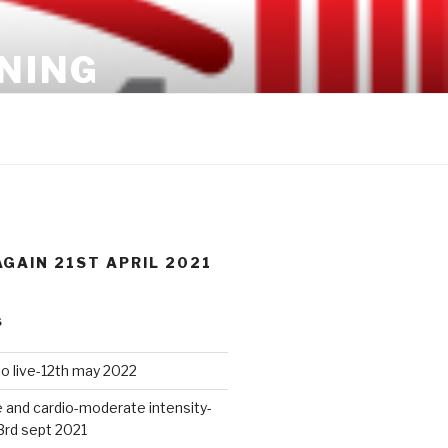
INING
GAIN 21ST APRIL 2021
S
io live-12th may 2022
 and cardio-moderate intensity-
3rd sept 2021