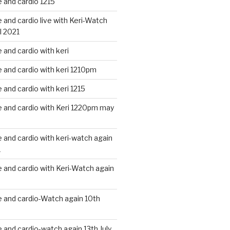
 and cardio 1215
and cardio live with Keri-Watch
l 2021
and cardio with keri
and cardio with keri 1210pm
and cardio with keri 1215
 and cardio with Keri 1220pm may
and cardio with keri-watch again
1
and cardio with Keri-Watch again
 and cardio-Watch again 10th
and cardio-watch again 13th July