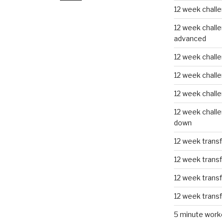
12 week challe
12 week challe
advanced
12 week challe
12 week chall
12 week chall
12 week challe
down
12 week trans
12 week transf
12 week trans
12 week trans
5 minute work