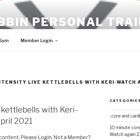
BBIN PERSONAL TRA
ULTS!!
 Gym
Member Login
TENSITY LIVE KETTLEBELLS WITH KERI-WATCH A
CATEGORIE
kettlebells with Keri-
-core and card
pril 2021
10 minute core
Watch again 2
 content. Please
Login
. Not a Member?