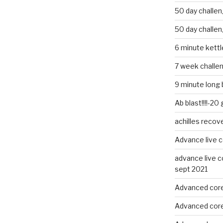
50 day challe
50 day challe
6 minute kettle
7 week challe
9 minute long 
Ab blast!!!!-20
achilles recov
Advance live c
advance live c
sept 2021
Advanced core
Advanced core