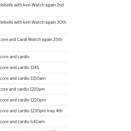
ebells with keri-Watch again 2nd
ebells with keri-Watch again 30th
core and Cardi-Watch again 25th
core and cardio
core and cardio 1145
 core and cardio 1150am
core and cardio 1210pm
 core and cardio 1220pm
 core and cardio 1230pm may 4th
 core and cardio 640am