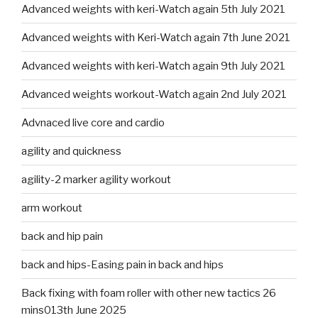
Advanced weights with keri-Watch again 5th July 2021
Advanced weights with Keri-Watch again 7th June 2021
Advanced weights with keri-Watch again 9th July 2021
Advanced weights workout-Watch again 2nd July 2021
Advnaced live core and cardio
agility and quickness
agility-2 marker agility workout
arm workout
back and hip pain
back and hips-Easing pain in back and hips
Back fixing with foam roller with other new tactics 26
mins013th June 2025