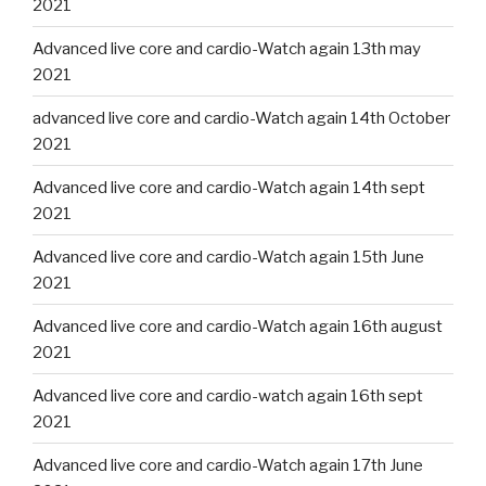
2021
Advanced live core and cardio-Watch again 13th may
2021
advanced live core and cardio-Watch again 14th October
2021
Advanced live core and cardio-Watch again 14th sept
2021
Advanced live core and cardio-Watch again 15th June
2021
Advanced live core and cardio-Watch again 16th august
2021
Advanced live core and cardio-watch again 16th sept
2021
Advanced live core and cardio-Watch again 17th June