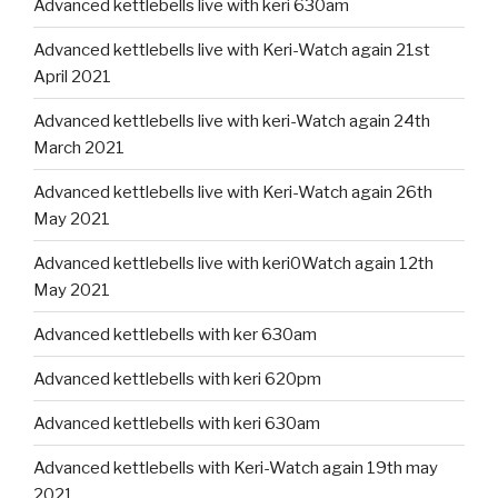
Advanced kettlebells live with keri 630am
Advanced kettlebells live with Keri-Watch again 21st
April 2021
Advanced kettlebells live with keri-Watch again 24th
March 2021
Advanced kettlebells live with Keri-Watch again 26th
May 2021
Advanced kettlebells live with keri0Watch again 12th
May 2021
Advanced kettlebells with ker 630am
Advanced kettlebells with keri 620pm
Advanced kettlebells with keri 630am
Advanced kettlebells with Keri-Watch again 19th may
2021