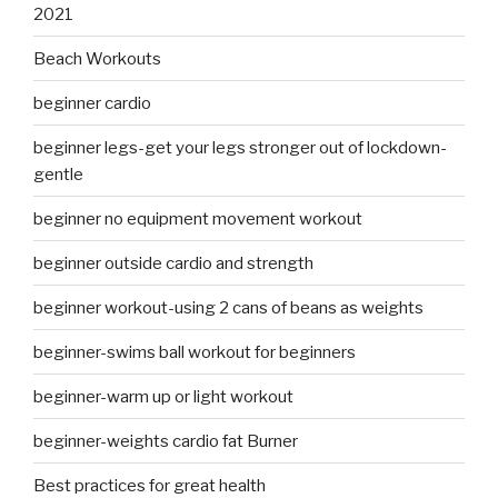
2021
Beach Workouts
beginner cardio
beginner legs-get your legs stronger out of lockdown-
gentle
beginner no equipment movement workout
beginner outside cardio and strength
beginner workout-using 2 cans of beans as weights
beginner-swims ball workout for beginners
beginner-warm up or light workout
beginner-weights cardio fat Burner
Best practices for great health