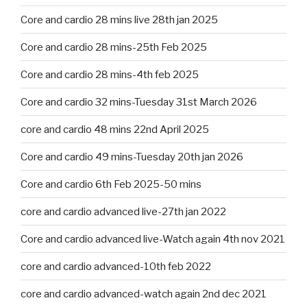
Core and cardio 28 mins live 28th jan 2025
Core and cardio 28 mins-25th Feb 2025
Core and cardio 28 mins-4th feb 2025
Core and cardio 32 mins-Tuesday 31st March 2026
core and cardio 48 mins 22nd April 2025
Core and cardio 49 mins-Tuesday 20th jan 2026
Core and cardio 6th Feb 2025-50 mins
core and cardio advanced live-27th jan 2022
Core and cardio advanced live-Watch again 4th nov 2021
core and cardio advanced-10th feb 2022
core and cardio advanced-watch again 2nd dec 2021