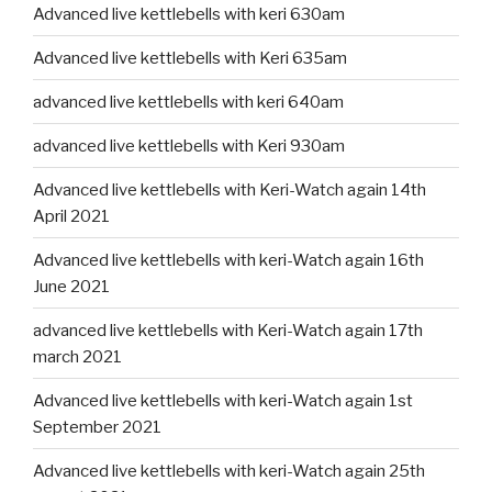
Advanced live kettlebells with keri 630am
Advanced live kettlebells with Keri 635am
advanced live kettlebells with keri 640am
advanced live kettlebells with Keri 930am
Advanced live kettlebells with Keri-Watch again 14th
April 2021
Advanced live kettlebells with keri-Watch again 16th
June 2021
advanced live kettlebells with Keri-Watch again 17th
march 2021
Advanced live kettlebells with keri-Watch again 1st
September 2021
Advanced live kettlebells with keri-Watch again 25th