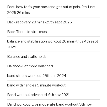
Back how to fix your back and get out of pain-2th June
2025 26 mins
Back recovery 20 mins-29th sept 2025
Back-Thoracic stretches
balance and stabilisation workout 26 mins-thus 4th sept
2025
Balance and static holds
Balance-Get more balanced
band sliders workout-29th Jan 2024
band with handles 9 minute workout
Band workout advanced-9th nov 2021
Band workout-Live moderate band workout 9th nov