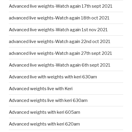
Advanced live weights-Watch again 17th sept 2021
advanced live weights-Watch again 18th oct 2021
Advanced live weights-Watch again 1st nov 2021
advanced live weights-Watch again 22nd oct 2021
advanced live weights-Watch again 27th sept 2021
Advanced live weights-Watch again 6th sept 2021
Advanced live with weights with keri 630am
Advanced weights live with Keri
Advanced weights live with keri 630am
Advanced weights with keri 605am
Advanced weights with keri 620am