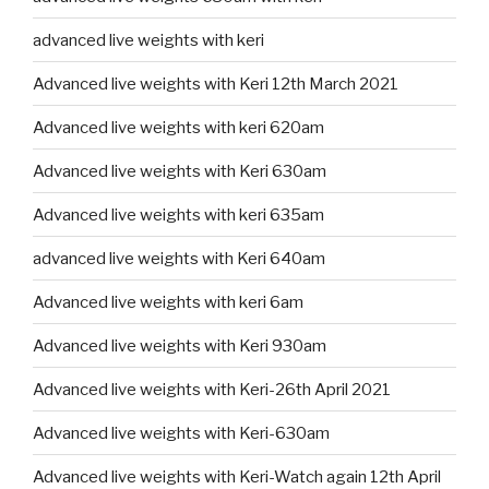
advanced live weights with keri
Advanced live weights with Keri 12th March 2021
Advanced live weights with keri 620am
Advanced live weights with Keri 630am
Advanced live weights with keri 635am
advanced live weights with Keri 640am
Advanced live weights with keri 6am
Advanced live weights with Keri 930am
Advanced live weights with Keri-26th April 2021
Advanced live weights with Keri-630am
Advanced live weights with Keri-Watch again 12th April