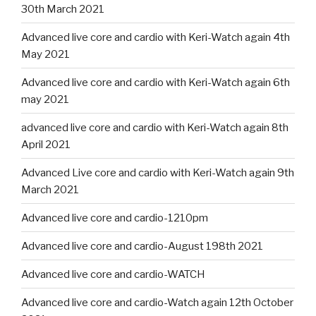
30th March 2021
Advanced live core and cardio with Keri-Watch again 4th
May 2021
Advanced live core and cardio with Keri-Watch again 6th
may 2021
advanced live core and cardio with Keri-Watch again 8th
April 2021
Advanced Live core and cardio with Keri-Watch again 9th
March 2021
Advanced live core and cardio-1210pm
Advanced live core and cardio-August 198th 2021
Advanced live core and cardio-WATCH
Advanced live core and cardio-Watch again 12th October