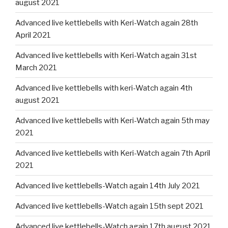
august 2021
Advanced live kettlebells with Keri-Watch again 28th
April 2021
Advanced live kettlebells with Keri-Watch again 31st
March 2021
Advanced live kettlebells with keri-Watch again 4th
august 2021
Advanced live kettlebells with Keri-Watch again 5th may
2021
Advanced live kettlebells with Keri-Watch again 7th April
2021
Advanced live kettlebells-Watch again 14th July 2021
Advanced live kettlebells-Watch again 15th sept 2021
Advanced live kettlebells-Watch again 17th august 2021