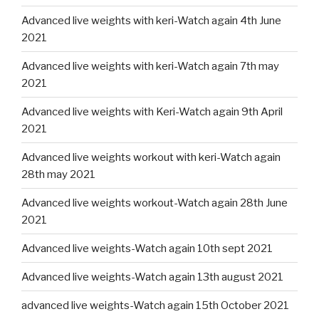
Advanced live weights with keri-Watch again 4th June
2021
Advanced live weights with keri-Watch again 7th may
2021
Advanced live weights with Keri-Watch again 9th April
2021
Advanced live weights workout with keri-Watch again
28th may 2021
Advanced live weights workout-Watch again 28th June
2021
Advanced live weights-Watch again 10th sept 2021
Advanced live weights-Watch again 13th august 2021
advanced live weights-Watch again 15th October 2021