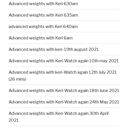
Advanced weights with Keri 630am
Advanced weights with Keri 635am
advanced weights with Keri 640am
Advanced weights with Keri 6am
Advanced weights with keri-19th august 2021
Advanced weights with Keri-Watch again 10th may 2021
Advanced weights with keri-Watch again 12th July 2021
(26 mins)
Advanced weights with Keri-Watch again 18th June 2021
Advanced weights with Keri-Watch again 24th May 2021
Advanced weights with Keri-Watch again 30th April
2021