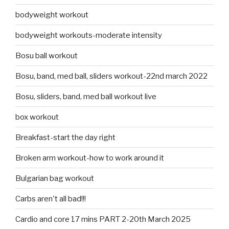
bodyweight workout
bodyweight workouts-moderate intensity
Bosu ball workout
Bosu, band, med ball, sliders workout-22nd march 2022
Bosu, sliders, band, med ball workout live
box workout
Breakfast-start the day right
Broken arm workout-how to work around it
Bulgarian bag workout
Carbs aren't all bad!!!
Cardio and core 17 mins PART 2-20th March 2025