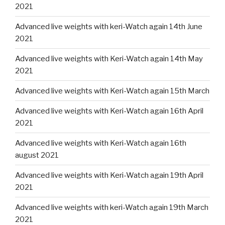
2021
Advanced live weights with keri-Watch again 14th June
2021
Advanced live weights with Keri-Watch again 14th May
2021
Advanced live weights with Keri-Watch again 15th March
Advanced live weights with Keri-Watch again 16th April
2021
Advanced live weights with Keri-Watch again 16th
august 2021
Advanced live weights with Keri-Watch again 19th April
2021
Advanced live weights with keri-Watch again 19th March
2021