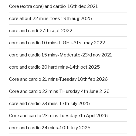
Core (extra core) and cardio-16th dec 2021
core all out 22 mins-toes 19th aug 2025
core and cardi-27th sept 2022
core and cardio 10 mins LIGHT-31st may 2022
core and cardio 15 mins-Moderate-23rd nov 2021
core and cardio 20 hard mins-14th oct 2025
Core and cardio 21 mins-Tuesday 10th feb 2026
Core and cardio 22 mins-THursday 4th June 2-26
core and cardio 23 mins-17th July 2025
Core and cardio 23 mins-Tuesday 7th April 2026
core and cardio 24 mins-10th July 2025