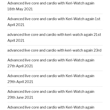
Advanced live core and cardio with Keri-Watch again
18th May 2021
Advanced live core and cardio with Keri-Watch again 1st
April 2021
advanced live core and cardio with keri-watch again 21st
April 2021
advanced live core and cardio with keri-watch again 23rd
Advanced live core and cardio with Keri-Watch again
27th April 2021
Advanced live core and cardio with Keri-Watch again
29th April 2021
Advanced live core and cardio with Keri-Watch again
29th June 2021
Advanced live core and cardio with Keri-Watch again