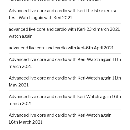
Advanced live core and cardio with keri The 50 exercise
test-Watch again with Keri 2021
advanced live core and cardio with Keri-23rd march 2021
watch again
advanced live core and cardio with keri-6th April 2021
Advanced live core and cardio with Keri-Watch again 11th
march 2021
Advanced live core and cardio with Keri-Watch again 11th
May 2021
Advanced live core and cardio with keri-Watch again 16th
march 2021
Advanced live core and cardio with Keri-Watch again
18th March 2021