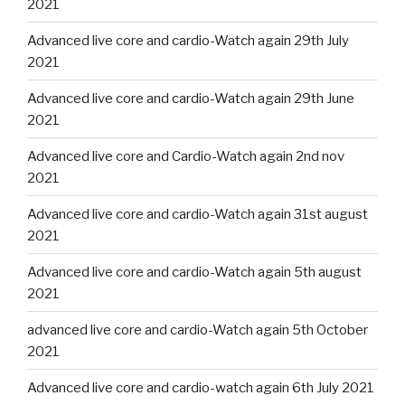
2021
Advanced live core and cardio-Watch again 29th July
2021
Advanced live core and cardio-Watch again 29th June
2021
Advanced live core and Cardio-Watch again 2nd nov
2021
Advanced live core and cardio-Watch again 31st august
2021
Advanced live core and cardio-Watch again 5th august
2021
advanced live core and cardio-Watch again 5th October
2021
Advanced live core and cardio-watch again 6th July 2021