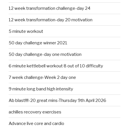
12 week transformation challenge-day 24
12 week transformation-day 20 motivation
5 minute workout
50 day challenge winner 2021
50 day challenge-day one motivation
6 minute kettlebell workout 8 out of 10 difficulty
7 week challenge-Week 2 day one
9 minute long band high intensity
Ab blast!!!!-20 great mins-Thursday 9th April 2026
achilles recovery exercises
Advance live core and cardio