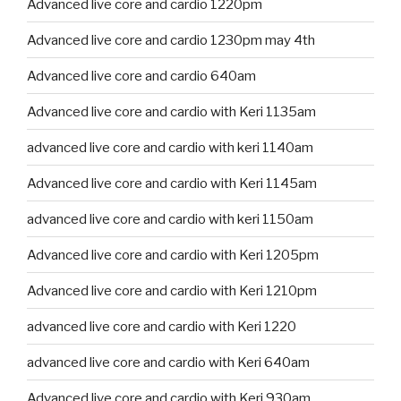
Advanced live core and cardio 1220pm
Advanced live core and cardio 1230pm may 4th
Advanced live core and cardio 640am
Advanced live core and cardio with Keri 1135am
advanced live core and cardio with keri 1140am
Advanced live core and cardio with Keri 1145am
advanced live core and cardio with keri 1150am
Advanced live core and cardio with Keri 1205pm
Advanced live core and cardio with Keri 1210pm
advanced live core and cardio with Keri 1220
advanced live core and cardio with Keri 640am
Advanced live core and cardio with Keri 930am