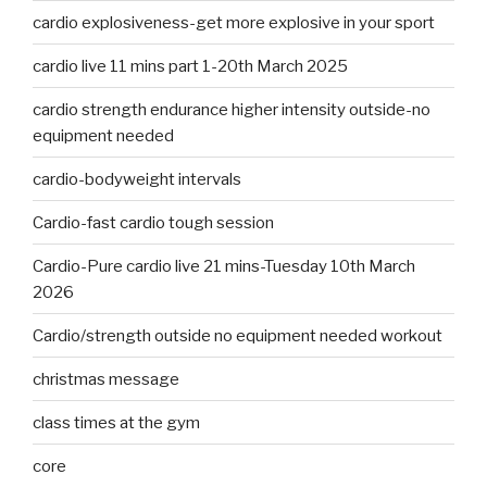
cardio explosiveness-get more explosive in your sport
cardio live 11 mins part 1-20th March 2025
cardio strength endurance higher intensity outside-no
equipment needed
cardio-bodyweight intervals
Cardio-fast cardio tough session
Cardio-Pure cardio live 21 mins-Tuesday 10th March
2026
Cardio/strength outside no equipment needed workout
christmas message
class times at the gym
core