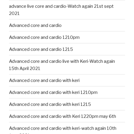
advance live core and cardio-Watch again 21st sept
2021
Advanced core and cardio
Advanced core and cardio 1210pm
Advanced core and cardio 1215
Advanced core and cardio live with Keri-Watch again
15th April 2021
Advanced core and cardio with keri
Advanced core and cardio with keri 1210pm
Advanced core and cardio with keri 1215
Advanced core and cardio with Keri 1220pm may 6th
Advanced core and cardio with keri-watch again 10th