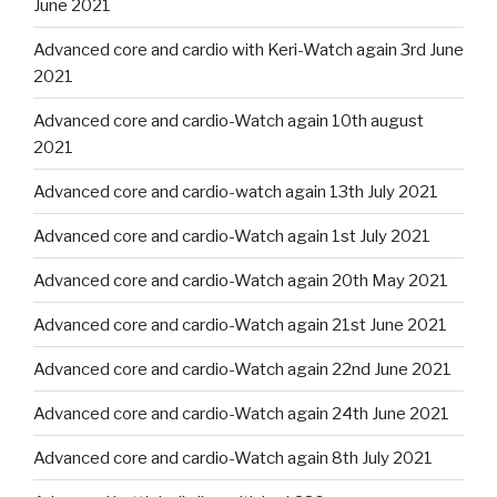
June 2021
Advanced core and cardio with Keri-Watch again 3rd June
2021
Advanced core and cardio-Watch again 10th august
2021
Advanced core and cardio-watch again 13th July 2021
Advanced core and cardio-Watch again 1st July 2021
Advanced core and cardio-Watch again 20th May 2021
Advanced core and cardio-Watch again 21st June 2021
Advanced core and cardio-Watch again 22nd June 2021
Advanced core and cardio-Watch again 24th June 2021
Advanced core and cardio-Watch again 8th July 2021