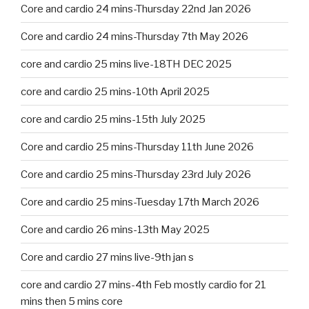
Core and cardio 24 mins-Thursday 22nd Jan 2026
Core and cardio 24 mins-Thursday 7th May 2026
core and cardio 25 mins live-18TH DEC 2025
core and cardio 25 mins-10th April 2025
core and cardio 25 mins-15th July 2025
Core and cardio 25 mins-Thursday 11th June 2026
Core and cardio 25 mins-Thursday 23rd July 2026
Core and cardio 25 mins-Tuesday 17th March 2026
Core and cardio 26 mins-13th May 2025
Core and cardio 27 mins live-9th jan s
core and cardio 27 mins-4th Feb mostly cardio for 21
mins then 5 mins core