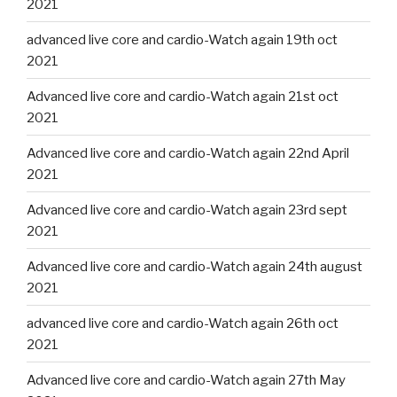
2021
advanced live core and cardio-Watch again 19th oct
2021
Advanced live core and cardio-Watch again 21st oct
2021
Advanced live core and cardio-Watch again 22nd April
2021
Advanced live core and cardio-Watch again 23rd sept
2021
Advanced live core and cardio-Watch again 24th august
2021
advanced live core and cardio-Watch again 26th oct
2021
Advanced live core and cardio-Watch again 27th May