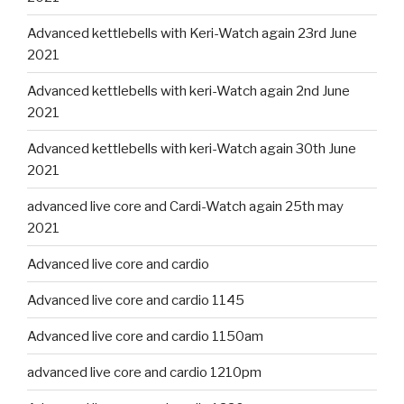
Advanced kettlebells with Keri-Watch again 23rd June
2021
Advanced kettlebells with keri-Watch again 2nd June
2021
Advanced kettlebells with keri-Watch again 30th June
2021
advanced live core and Cardi-Watch again 25th may
2021
Advanced live core and cardio
Advanced live core and cardio 1145
Advanced live core and cardio 1150am
advanced live core and cardio 1210pm