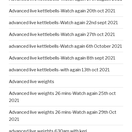
Advanced live kettlebells-Watch again 20th oct 2021
advanced live kettlebells-Watch again 22nd sept 2021
Advanced live kettlebells-Watch again 27th oct 2021
advanced live kettlebells-Watch again 6th October 2021
Advanced live kettlebells-Watch again 8th sept 2021
advanced live kettlebells-with again 13th oct 2021
Advanced live weights
Advanced live weights 26 mins-Watch again 25th oct
2021
Advanced live weights 26 mins-Watch again 29th Oct
2021
advanced live weights 630am with keri