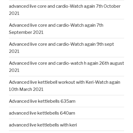
advanced live core and cardio-Watch again 7th October
2021
Advanced live core and cardio-Watch again 7th
September 2021
Advanced live core and cardio-Watch again 9th sept
2021
Advanced live core and cardio-watch h again 26th august
2021
Advanced live kettlebell workout with Keri-Watch again
10th March 2021
Advanced live kettlebells 635am
advanced live kettlebells 640am
advanced live kettlebells with keri