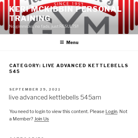
Skip
KERI MCKIBBIN PERSONAL
to
TRAINING
content
No gimmicks, no fads, just RESULTS!!
Menu
CATEGORY: LIVE ADVANCED KETTLEBELLS
545
POSTED
SEPTEMBER 29, 2021
ON
live advanced kettlebells 545am
You need to login to view this content. Please
Login
. Not
a Member?
Join Us