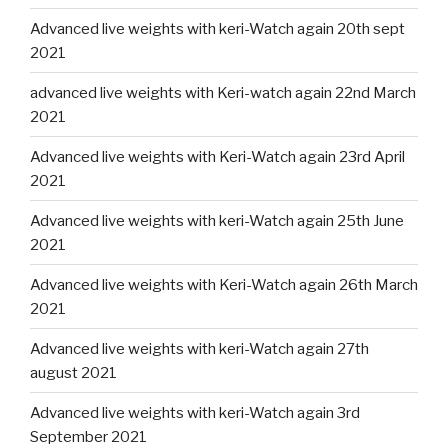
Advanced live weights with keri-Watch again 20th sept
2021
advanced live weights with Keri-watch again 22nd March
2021
Advanced live weights with Keri-Watch again 23rd April
2021
Advanced live weights with keri-Watch again 25th June
2021
Advanced live weights with Keri-Watch again 26th March
2021
Advanced live weights with keri-Watch again 27th
august 2021
Advanced live weights with keri-Watch again 3rd
September 2021