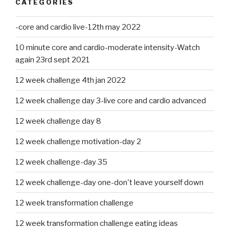
CATEGORIES
-core and cardio live-12th may 2022
10 minute core and cardio-moderate intensity-Watch
again 23rd sept 2021
12 week challenge 4th jan 2022
12 week challenge day 3-live core and cardio advanced
12 week challenge day 8
12 week challenge motivation-day 2
12 week challenge-day 35
12 week challenge-day one-don't leave yourself down
12 week transformation challenge
12 week transformation challenge eating ideas