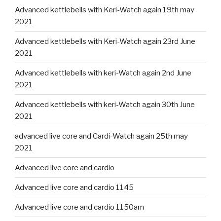
Advanced kettlebells with Keri-Watch again 19th may
2021
Advanced kettlebells with Keri-Watch again 23rd June
2021
Advanced kettlebells with keri-Watch again 2nd June
2021
Advanced kettlebells with keri-Watch again 30th June
2021
advanced live core and Cardi-Watch again 25th may
2021
Advanced live core and cardio
Advanced live core and cardio 1145
Advanced live core and cardio 1150am