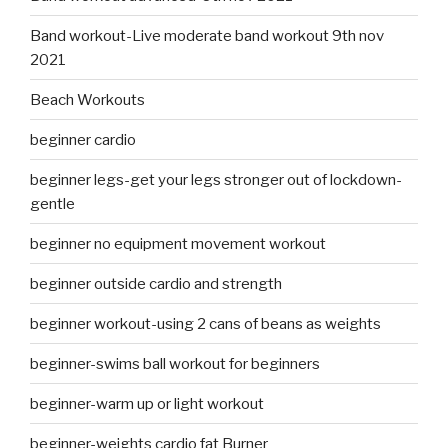
Band workout-Live moderate band workout 9th nov
2021
Beach Workouts
beginner cardio
beginner legs-get your legs stronger out of lockdown-
gentle
beginner no equipment movement workout
beginner outside cardio and strength
beginner workout-using 2 cans of beans as weights
beginner-swims ball workout for beginners
beginner-warm up or light workout
beginner-weights cardio fat Burner