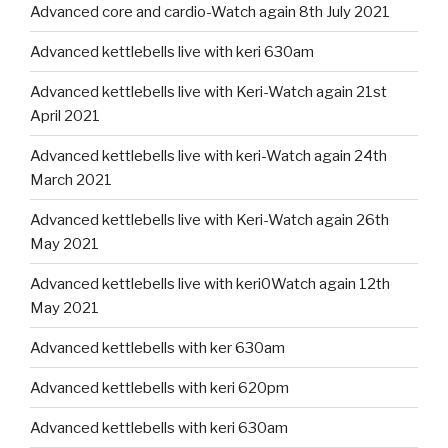
Advanced core and cardio-Watch again 8th July 2021
Advanced kettlebells live with keri 630am
Advanced kettlebells live with Keri-Watch again 21st
April 2021
Advanced kettlebells live with keri-Watch again 24th
March 2021
Advanced kettlebells live with Keri-Watch again 26th
May 2021
Advanced kettlebells live with keri0Watch again 12th
May 2021
Advanced kettlebells with ker 630am
Advanced kettlebells with keri 620pm
Advanced kettlebells with keri 630am