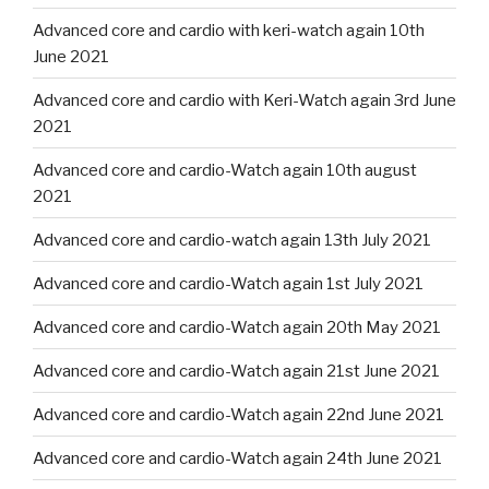
Advanced core and cardio with keri-watch again 10th
June 2021
Advanced core and cardio with Keri-Watch again 3rd June
2021
Advanced core and cardio-Watch again 10th august
2021
Advanced core and cardio-watch again 13th July 2021
Advanced core and cardio-Watch again 1st July 2021
Advanced core and cardio-Watch again 20th May 2021
Advanced core and cardio-Watch again 21st June 2021
Advanced core and cardio-Watch again 22nd June 2021
Advanced core and cardio-Watch again 24th June 2021