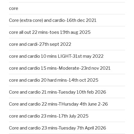
core
Core (extra core) and cardio-16th dec 2021
core all out 22 mins-toes 19th aug 2025
core and cardi-27th sept 2022
core and cardio 10 mins LIGHT-31st may 2022
core and cardio 15 mins-Moderate-23rd nov 2021
core and cardio 20 hard mins-14th oct 2025
Core and cardio 21 mins-Tuesday 10th feb 2026
Core and cardio 22 mins-THursday 4th June 2-26
core and cardio 23 mins-17th July 2025
Core and cardio 23 mins-Tuesday 7th April 2026