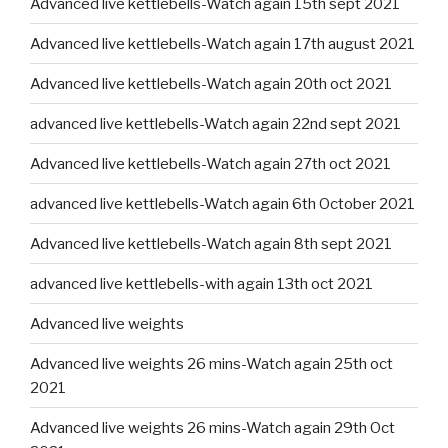
Advanced live kettlebells-Watch again 15th sept 2021
Advanced live kettlebells-Watch again 17th august 2021
Advanced live kettlebells-Watch again 20th oct 2021
advanced live kettlebells-Watch again 22nd sept 2021
Advanced live kettlebells-Watch again 27th oct 2021
advanced live kettlebells-Watch again 6th October 2021
Advanced live kettlebells-Watch again 8th sept 2021
advanced live kettlebells-with again 13th oct 2021
Advanced live weights
Advanced live weights 26 mins-Watch again 25th oct
2021
Advanced live weights 26 mins-Watch again 29th Oct