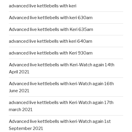
advanced live kettlebells with keri
Advanced live kettlebells with keri 630am
Advanced live kettlebells with Keri 635am
advanced live kettlebells with keri 640am
advanced live kettlebells with Keri 930am
Advanced live kettlebells with Keri-Watch again 14th
April 2021
Advanced live kettlebells with keri-Watch again 16th
June 2021
advanced live kettlebells with Keri-Watch again 17th
march 2021
Advanced live kettlebells with keri-Watch again 1st
September 2021