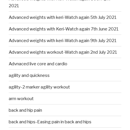
2021
Advanced weights with keri-Watch again 5th July 2021
Advanced weights with Keri-Watch again 7th June 2021
Advanced weights with keri-Watch again 9th July 2021
Advanced weights workout-Watch again 2nd July 2021
Advnaced live core and cardio
agility and quickness
agility-2 marker agility workout
arm workout
back and hip pain
back and hips-Easing pain in back and hips