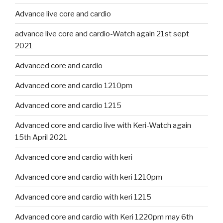
Advance live core and cardio
advance live core and cardio-Watch again 21st sept
2021
Advanced core and cardio
Advanced core and cardio 1210pm
Advanced core and cardio 1215
Advanced core and cardio live with Keri-Watch again
15th April 2021
Advanced core and cardio with keri
Advanced core and cardio with keri 1210pm
Advanced core and cardio with keri 1215
Advanced core and cardio with Keri 1220pm may 6th