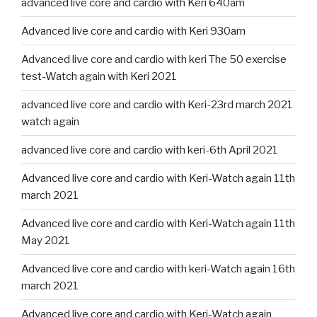
advanced live core and cardio with Keri 640am
Advanced live core and cardio with Keri 930am
Advanced live core and cardio with keri The 50 exercise
test-Watch again with Keri 2021
advanced live core and cardio with Keri-23rd march 2021
watch again
advanced live core and cardio with keri-6th April 2021
Advanced live core and cardio with Keri-Watch again 11th
march 2021
Advanced live core and cardio with Keri-Watch again 11th
May 2021
Advanced live core and cardio with keri-Watch again 16th
march 2021
Advanced live core and cardio with Keri-Watch again