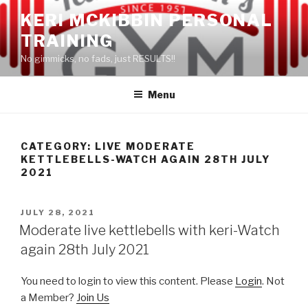
Skip
KERI MCKIBBIN PERSONAL
to
TRAINING
content
No gimmicks, no fads, just RESULTS!!
Menu
CATEGORY: LIVE MODERATE
KETTLEBELLS-WATCH AGAIN 28TH JULY
2021
POSTED
JULY 28, 2021
ON
Moderate live kettlebells with keri-Watch
again 28th July 2021
You need to login to view this content. Please
Login
. Not
a Member?
Join Us