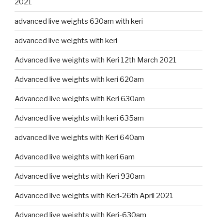
2021
advanced live weights 630am with keri
advanced live weights with keri
Advanced live weights with Keri 12th March 2021
Advanced live weights with keri 620am
Advanced live weights with Keri 630am
Advanced live weights with keri 635am
advanced live weights with Keri 640am
Advanced live weights with keri 6am
Advanced live weights with Keri 930am
Advanced live weights with Keri-26th April 2021
Advanced live weights with Keri-630am