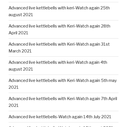
Advanced live kettlebells with keri-Watch again 25th
august 2021
Advanced live kettlebells with Keri-Watch again 28th
April 2021
Advanced live kettlebells with Keri-Watch again 31st
March 2021
Advanced live kettlebells with keri-Watch again 4th
august 2021
Advanced live kettlebells with Keri-Watch again 5th may
2021
Advanced live kettlebells with Keri-Watch again 7th April
2021
Advanced live kettlebells-Watch again 14th July 2021