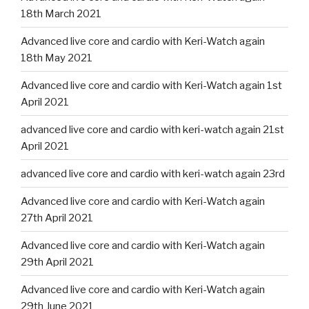
18th March 2021
Advanced live core and cardio with Keri-Watch again
18th May 2021
Advanced live core and cardio with Keri-Watch again 1st
April 2021
advanced live core and cardio with keri-watch again 21st
April 2021
advanced live core and cardio with keri-watch again 23rd
Advanced live core and cardio with Keri-Watch again
27th April 2021
Advanced live core and cardio with Keri-Watch again
29th April 2021
Advanced live core and cardio with Keri-Watch again
29th June 2021