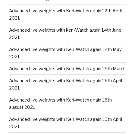
Advanced live weights with Keri-Watch again 12th April
2021
Advanced live weights with keri-Watch again 14th June
2021
Advanced live weights with Keri-Watch again 14th May
2021
Advanced live weights with Keri-Watch again 15th March
Advanced live weights with Keri-Watch again 16th April
2021
Advanced live weights with Keri-Watch again 16th
august 2021
Advanced live weights with Keri-Watch again 19th April
2021