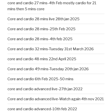
core and cardio 27 mins-4th Feb mostly cardio for 21
mins then 5 mins core
Core and cardio 28 mins live 28th jan 2025
Core and cardio 28 mins-25th Feb 2025
Core and cardio 28 mins-4th feb 2025
Core and cardio 32 mins-Tuesday 31st March 2026
core and cardio 48 mins 22nd April 2025
Core and cardio 49 mins-Tuesday 20th jan 2026
Core and cardio 6th Feb 2025-50 mins
core and cardio advanced live-27th jan 2022
Core and cardio advanced live-Watch again 4th nov 2021
core and cardio advanced-10th feb 2022