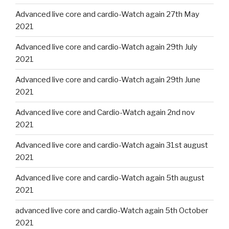
Advanced live core and cardio-Watch again 27th May
2021
Advanced live core and cardio-Watch again 29th July
2021
Advanced live core and cardio-Watch again 29th June
2021
Advanced live core and Cardio-Watch again 2nd nov
2021
Advanced live core and cardio-Watch again 31st august
2021
Advanced live core and cardio-Watch again 5th august
2021
advanced live core and cardio-Watch again 5th October
2021