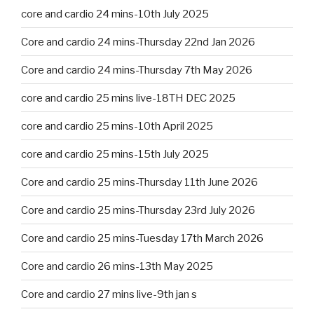
core and cardio 24 mins-10th July 2025
Core and cardio 24 mins-Thursday 22nd Jan 2026
Core and cardio 24 mins-Thursday 7th May 2026
core and cardio 25 mins live-18TH DEC 2025
core and cardio 25 mins-10th April 2025
core and cardio 25 mins-15th July 2025
Core and cardio 25 mins-Thursday 11th June 2026
Core and cardio 25 mins-Thursday 23rd July 2026
Core and cardio 25 mins-Tuesday 17th March 2026
Core and cardio 26 mins-13th May 2025
Core and cardio 27 mins live-9th jan s