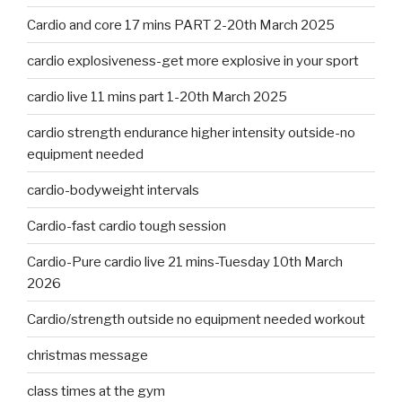
Cardio and core 17 mins PART 2-20th March 2025
cardio explosiveness-get more explosive in your sport
cardio live 11 mins part 1-20th March 2025
cardio strength endurance higher intensity outside-no
equipment needed
cardio-bodyweight intervals
Cardio-fast cardio tough session
Cardio-Pure cardio live 21 mins-Tuesday 10th March
2026
Cardio/strength outside no equipment needed workout
christmas message
class times at the gym