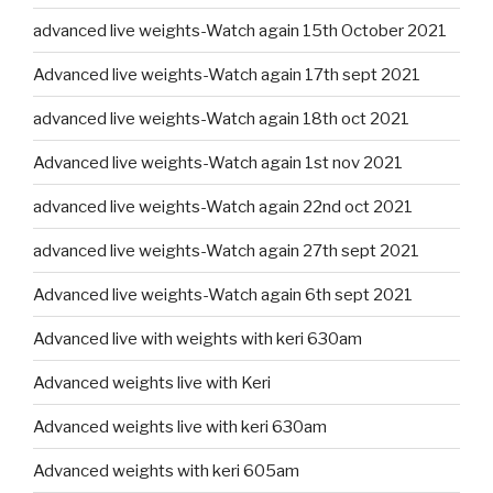
advanced live weights-Watch again 15th October 2021
Advanced live weights-Watch again 17th sept 2021
advanced live weights-Watch again 18th oct 2021
Advanced live weights-Watch again 1st nov 2021
advanced live weights-Watch again 22nd oct 2021
advanced live weights-Watch again 27th sept 2021
Advanced live weights-Watch again 6th sept 2021
Advanced live with weights with keri 630am
Advanced weights live with Keri
Advanced weights live with keri 630am
Advanced weights with keri 605am