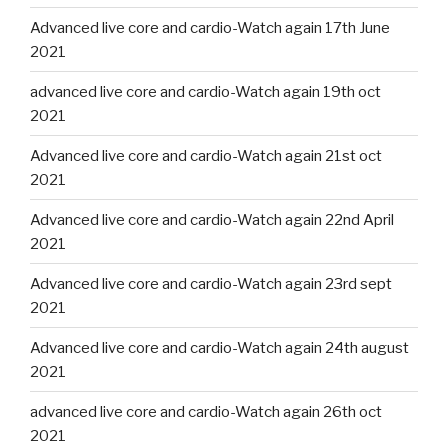
Advanced live core and cardio-Watch again 17th June
2021
advanced live core and cardio-Watch again 19th oct
2021
Advanced live core and cardio-Watch again 21st oct
2021
Advanced live core and cardio-Watch again 22nd April
2021
Advanced live core and cardio-Watch again 23rd sept
2021
Advanced live core and cardio-Watch again 24th august
2021
advanced live core and cardio-Watch again 26th oct
2021