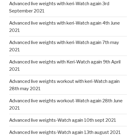
Advanced live weights with keri-Watch again 3rd
September 2021
Advanced live weights with keri-Watch again 4th June
2021
Advanced live weights with keri-Watch again 7th may
2021
Advanced live weights with Keri-Watch again 9th April
2021
Advanced live weights workout with keri-Watch again
28th may 2021
Advanced live weights workout-Watch again 28th June
2021
Advanced live weights-Watch again 10th sept 2021
Advanced live weights-Watch again 13th august 2021