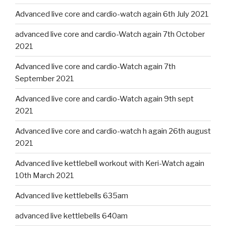
Advanced live core and cardio-watch again 6th July 2021
advanced live core and cardio-Watch again 7th October
2021
Advanced live core and cardio-Watch again 7th
September 2021
Advanced live core and cardio-Watch again 9th sept
2021
Advanced live core and cardio-watch h again 26th august
2021
Advanced live kettlebell workout with Keri-Watch again
10th March 2021
Advanced live kettlebells 635am
advanced live kettlebells 640am