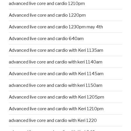
advanced live core and cardio 1210pm
Advanced live core and cardio 1220pm
Advanced live core and cardio 1230pm may 4th
Advanced live core and cardio 640am
Advanced live core and cardio with Keri 1135am
advanced live core and cardio with keri 1140am
Advanced live core and cardio with Keri 1145am
advanced live core and cardio with keri 1150am
Advanced live core and cardio with Keri 1205pm
Advanced live core and cardio with Keri 1210pm
advanced live core and cardio with Keri 1220