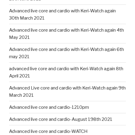
Advanced live core and cardio with Keri-Watch again
30th March 2021
Advanced live core and cardio with Keri-Watch again 4th
May 2021
Advanced live core and cardio with Keri-Watch again 6th
may 2021
advanced live core and cardio with Keri-Watch again 8th
April 2021
Advanced Live core and cardio with Keri-Watch again 9th
March 2021
Advanced live core and cardio-1210pm
Advanced live core and cardio-August 198th 2021
Advanced live core and cardio-WATCH