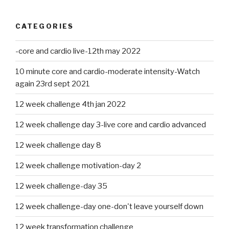
CATEGORIES
-core and cardio live-12th may 2022
10 minute core and cardio-moderate intensity-Watch
again 23rd sept 2021
12 week challenge 4th jan 2022
12 week challenge day 3-live core and cardio advanced
12 week challenge day 8
12 week challenge motivation-day 2
12 week challenge-day 35
12 week challenge-day one-don't leave yourself down
12 week transformation challenge