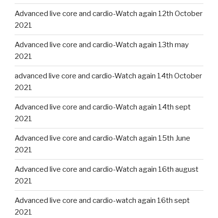
Advanced live core and cardio-Watch again 12th October
2021
Advanced live core and cardio-Watch again 13th may
2021
advanced live core and cardio-Watch again 14th October
2021
Advanced live core and cardio-Watch again 14th sept
2021
Advanced live core and cardio-Watch again 15th June
2021
Advanced live core and cardio-Watch again 16th august
2021
Advanced live core and cardio-watch again 16th sept
2021