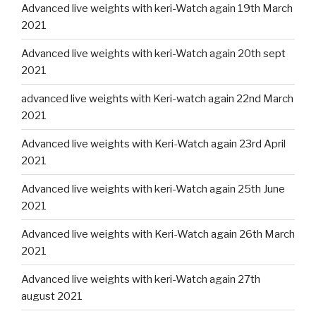
Advanced live weights with keri-Watch again 19th March
2021
Advanced live weights with keri-Watch again 20th sept
2021
advanced live weights with Keri-watch again 22nd March
2021
Advanced live weights with Keri-Watch again 23rd April
2021
Advanced live weights with keri-Watch again 25th June
2021
Advanced live weights with Keri-Watch again 26th March
2021
Advanced live weights with keri-Watch again 27th
august 2021