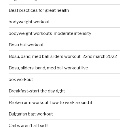
Best practices for great health
bodyweight workout
bodyweight workouts-moderate intensity
Bosu ball workout
Bosu, band, med ball, sliders workout-22nd march 2022
Bosu, sliders, band, med ball workout live
box workout
Breakfast-start the day right
Broken arm workout-how to work around it
Bulgarian bag workout
Carbs aren't all bad!!!