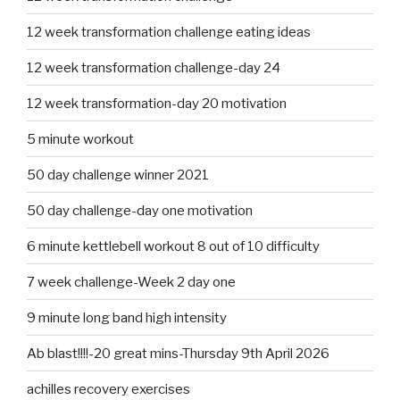
12 week transformation challenge eating ideas
12 week transformation challenge-day 24
12 week transformation-day 20 motivation
5 minute workout
50 day challenge winner 2021
50 day challenge-day one motivation
6 minute kettlebell workout 8 out of 10 difficulty
7 week challenge-Week 2 day one
9 minute long band high intensity
Ab blast!!!!-20 great mins-Thursday 9th April 2026
achilles recovery exercises