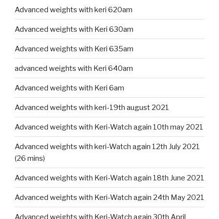
Advanced weights with keri 620am
Advanced weights with Keri 630am
Advanced weights with Keri 635am
advanced weights with Keri 640am
Advanced weights with Keri 6am
Advanced weights with keri-19th august 2021
Advanced weights with Keri-Watch again 10th may 2021
Advanced weights with keri-Watch again 12th July 2021
(26 mins)
Advanced weights with Keri-Watch again 18th June 2021
Advanced weights with Keri-Watch again 24th May 2021
Advanced weights with Keri-Watch again 30th April