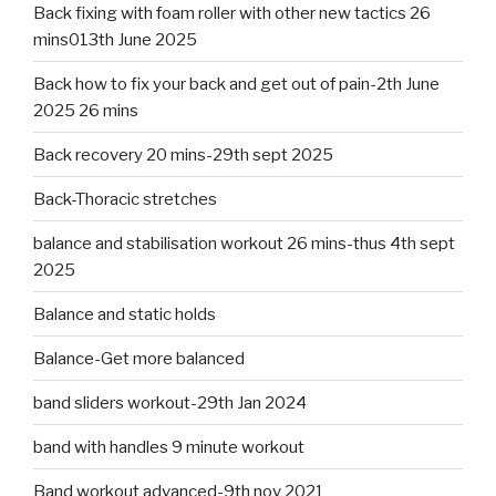
Back fixing with foam roller with other new tactics 26
mins013th June 2025
Back how to fix your back and get out of pain-2th June
2025 26 mins
Back recovery 20 mins-29th sept 2025
Back-Thoracic stretches
balance and stabilisation workout 26 mins-thus 4th sept
2025
Balance and static holds
Balance-Get more balanced
band sliders workout-29th Jan 2024
band with handles 9 minute workout
Band workout advanced-9th nov 2021