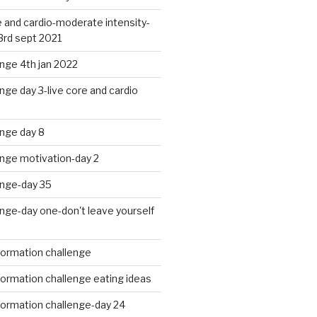
 and cardio-moderate intensity-
3rd sept 2021
nge 4th jan 2022
nge day 3-live core and cardio
nge day 8
enge motivation-day 2
enge-day 35
nge-day one-don't leave yourself
formation challenge
ormation challenge eating ideas
formation challenge-day 24