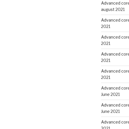
Advanced core
august 2021
Advanced core 
2021
Advanced core 
2021
Advanced core
2021
Advanced core
2021
Advanced core
June 2021
Advanced core
June 2021
Advanced core 
2021