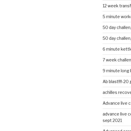
12 week trans
5 minute work
50 day challe
50 day challe
6 minute kettle
7 week challe
9 minute long 
Ab blast!!!!-20
achilles recov
Advance live c
advance live c
sept 2021