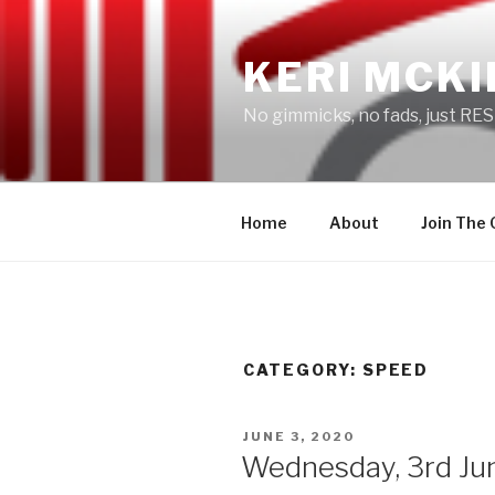
Skip
to
KERI MCKI
content
No gimmicks, no fads, just RES
Home
About
Join The
CATEGORY: SPEED
POSTED
JUNE 3, 2020
ON
Wednesday, 3rd Ju