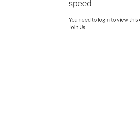
speed
You need to login to view this
Join Us