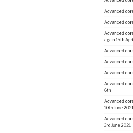
Advanced core
Advanced core
Advanced core
Advanced core 
again 15th Apri
Advanced core 
Advanced core 
Advanced core 
Advanced core
6th
Advanced core 
10th June 202
Advanced core 
3rd June 2021