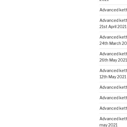
Advanced kettl
Advanced kettl
21st April 2021
Advanced kettl
24th March 20
Advanced kettl
26th May 2021
Advanced kettl
12th May 2021
Advanced kett
Advanced kett
Advanced kett
Advanced kettl
may 2021