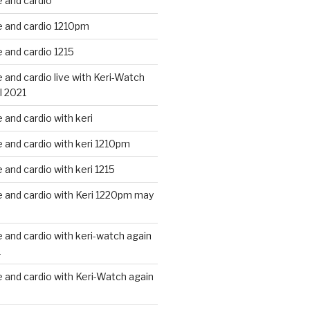
 and cardio
 and cardio 1210pm
 and cardio 1215
and cardio live with Keri-Watch
l 2021
and cardio with keri
and cardio with keri 1210pm
and cardio with keri 1215
 and cardio with Keri 1220pm may
and cardio with keri-watch again
1
and cardio with Keri-Watch again