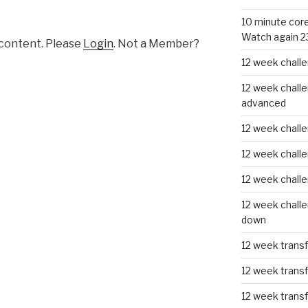
10 minute core
Watch again 2
 content. Please
Login
. Not a Member?
12 week challe
12 week challe
advanced
12 week challe
12 week chall
12 week chall
12 week challe
down
12 week trans
12 week transf
12 week trans