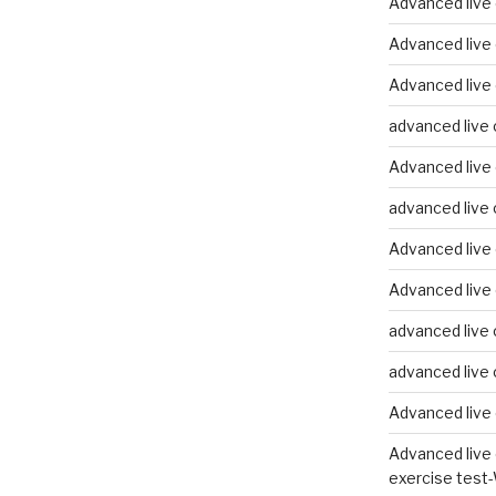
Advanced live
Advanced live
Advanced live 
advanced live 
Advanced live 
advanced live 
Advanced live 
Advanced live 
advanced live 
advanced live 
Advanced live 
Advanced live 
exercise test-