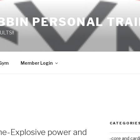
BBIN PERSONAL TRA
ULTS!!
 Gym
Member Login
CATEGORIE
ne-Explosive power and
-core and card