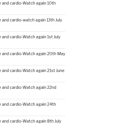
 and cardio-Watch again 10th
and cardio-watch again 13th July
and cardio-Watch again 1st July
 and cardio-Watch again 20th May
 and cardio-Watch again 21st June
 and cardio-Watch again 22nd
 and cardio-Watch again 24th
and cardio-Watch again 8th July