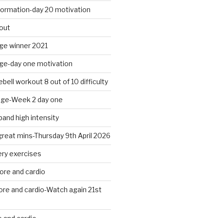
formation-day 20 motivation
out
nge winner 2021
nge-day one motivation
bell workout 8 out of 10 difficulty
nge-Week 2 day one
band high intensity
 great mins-Thursday 9th April 2026
ery exercises
ore and cardio
ore and cardio-Watch again 21st