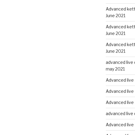
Advanced kettl
June 2021
Advanced kettl
June 2021
Advanced kettl
June 2021
advanced live 
may 2021
Advanced live 
Advanced live 
Advanced live
advanced live 
Advanced live