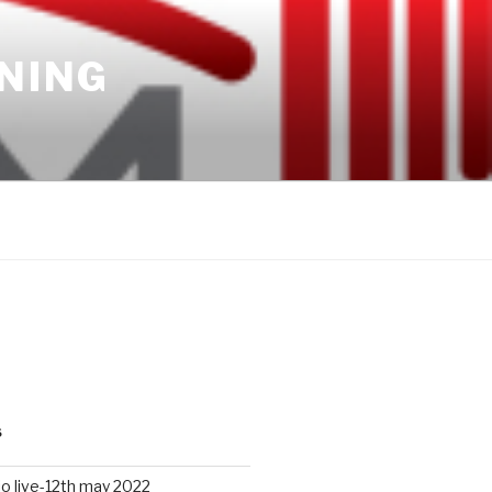
INING
S
io live-12th may 2022