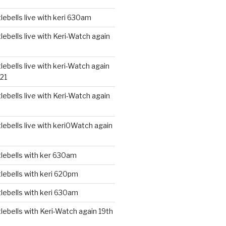
ebells live with keri 630am
ebells live with Keri-Watch again
ebells live with keri-Watch again
21
ebells live with Keri-Watch again
ebells live with keri0Watch again
lebells with ker 630am
lebells with keri 620pm
lebells with keri 630am
ebells with Keri-Watch again 19th