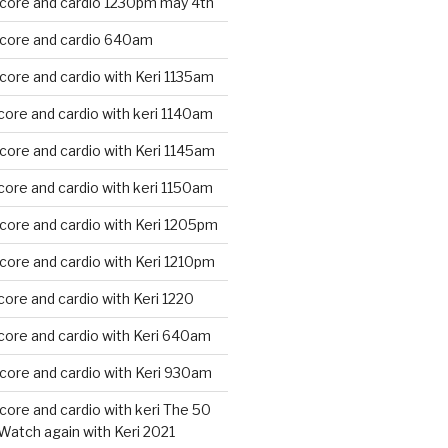
 core and cardio 1230pm may 4th
 core and cardio 640am
core and cardio with Keri 1135am
core and cardio with keri 1140am
core and cardio with Keri 1145am
core and cardio with keri 1150am
core and cardio with Keri 1205pm
core and cardio with Keri 1210pm
core and cardio with Keri 1220
core and cardio with Keri 640am
core and cardio with Keri 930am
core and cardio with keri The 50
Watch again with Keri 2021