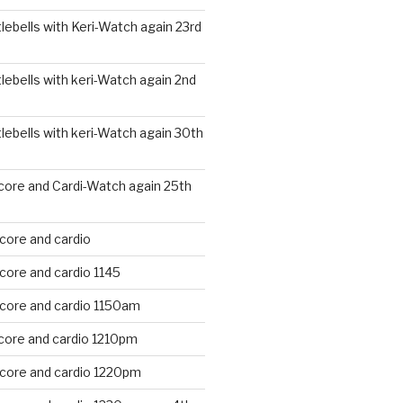
ebells with Keri-Watch again 23rd
ebells with keri-Watch again 2nd
ebells with keri-Watch again 30th
core and Cardi-Watch again 25th
core and cardio
core and cardio 1145
 core and cardio 1150am
core and cardio 1210pm
 core and cardio 1220pm